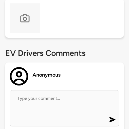
EV Drivers Comments
Anonymous