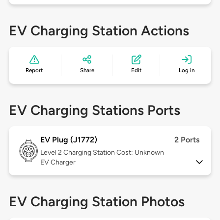
EV Charging Station Actions
Report
Share
Edit
Log in
EV Charging Stations Ports
EV Plug (J1772)
2 Ports
Level 2
Charging Station Cost: Unknown
EV Charger
EV Charging Station Photos