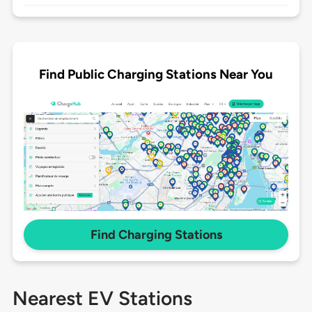
Find Public Charging Stations Near You
Find Charging Stations
Nearest EV Stations