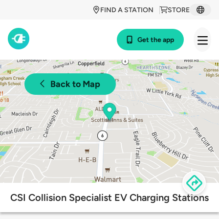
FIND A STATION
STORE
Get the app
Back to Map
CSI Collision Specialist EV Charging Stations