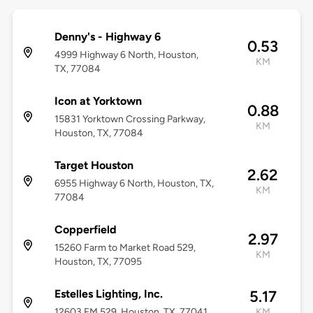
Denny's - Highway 6
0.53
4999 Highway 6 North, Houston,
KM
TX, 77084
Icon at Yorktown
0.88
15831 Yorktown Crossing Parkway,
KM
Houston, TX, 77084
Target Houston
2.62
6955 Highway 6 North, Houston, TX,
KM
77084
Copperfield
2.97
15260 Farm to Market Road 529,
KM
Houston, TX, 77095
Estelles Lighting, Inc.
5.17
12603 FM 529, Houston, TX, 77041
KM