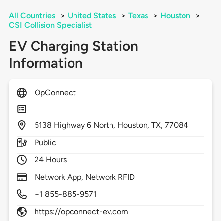
All Countries
>
United States
>
Texas
>
Houston
>
CSI Collision Specialist
EV Charging Station
Information
OpConnect
5138
Highway 6 North,
Houston,
TX,
77084
Public
24 Hours
Network App, Network RFID
+1 855-885-9571
https://opconnect-ev.com