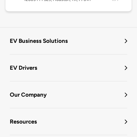
EV Business Solutions
EV Drivers
Our Company
Resources