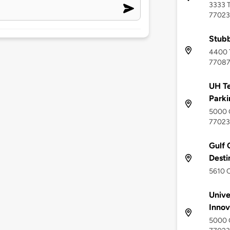
3333 T
77023
Stubb
4400 T
7708
UH Te
Parki
5000 G
77023
Gulf C
Desti
5610 C
Unive
Innov
5000 G