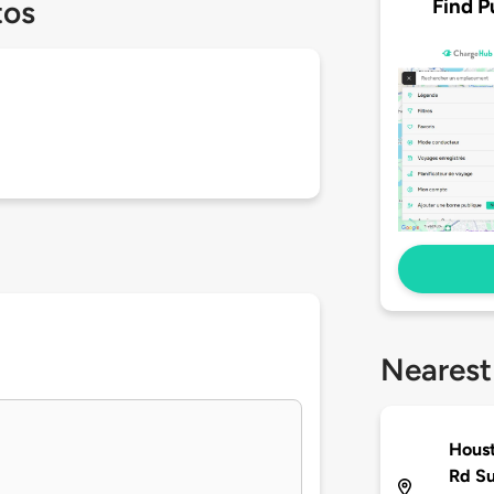
Find P
tos
Nearest
Houst
Rd S