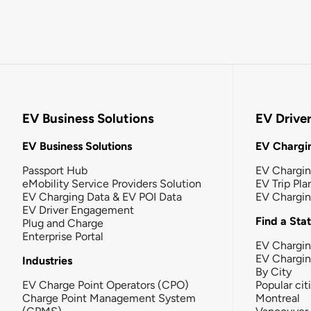
EV Business Solutions
EV Drive
EV Business Solutions
EV Chargin
Passport Hub
EV Chargi
eMobility Service Providers Solution
EV Trip Pla
EV Charging Data & EV POI Data
EV Chargi
EV Driver Engagement
Find a Sta
Plug and Charge
Enterprise Portal
EV Chargin
EV Chargi
Industries
By City
EV Charge Point Operators (CPO)
Popular cit
Charge Point Management System
Montreal