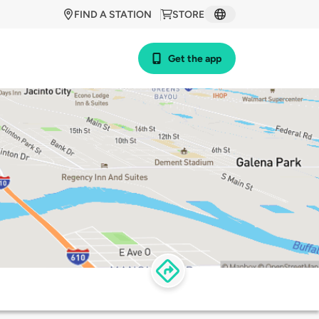
FIND A STATION
STORE
Get the app