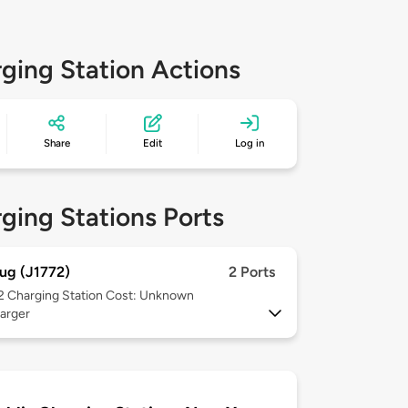
ging Station Actions
Share
Edit
Log in
ging Stations Ports
ug (J1772)
2 Ports
 2
Charging Station Cost: Unknown
arger