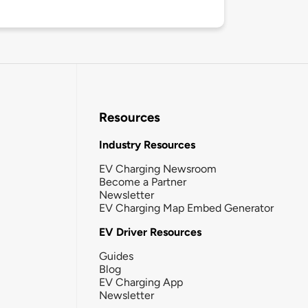
Resources
Industry Resources
EV Charging Newsroom
Become a Partner
Newsletter
EV Charging Map Embed Generator
EV Driver Resources
Guides
Blog
EV Charging App
Newsletter