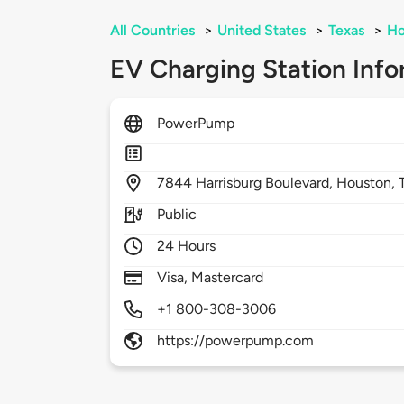
All Countries
>
United States
>
Texas
>
Ho
EV Charging Station Info
PowerPump
7844
Harrisburg Boulevard,
Houston,
Public
24 Hours
Visa, Mastercard
+1 800-308-3006
https://powerpump.com