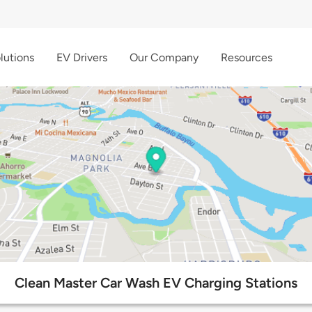
lutions
EV Drivers
Our Company
Resources
Clean Master Car Wash EV Charging Stations