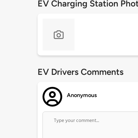
EV Charging Station Pho
EV Drivers Comments
Anonymous