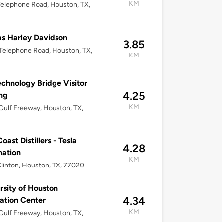
KM
elephone Road, Houston, TX,
s Harley Davidson
3.85
elephone Road, Houston, TX,
KM
7
chnology Bridge Visitor
4.25
ng
KM
ulf Freeway, Houston, TX,
oast Distillers - Tesla
4.28
nation
KM
linton, Houston, TX, 77020
rsity of Houston
4.34
ation Center
KM
ulf Freeway, Houston, TX,