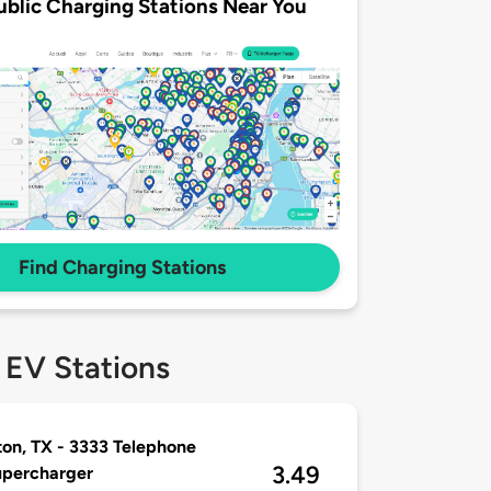
ublic Charging Stations Near You
Find Charging Stations
 EV Stations
on, TX - 3333 Telephone
3.49
upercharger