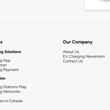
77023
rs
Our Company
g Solutions
About Us
EV Charging Newsroom
ng App
Contact Us
nner
ng Payment
tion
g Stations Map
ng Networks
ies in Canada