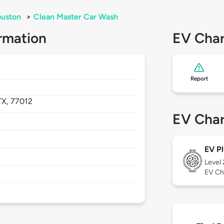
uston
>
Clean Master Car Wash
rmation
EV Char
Report
TX,
77012
EV Char
EV Pl
Level
EV Ch