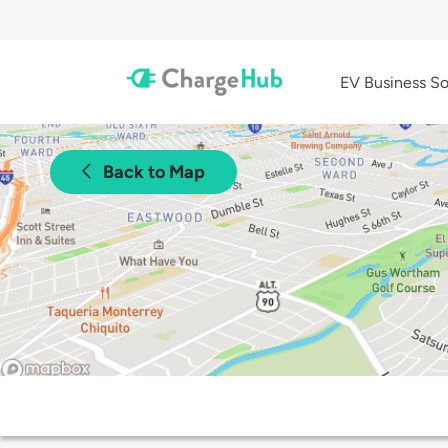
EV Business So
Back to Map