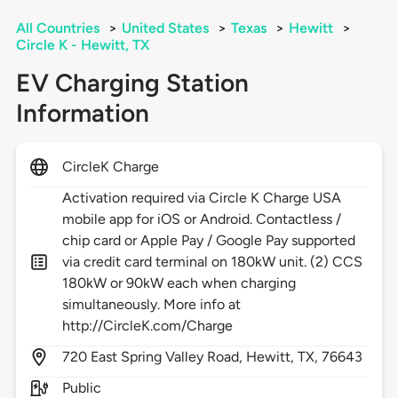
All Countries
>
United States
>
Texas
>
Hewitt
>
Circle K - Hewitt, TX
EV Charging Station
Information
CircleK Charge
Activation required via Circle K Charge USA
mobile app for iOS or Android. Contactless /
chip card or Apple Pay / Google Pay supported
via credit card terminal on 180kW unit. (2) CCS
180kW or 90kW each when charging
simultaneously. More info at
http://CircleK.com/Charge
720
East Spring Valley Road,
Hewitt,
TX,
76643
Public