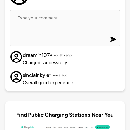
dreamin107
4 months ago
Charged successfully.
sinclair.kyle
2 years ago
Overall good experience
Find Public Charging Stations Near You