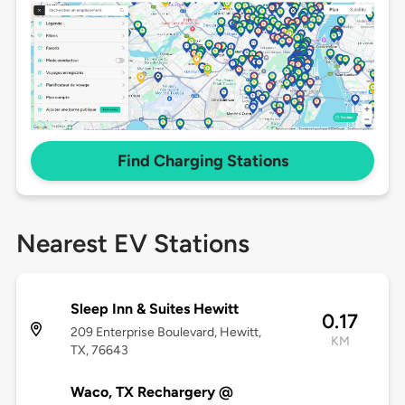
Find Charging Stations
Nearest EV Stations
Sleep Inn & Suites Hewitt
0.17
209 Enterprise Boulevard, Hewitt,
KM
TX, 76643
Waco, TX Rechargery @