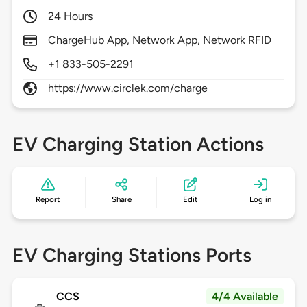
24 Hours
ChargeHub App, Network App, Network RFID
+1 833-505-2291
https://www.circlek.com/charge
EV Charging Station Actions
Report
Share
Edit
Log in
EV Charging Stations Ports
CCS
4/4 Available