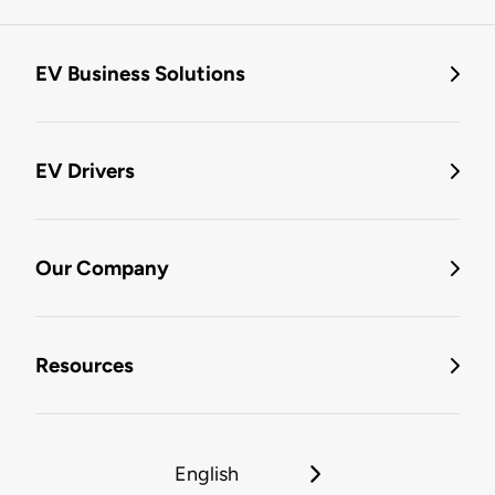
EV Business Solutions
EV Drivers
Our Company
Resources
English