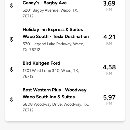
3.69
Casey's - Bagby Ave
KM
6201 Bagby Avenue, Waco, TX,
76712
Holiday inn Express & Suites
4.21
Waco South - Tesla Destination
KM
5701 Legend Lake Parkway, Waco,
TX, 76712
Bird Kultgen Ford
4.58
1701 West Loop 340, Waco, TX,
KM
76712
Best Western Plus - Woodway
5.97
Waco South Inn & Suites
KM
6808 Woodway Drive, Woodway, TX,
76712