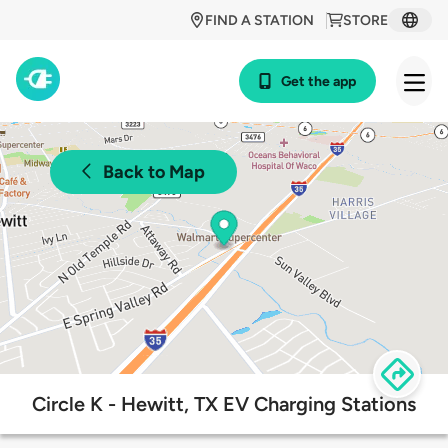
FIND A STATION
STORE
Get the app
Back to Map
Circle K - Hewitt, TX EV Charging Stations