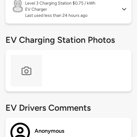
Level 3
Charging Station $0.75 / kWh
EV Charger
Last used less than 24 hours ago
EV Charging Station Photos
EV Drivers Comments
Anonymous