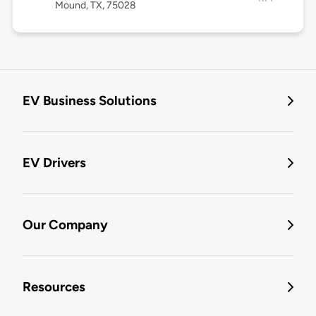
Mound, TX, 75028
EV Business Solutions
EV Drivers
Our Company
Resources