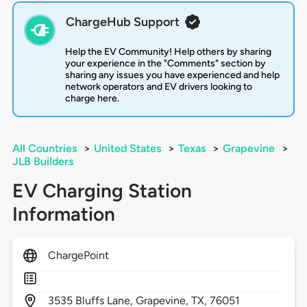
ChargeHub Support
Help the EV Community! Help others by sharing
your experience in the "Comments" section by
sharing any issues you have experienced and help
network operators and EV drivers looking to
charge here.
All Countries
>
United States
>
Texas
>
Grapevine
>
JLB Builders
EV Charging Station
Information
ChargePoint
3535
Bluffs Lane,
Grapevine,
TX,
76051