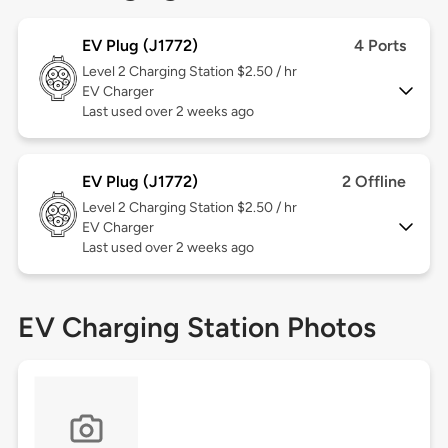
EV Plug (J1772)
4 Ports
Level 2
Charging Station $2.50 / hr
EV Charger
Last used over 2 weeks ago
EV Plug (J1772)
2 Offline
Level 2
Charging Station $2.50 / hr
EV Charger
Last used over 2 weeks ago
EV Charging Station Photos