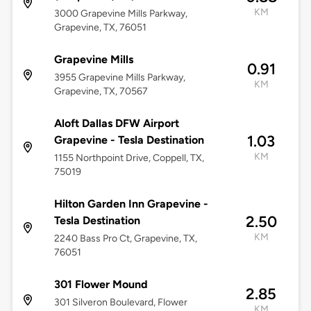
KM
3000 Grapevine Mills Parkway,
Grapevine, TX, 76051
Grapevine Mills
0.91
3955 Grapevine Mills Parkway,
KM
Grapevine, TX, 70567
Aloft Dallas DFW Airport
1.03
Grapevine - Tesla Destination
KM
1155 Northpoint Drive, Coppell, TX,
75019
Hilton Garden Inn Grapevine -
2.50
Tesla Destination
KM
2240 Bass Pro Ct, Grapevine, TX,
76051
301 Flower Mound
2.85
301 Silveron Boulevard, Flower
KM