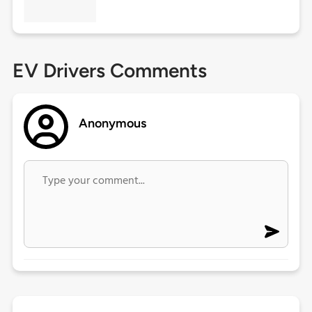
EV Drivers Comments
Anonymous