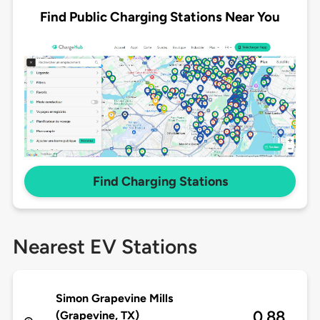
Find Public Charging Stations Near You
Find Charging Stations
Nearest EV Stations
Simon Grapevine Mills
0.88
(Grapevine, TX)