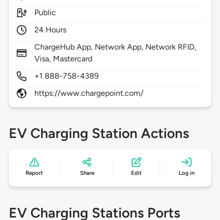
Public
24 Hours
ChargeHub App, Network App, Network RFID,
Visa, Mastercard
+1 888-758-4389
https://www.chargepoint.com/
EV Charging Station Actions
Report
Share
Edit
Log in
EV Charging Stations Ports