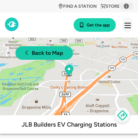
FIND A STATION
STORE
Get the app
Back to Map
JLB Builders EV Charging Stations