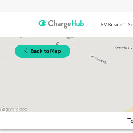
EV Business So
Back to Map
Te