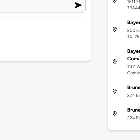
1511 F
7684
Bayer
200 Ea
TX, 7
Baye
Coma
1101 W
Coman
Brune
224 Ea
Brune
224 Ea