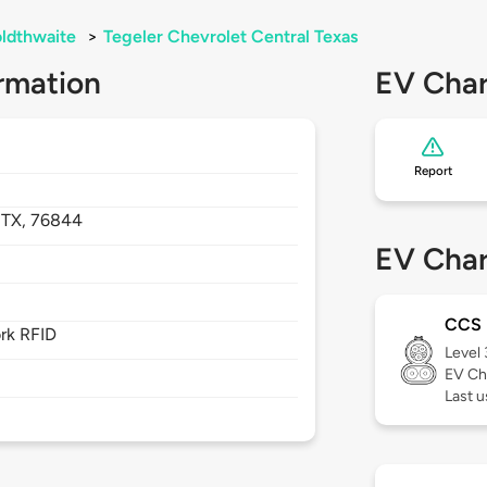
ldthwaite
>
Tegeler Chevrolet Central Texas
rmation
EV Char
Report
,
TX,
76844
EV Char
CCS
rk RFID
Level
EV Ch
Last u