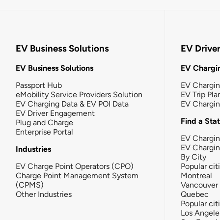
EV Business Solutions
EV Drive
EV Business Solutions
EV Chargin
Passport Hub
EV Chargi
eMobility Service Providers Solution
EV Trip Pla
EV Charging Data & EV POI Data
EV Chargi
EV Driver Engagement
Find a Sta
Plug and Charge
Enterprise Portal
EV Chargin
EV Chargi
Industries
By City
EV Charge Point Operators (CPO)
Popular cit
Charge Point Management System
Montreal
(CPMS)
Vancouver
Other Industries
Quebec
Popular cit
Los Angele