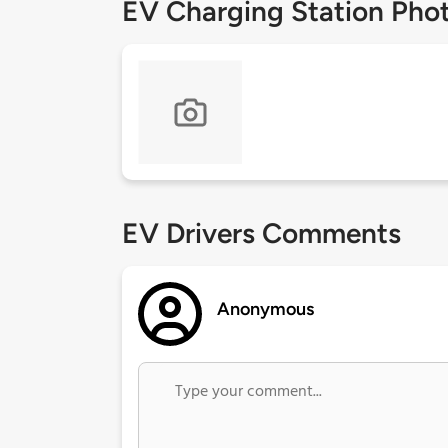
EV Charging Station Pho
EV Drivers Comments
Anonymous