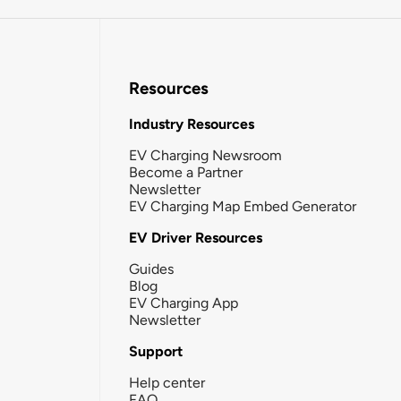
Resources
Industry Resources
EV Charging Newsroom
Become a Partner
Newsletter
EV Charging Map Embed Generator
EV Driver Resources
Guides
Blog
EV Charging App
Newsletter
Support
Help center
FAQ