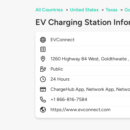
All Countries
>
United States
>
Texas
>
Go
EV Charging Station Info
EVConnect
1260
Highway 84 West,
Goldthwaite 
Public
24 Hours
ChargeHub App, Network App, Netwo
+1 866-816-7584
https://www.evconnect.com