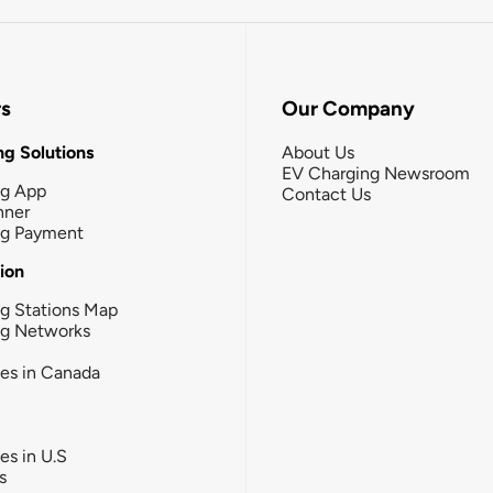
rs
Our Company
g Solutions
About Us
EV Charging Newsroom
ng App
Contact Us
nner
ng Payment
tion
g Stations Map
ng Networks
ies in Canada
ies in U.S
s