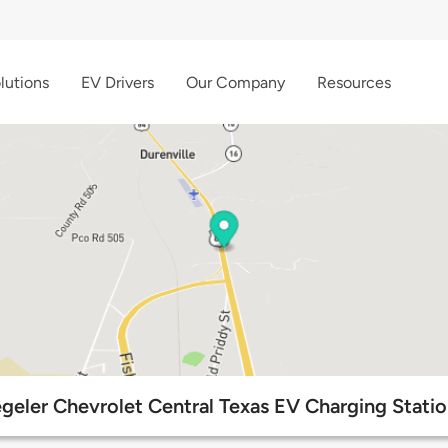
lutions
EV Drivers
Our Company
Resources
geler Chevrolet Central Texas EV Charging Stati