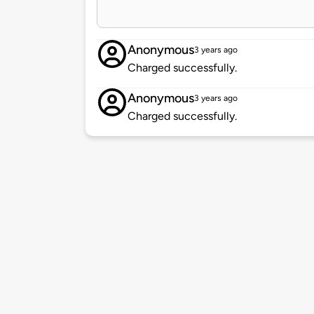
Anonymous
3 years ago
Charged successfully.
Anonymous
3 years ago
Charged successfully.