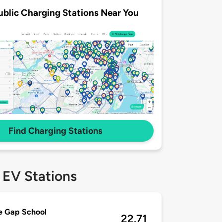
ublic Charging Stations Near You
Find Charging Stations
 EV Stations
e Gap School
22.71