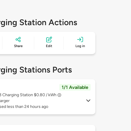
ging Station Actions
Share
Edit
Log in
ging Stations Ports
1/1 Available
 3
Charging Station $0.80 / kWh
arger
sed less than 24 hours ago