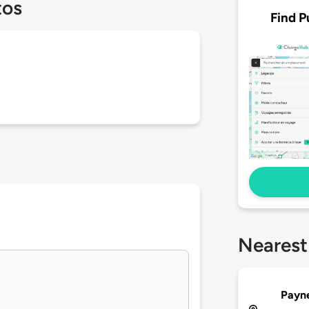
tos
Find P
Nearest
Payn