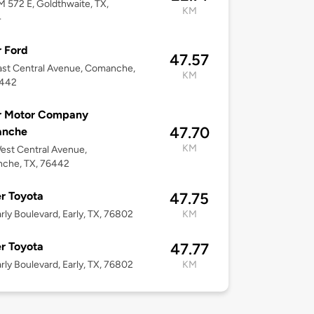
M 572 E, Goldthwaite, TX,
KM
4
 Ford
47.57
st Central Avenue, Comanche,
KM
6442
r Motor Company
47.70
nche
KM
est Central Avenue,
che, TX, 76442
r Toyota
47.75
rly Boulevard, Early, TX, 76802
KM
r Toyota
47.77
rly Boulevard, Early, TX, 76802
KM