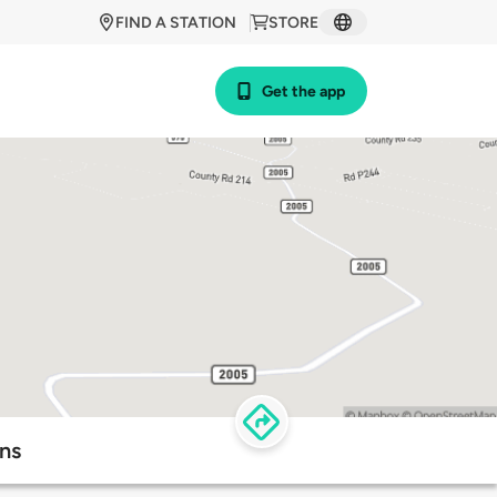
FIND A STATION
STORE
Get the app
ons