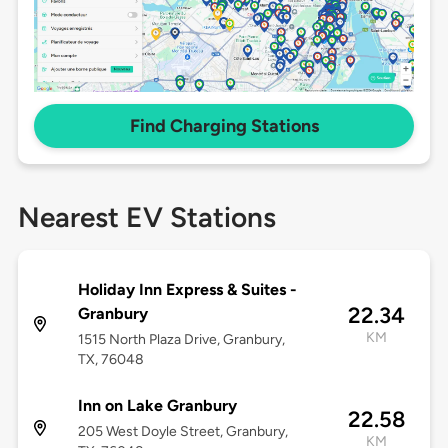
Find Charging Stations
Nearest EV Stations
Holiday Inn Express & Suites -
22.34
Granbury
KM
1515 North Plaza Drive, Granbury,
TX, 76048
Inn on Lake Granbury
22.58
205 West Doyle Street, Granbury,
KM