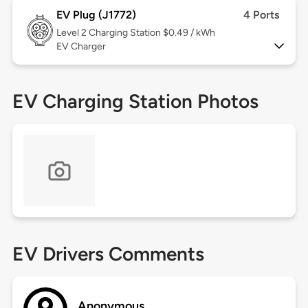
EV Plug (J1772)
4 Ports
Level 2
Charging Station $0.49 / kWh
EV Charger
EV Charging Station Photos
EV Drivers Comments
Anonymous