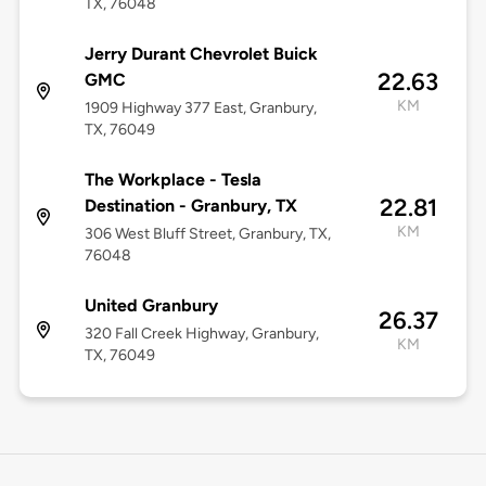
TX, 76048
Jerry Durant Chevrolet Buick
22.63
GMC
KM
1909 Highway 377 East, Granbury,
TX, 76049
The Workplace - Tesla
22.81
Destination - Granbury, TX
KM
306 West Bluff Street, Granbury, TX,
76048
United Granbury
26.37
320 Fall Creek Highway, Granbury,
KM
TX, 76049