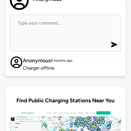
Anonymous
8 months ago
Charger offline
Find Public Charging Stations Near You