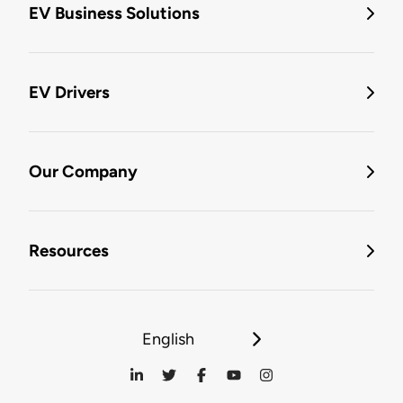
EV Business Solutions
EV Drivers
Our Company
Resources
English