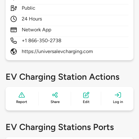
Public
24 Hours
Network App
+1 866-350-2738
https://universalevcharging.com
EV Charging Station Actions
Report
Share
Edit
Log in
EV Charging Stations Ports