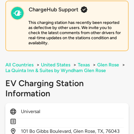
ChargeHub Support
This charging station has recently been reported
as defective by other users. We invite you to
check the latest comments from other drivers for
real-time updates on the stations condition and
availability.
All Countries
>
United States
>
Texas
>
Glen Rose
>
La Quinta Inn & Suites by Wyndham Glen Rose
EV Charging Station
Information
Universal
101
Bo Gibbs Boulevard,
Glen Rose,
TX,
76043