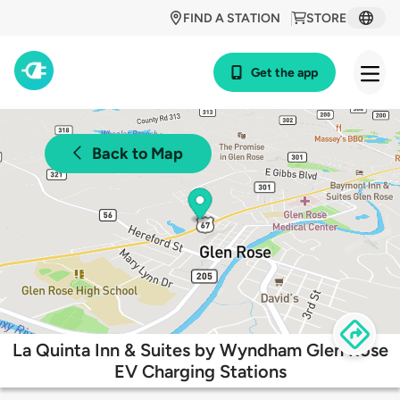
FIND A STATION
STORE
Get the app
Back to Map
La Quinta Inn & Suites by Wyndham Glen Rose
EV Charging Stations