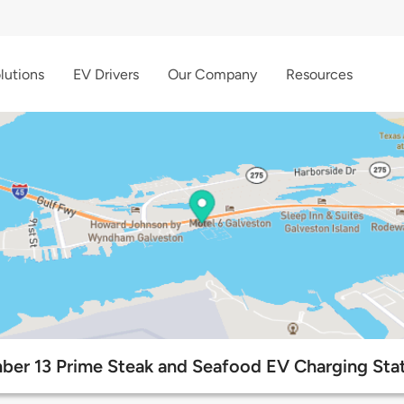
lutions
EV Drivers
Our Company
Resources
er 13 Prime Steak and Seafood EV Charging Sta