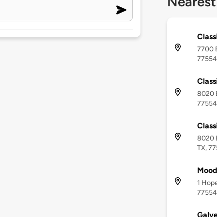
Nearest
Class
7700 B
77554
Class
8020 B
77554
Class
8020 B
TX, 7
Moody
1 Hope
77554
Galve