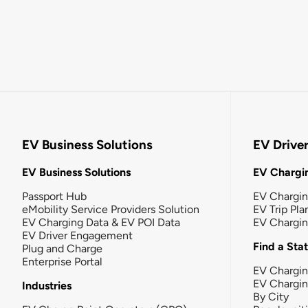
EV Business Solutions
EV Drive
EV Business Solutions
EV Chargin
Passport Hub
EV Chargi
eMobility Service Providers Solution
EV Trip Pla
EV Charging Data & EV POI Data
EV Chargi
EV Driver Engagement
Find a Sta
Plug and Charge
Enterprise Portal
EV Chargin
EV Chargi
Industries
By City