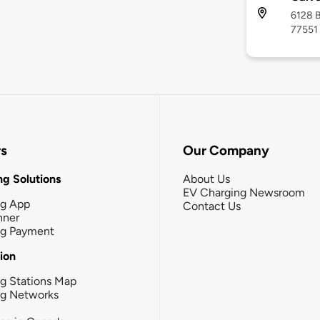
6128 B
77551
rs
Our Company
g Solutions
About Us
EV Charging Newsroom
ng App
Contact Us
nner
ng Payment
tion
g Stations Map
ng Networks