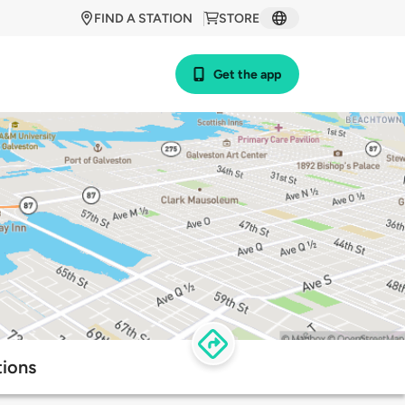
FIND A STATION
STORE
Get the app
tions