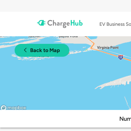
EV Business So
Back to Map
Numb