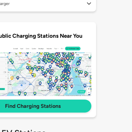
arger
ublic Charging Stations Near You
Find Charging Stations