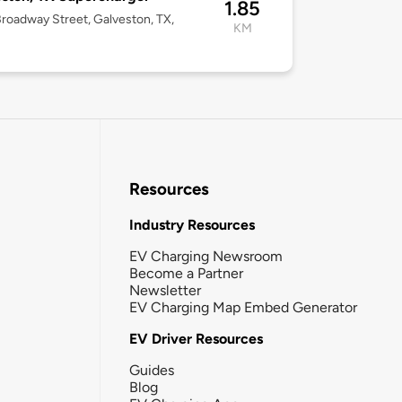
1.85
roadway Street, Galveston, TX,
KM
Resources
Industry Resources
EV Charging Newsroom
Become a Partner
Newsletter
EV Charging Map Embed Generator
EV Driver Resources
Guides
Blog