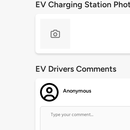
EV Charging Station Pho
EV Drivers Comments
Anonymous