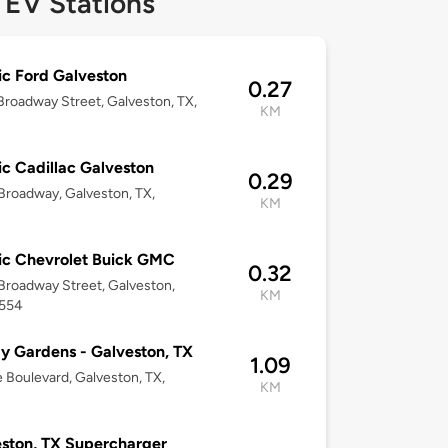
 EV Stations
ic Ford Galveston
0.27
roadway Street, Galveston, TX,
KM
ic Cadillac Galveston
0.29
roadway, Galveston, TX,
KM
ic Chevrolet Buick GMC
0.32
roadway Street, Galveston,
KM
7554
 Gardens - Galveston, TX
1.09
 Boulevard, Galveston, TX,
KM
ston, TX Supercharger