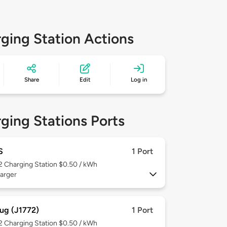
ging Station Actions
Share
Edit
Log in
ging Stations Ports
S
1 Port
 2
Charging Station $0.50 / kWh
arger
ug (J1772)
1 Port
 2
Charging Station $0.50 / kWh