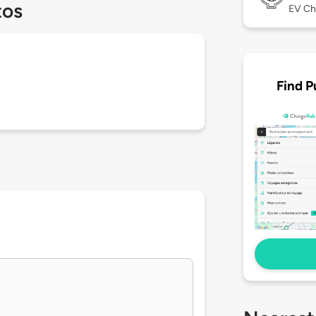
tos
EV Ch
Find P