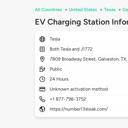
All Countries
>
United States
>
Texas
>
Ga
EV Charging Station Info
Tesla
Both Tesla and J1772
7809
Broadway Street,
Galveston,
TX
Public
24 Hours
Unknown activation method
+1 877-798-3752
https://number13steak.com/