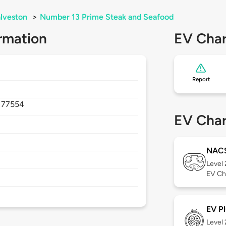
lveston
>
Number 13 Prime Steak and Seafood
rmation
EV Char
Report
,
77554
EV Char
NAC
Level
EV Ch
EV Pl
Level