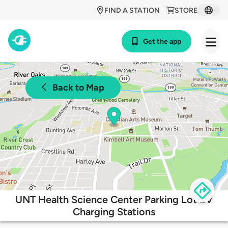
FIND A STATION
STORE
Get the app
Back to Map
UNT Health Science Center Parking Lot EV
Charging Stations