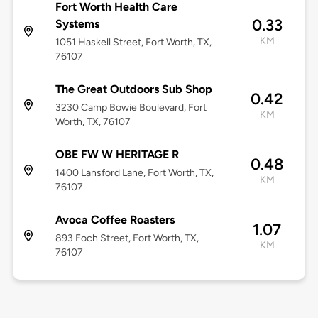
Fort Worth Health Care
0.33
Systems
KM
1051 Haskell Street, Fort Worth, TX,
76107
The Great Outdoors Sub Shop
0.42
3230 Camp Bowie Boulevard, Fort
KM
Worth, TX, 76107
OBE FW W HERITAGE R
0.48
1400 Lansford Lane, Fort Worth, TX,
KM
76107
Avoca Coffee Roasters
1.07
893 Foch Street, Fort Worth, TX,
KM
76107