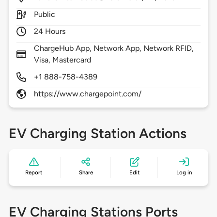
Public
24 Hours
ChargeHub App, Network App, Network RFID,
Visa, Mastercard
+1 888-758-4389
https://www.chargepoint.com/
EV Charging Station Actions
Report
Share
Edit
Log in
EV Charging Stations Ports