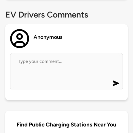
EV Drivers Comments
Anonymous
Find Public Charging Stations Near You