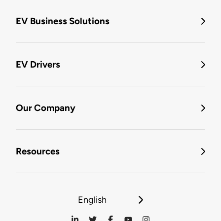
EV Business Solutions
EV Drivers
Our Company
Resources
English