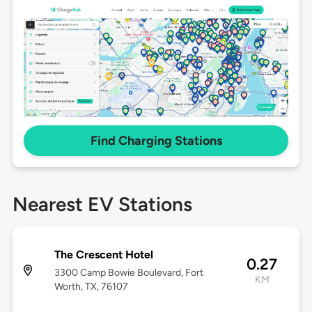
Find Charging Stations
Nearest EV Stations
The Crescent Hotel
0.27
3300 Camp Bowie Boulevard, Fort
KM
Worth, TX, 76107