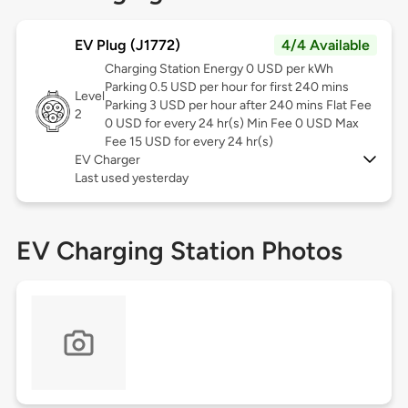
EV Plug (J1772)
4/4 Available
Charging Station Energy 0 USD per kWh
Parking 0.5 USD per hour for first 240 mins
Level
Parking 3 USD per hour after 240 mins Flat Fee
2
0 USD for every 24 hr(s) Min Fee 0 USD Max
Fee 15 USD for every 24 hr(s)
EV Charger
Last used yesterday
EV Charging Station Photos