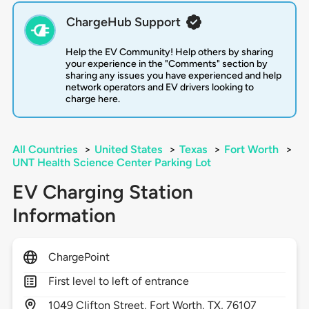
ChargeHub Support
Help the EV Community! Help others by sharing
your experience in the "Comments" section by
sharing any issues you have experienced and help
network operators and EV drivers looking to
charge here.
All Countries
>
United States
>
Texas
>
Fort Worth
>
UNT Health Science Center Parking Lot
EV Charging Station
Information
ChargePoint
First level to left of entrance
1049
Clifton Street,
Fort Worth,
TX,
76107