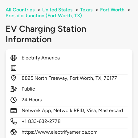
All Countries
>
United States
>
Texas
>
Fort Worth
>
Presidio Junction (Fort Worth, TX)
EV Charging Station
Information
Electrify America
8825
North Freeway,
Fort Worth,
TX,
76177
Public
24 Hours
Network App, Network RFID, Visa, Mastercard
+1 833-632-2778
https://www.electrifyamerica.com