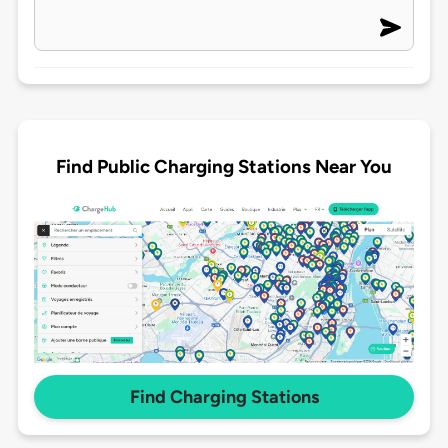
Find Public Charging Stations Near You
Find Charging Stations