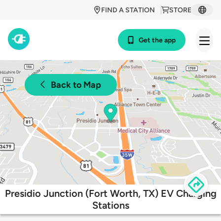
FIND A STATION
STORE
Get the app
Back to Map
Presidio Junction (Fort Worth, TX) EV Charging
Stations