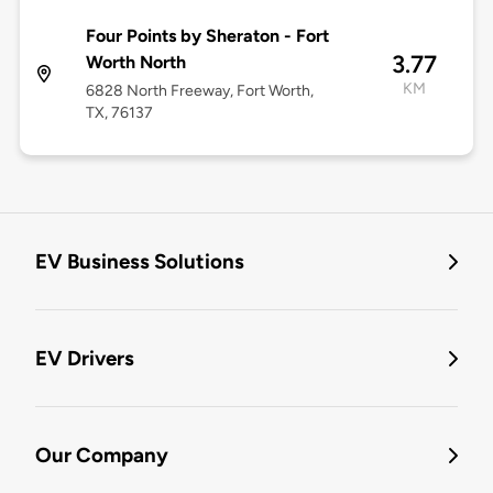
Four Points by Sheraton - Fort
3.77
Worth North
KM
6828 North Freeway, Fort Worth,
TX, 76137
EV Business Solutions
EV Drivers
Our Company