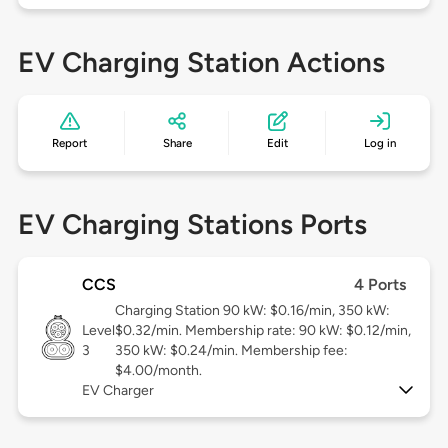
EV Charging Station Actions
Report
Share
Edit
Log in
EV Charging Stations Ports
CCS
4 Ports
Charging Station 90 kW: $0.16/min, 350 kW:
Level
$0.32/min. Membership rate: 90 kW: $0.12/min,
3
350 kW: $0.24/min. Membership fee:
$4.00/month.
EV Charger