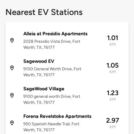
Nearest EV Stations
Alleia at Presidio Apartments
1.01
2028 Presidio Vista Drive, Fort
KM
Worth, TX, 76177
Sagewood EV
1.05
9100 General Worth Drive, Fort
KM
Worth, TX, 76177
SageWood Village
1.23
9100 general worth Drive, Fort
KM
Worth, TX, 76177
Forena Revelstoke Apartments
2.97
950 Spanish Needle Trail, Fort
KM
Worth, TX, 76177