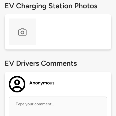
EV Charging Station Photos
EV Drivers Comments
Anonymous