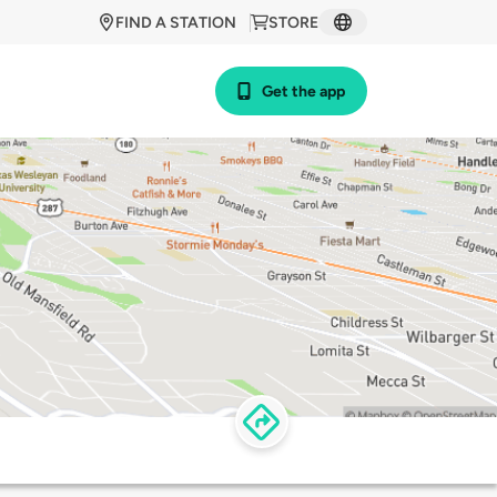
FIND A STATION
STORE
Get the app