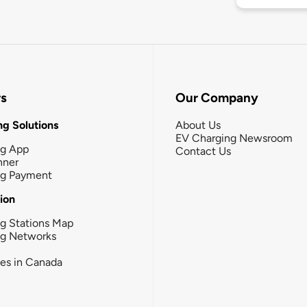
rs
Our Company
g Solutions
About Us
EV Charging Newsroom
ng App
Contact Us
nner
ng Payment
tion
g Stations Map
ng Networks
ies in Canada