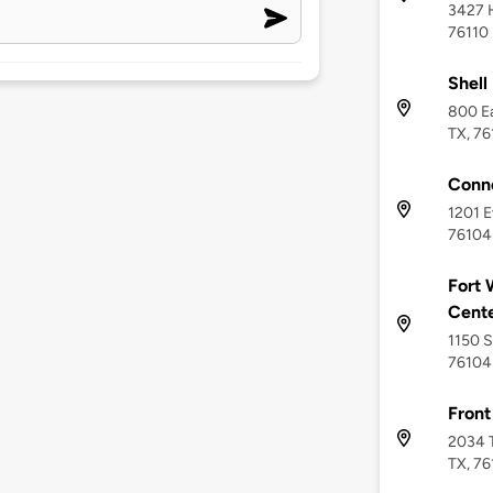
3427 H
76110
Shell
800 Ea
TX, 7
Conn
1201 E
76104
Fort 
Cent
1150 S
76104
Front
2034 T
TX, 76