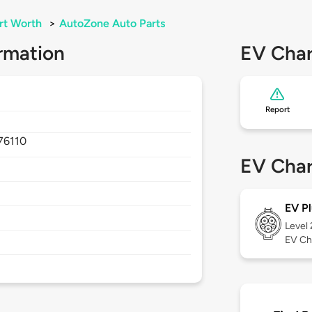
rt Worth
>
AutoZone Auto Parts
rmation
EV Char
Report
76110
EV Char
EV Pl
Level
EV Ch