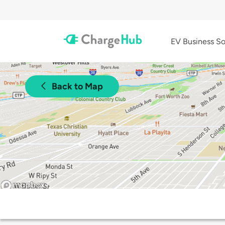
EV Business So
Back to Map