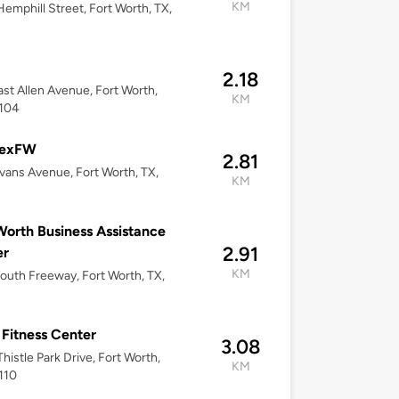
KM
emphill Street, Fort Worth, TX,
2.18
st Allen Avenue, Fort Worth,
KM
6104
exFW
2.81
vans Avenue, Fort Worth, TX,
KM
Worth Business Assistance
2.91
er
KM
outh Freeway, Fort Worth, TX,
 Fitness Center
3.08
histle Park Drive, Fort Worth,
KM
110