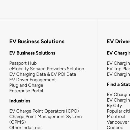
EV Business Solutions
EV Drive
EV Business Solutions
EV Chargin
Passport Hub
EV Chargi
eMobility Service Providers Solution
EV Trip Pla
EV Charging Data & EV POI Data
EV Chargi
EV Driver Engagement
Find a Sta
Plug and Charge
Enterprise Portal
EV Chargin
EV Chargi
Industries
By City
EV Charge Point Operators (CPO)
Popular cit
Charge Point Management System
Montreal
(CPMS)
Vancouver
Other Industries
Quebec