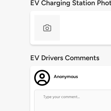
EV Charging Station Pho
EV Drivers Comments
Anonymous