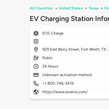
All Countries
>
United States
>
Texas
>
Fo
EV Charging Station Info
EOS Charge
929
East Berry Street,
Fort Worth,
TX,
Public
24 Hours
Unknown activation method
+1 800-746-3419
https://www.eoslinx.com/