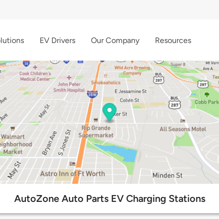
lutions
EV Drivers
Our Company
Resources
AutoZone Auto Parts EV Charging Stations