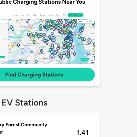
ublic Charging Stations Near You
Find Charging Stations
 EV Stations
ry Forest Community
1.41
er