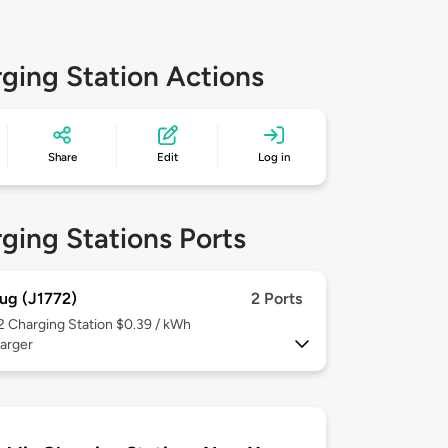
ging Station Actions
Share
Edit
Log in
ging Stations Ports
ug (J1772)
2 Ports
 2
Charging Station $0.39 / kWh
arger