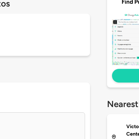
Find P
tos
Nearest
Victo
Cent