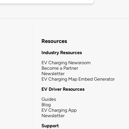
Resources
Industry Resources
EV Charging Newsroom
Become a Partner
Newsletter
EV Charging Map Embed Generator
EV Driver Resources
Guides
Blog
EV Charging App
Newsletter
Support