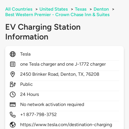
All Countries
>
United States
>
Texas
>
Denton
>
Best Western Premier - Crown Chase Inn & Suites
EV Charging Station
Information
Tesla
one Tesla charger and one J-1772 charger
2450
Brinker Road,
Denton,
TX,
76208
Public
24 Hours
No network activation required
+1 877-798-3752
https://www.tesla.com/destination-charging