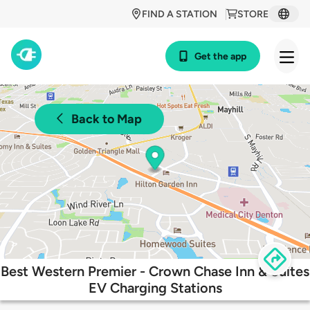
FIND A STATION
STORE
Get the app
Back to Map
Best Western Premier - Crown Chase Inn & Suites
EV Charging Stations