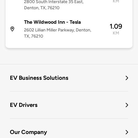
KM
2800 South Interstate 35 East,
Denton, TX, 76210
The Wildwood Inn - Tesla
1.09
2602 Lillian Miller Parkway, Denton,
KM
TX, 76210
EV Business Solutions
EV Drivers
Our Company