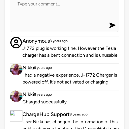
Anonymous
3 years ago
J1772 plug is working fine. However the Tesla
charger has a bent connection and is unusable
Nikki
6 years ago
I had a negative experience. J-1772 Charger is
powered off. It's not activated or charging
Nikki
8 years ago
Charged successfully.
ChargeHub Support
8 years ago
User Nikki has changed the information of this
public charging location. The ChargeHub Team