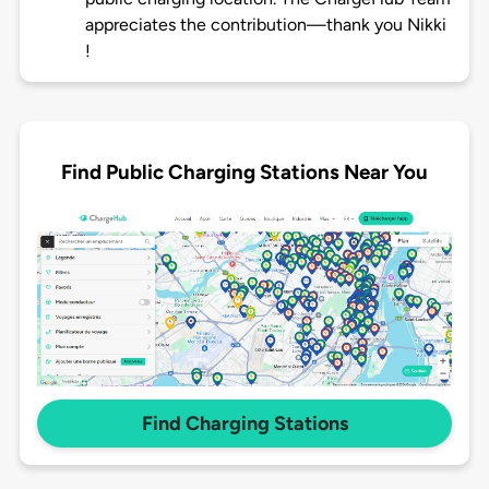
appreciates the contribution—thank you Nikki
!
Find Public Charging Stations Near You
Find Charging Stations