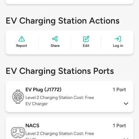
EV Charging Station Actions
Report
Share
Edit
Log in
EV Charging Stations Ports
EV Plug (J1772)
1 Port
Level 2
Charging Station Cost: Free
EV Charger
NACS
1 Port
Level 2
Charging Station Cost: Free