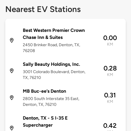
Nearest EV Stations
Best Western Premier Crown
0.00
Chase Inn & Suites
KM
2450 Brinker Road, Denton, TX,
76208
Sally Beauty Holdings, Inc.
0.28
3001 Colorado Boulevard, Denton,
KM
TX, 76210
MB Buc-ee’s Denton
0.31
2800 South Interstate 35 East,
KM
Denton, TX, 76210
Denton, TX - S I-35 E
0.42
Supercharger