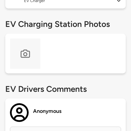
EV Charger
EV Charging Station Photos
EV Drivers Comments
Anonymous