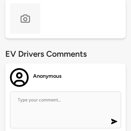
EV Drivers Comments
Anonymous