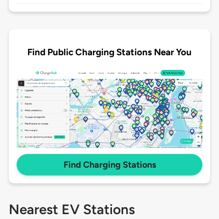
Find Public Charging Stations Near You
Find Charging Stations
Nearest EV Stations