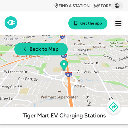
FIND A STATION
STORE
Get the app
Back to Map
Tiger Mart EV Charging Stations