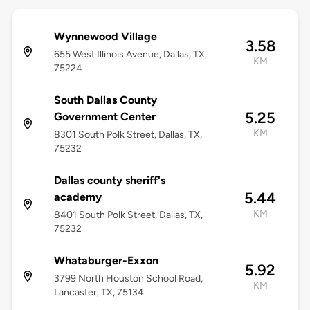
Wynnewood Village
3.58
655 West Illinois Avenue, Dallas, TX,
KM
75224
South Dallas County
5.25
Government Center
KM
8301 South Polk Street, Dallas, TX,
75232
Dallas county sheriff's
5.44
academy
KM
8401 South Polk Street, Dallas, TX,
75232
Whataburger-Exxon
5.92
3799 North Houston School Road,
KM
Lancaster, TX, 75134