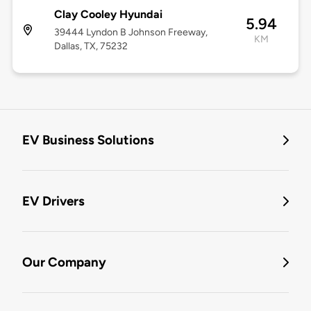
Clay Cooley Hyundai
5.94
39444 Lyndon B Johnson Freeway,
KM
Dallas, TX, 75232
EV Business Solutions
EV Drivers
Our Company