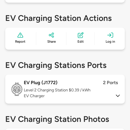
EV Charging Station Actions
Report
Share
Edit
Log in
EV Charging Stations Ports
EV Plug (J1772)
2 Ports
Level 2
Charging Station $0.39 / kWh
EV Charger
EV Charging Station Photos