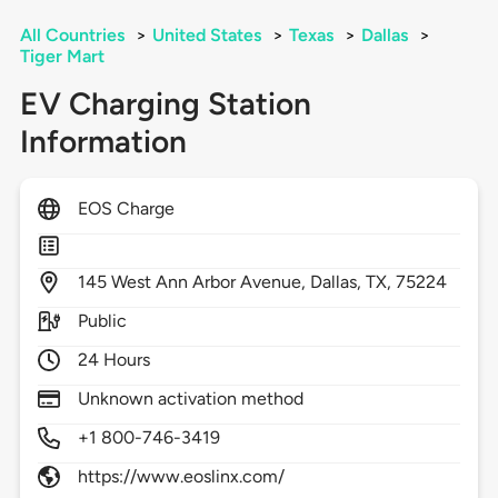
All Countries
>
United States
>
Texas
>
Dallas
>
Tiger Mart
EV Charging Station
Information
EOS Charge
145
West Ann Arbor Avenue,
Dallas,
TX,
75224
Public
24 Hours
Unknown activation method
+1 800-746-3419
https://www.eoslinx.com/