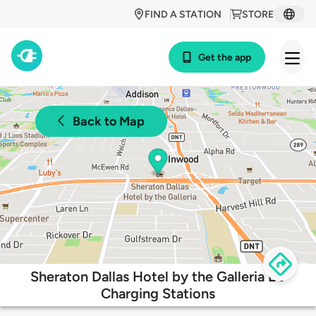
FIND A STATION
STORE
Get the app
Back to Map
Sheraton Dallas Hotel by the Galleria EV
Charging Stations