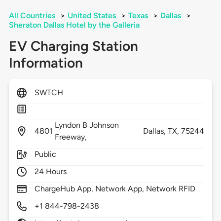
All Countries
>
United States
>
Texas
>
Dallas
>
Sheraton Dallas Hotel by the Galleria
EV Charging Station
Information
SWTCH
Lyndon B Johnson
4801
Dallas,
TX,
75244
Freeway,
Public
24 Hours
ChargeHub App, Network App, Network RFID
+1 844-798-2438