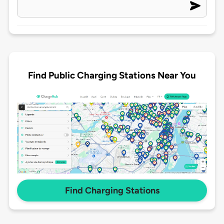
Find Public Charging Stations Near You
Find Charging Stations