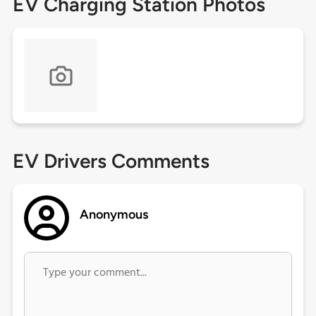
EV Charging Station Photos
EV Drivers Comments
Anonymous