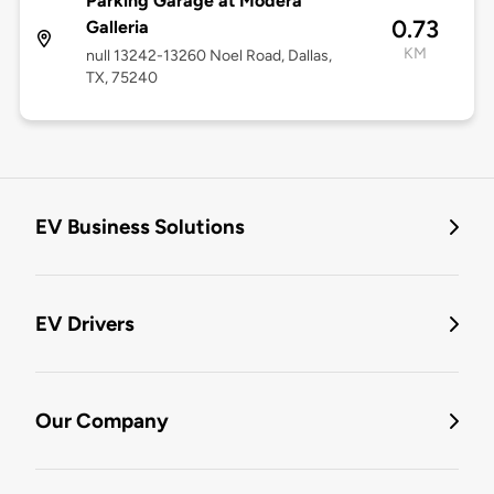
Parking Garage at Modera
0.73
Galleria
KM
null 13242-13260 Noel Road, Dallas,
TX, 75240
EV Business Solutions
EV Drivers
Our Company