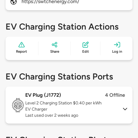
https://swtchenergy.com/
EV Charging Station Actions
Report
Share
Edit
Log in
EV Charging Stations Ports
EV Plug (J1772)
4 Offline
Level 2
Charging Station $0.40 per kWh
EV Charger
Last used over 2 weeks ago