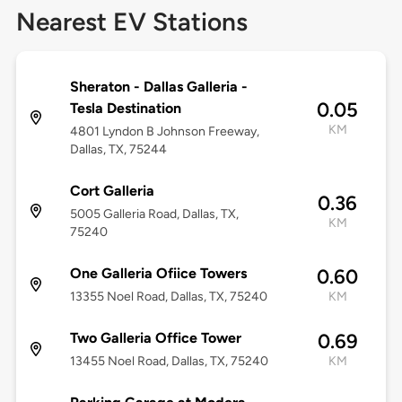
Nearest EV Stations
Sheraton - Dallas Galleria -
0.05
Tesla Destination
KM
4801 Lyndon B Johnson Freeway,
Dallas, TX, 75244
Cort Galleria
0.36
5005 Galleria Road, Dallas, TX,
KM
75240
One Galleria Ofiice Towers
0.60
13355 Noel Road, Dallas, TX, 75240
KM
Two Galleria Office Tower
0.69
13455 Noel Road, Dallas, TX, 75240
KM