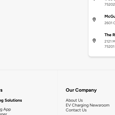
75202
McGu
2601 O
The R
2121 M
75201
rs
Our Company
g Solutions
About Us
EV Charging Newsroom
ng App
Contact Us
nner