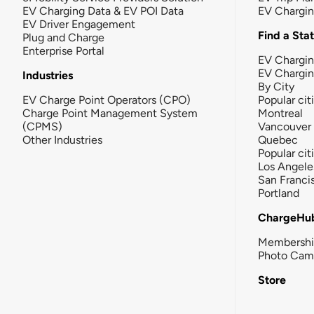
EV Charging Data & EV POI Data
EV Chargi
EV Driver Engagement
Find a Sta
Plug and Charge
Enterprise Portal
EV Chargin
EV Chargi
Industries
By City
EV Charge Point Operators (CPO)
Popular cit
Charge Point Management System
Montreal
(CPMS)
Vancouver
Other Industries
Quebec
Popular cit
Los Angele
San Franci
Portland
ChargeHu
Membersh
Photo Cam
Store