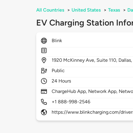
All Countries
>
United States
>
Texas
>
Da
EV Charging Station Info
Blink
1920
McKinney Ave, Suite 110,
Dallas
Public
24 Hours
ChargeHub App, Network App, Netwo
+1 888-998-2546
https://www.blinkcharging.com/driver