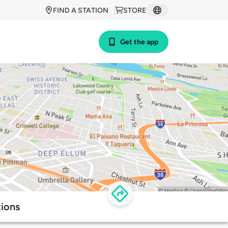
FIND A STATION
STORE
Get the app
tions