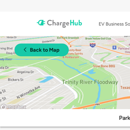
EV Business So
Back to Map
Park