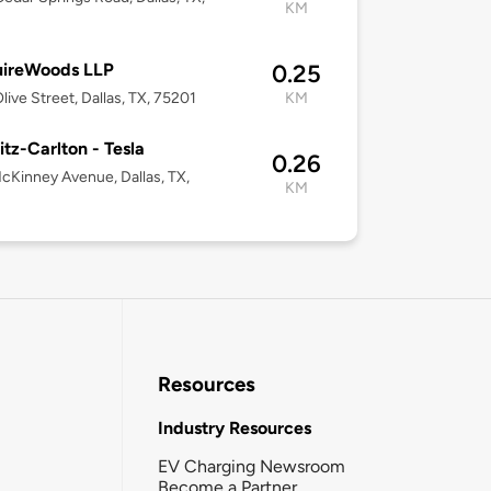
KM
ireWoods LLP
0.25
live Street, Dallas, TX, 75201
KM
itz-Carlton - Tesla
0.26
cKinney Avenue, Dallas, TX,
KM
Resources
Industry Resources
EV Charging Newsroom
Become a Partner