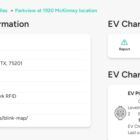
llas
>
Parkview at 1920 McKinney location
rmation
EV Char
Report
,
TX,
75201
EV Char
EV Pl
rk RFID
Level
2
s/blink-map/
EV Ch
Last 