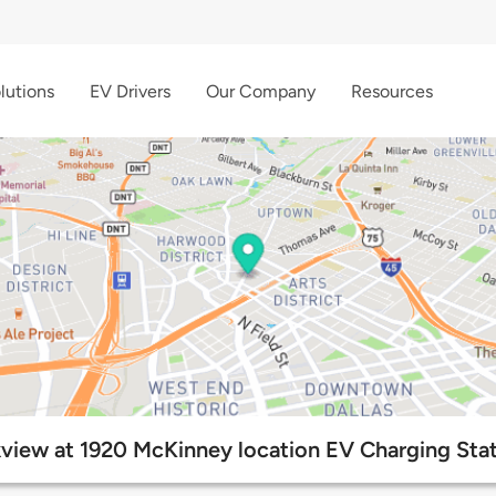
lutions
EV Drivers
Our Company
Resources
view at 1920 McKinney location EV Charging Sta