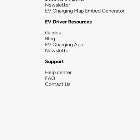
Newsletter
EV Charging Map Embed Generator
EV Driver Resources
Guides
Blog
EV Charging App
Newsletter
Support
Help center
FAQ
Contact Us