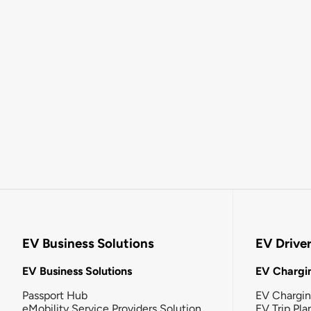
EV Business Solutions
EV Drive
EV Business Solutions
EV Chargin
Passport Hub
EV Chargi
eMobility Service Providers Solution
EV Trip Pla