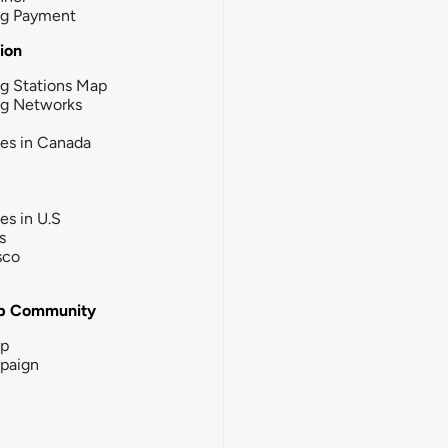
ng Payment
tion
g Stations Map
ng Networks
ies in Canada
ies in U.S
s
sco
b Community
ip
paign