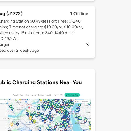
ug (J1772)
1 Offline
Charging Station $0.49/session; Free: 0-240
mins; Time not charging: $10.00/hr, $10.00/hr,
Billed every 15 minute(s): 240-1440 mins;
$0.49/kWh
arger
used over 2 weeks ago
ublic Charging Stations Near You