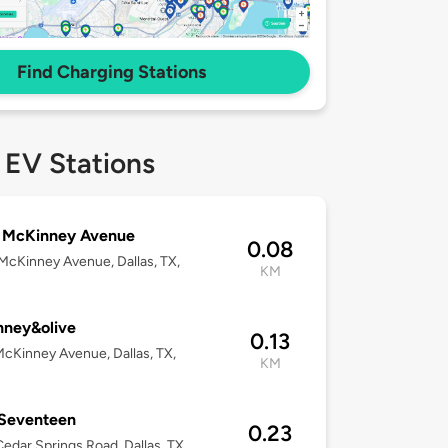
Find Charging Stations
 EV Stations
 McKinney Avenue
0.08
cKinney Avenue, Dallas, TX,
KM
nney&olive
0.13
cKinney Avenue, Dallas, TX,
KM
 Seventeen
0.23
edar Springs Road, Dallas, TX,