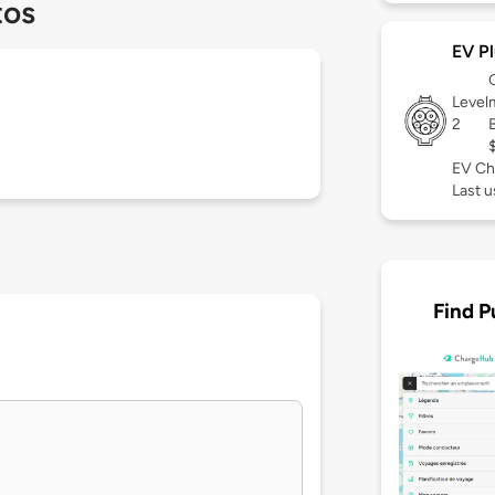
tos
EV Pl
Level
2
EV Ch
Last 
Find P