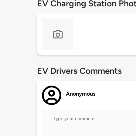
EV Charging Station Pho
EV Drivers Comments
Anonymous