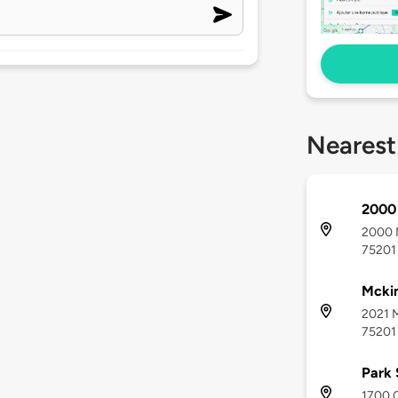
Nearest
2000
2000 M
75201
Mcki
2021 M
75201
Park
1700 C