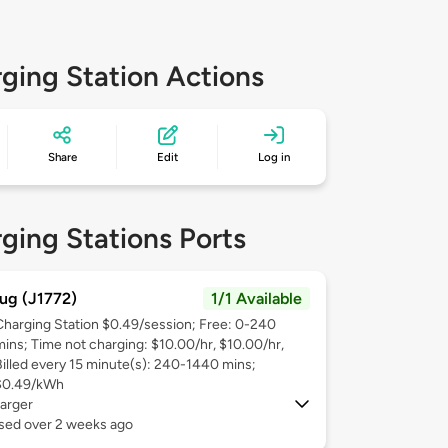
ging Station Actions
Share
Edit
Log in
ging Stations Ports
ug (J1772)
1/1 Available
Charging Station $0.49/session; Free: 0-240
mins; Time not charging: $10.00/hr, $10.00/hr,
Billed every 15 minute(s): 240-1440 mins;
$0.49/kWh
arger
used over 2 weeks ago