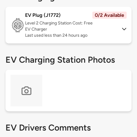
EV Plug (J1772)
0/2 Available
Level 2
Charging Station Cost: Free
EV Charger
Last used less than 24 hours ago
EV Charging Station Photos
EV Drivers Comments