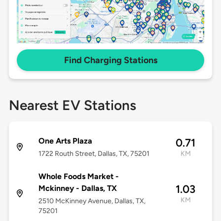
Find Charging Stations
Nearest EV Stations
One Arts Plaza
0.71
1722 Routh Street, Dallas, TX, 75201
KM
Whole Foods Market -
1.03
Mckinney - Dallas, TX
KM
2510 McKinney Avenue, Dallas, TX,
75201