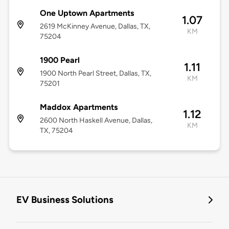
One Uptown Apartments
1.07
2619 McKinney Avenue, Dallas, TX,
KM
75204
1900 Pearl
1.11
1900 North Pearl Street, Dallas, TX,
KM
75201
Maddox Apartments
1.12
2600 North Haskell Avenue, Dallas,
KM
TX, 75204
EV Business Solutions