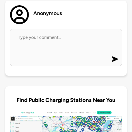
Anonymous
Find Public Charging Stations Near You