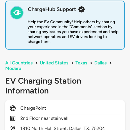
ChargeHub Support
Help the EV Community! Help others by sharing
your experience in the "Comments" section by
sharing any issues you have experienced and help
network operators and EV drivers looking to
charge here.
All Countries
>
United States
>
Texas
>
Dallas
>
Modera
EV Charging Station
Information
ChargePoint
2nd Floor near stairwell
1810
North Hall Street,
Dallas,
TX,
75204