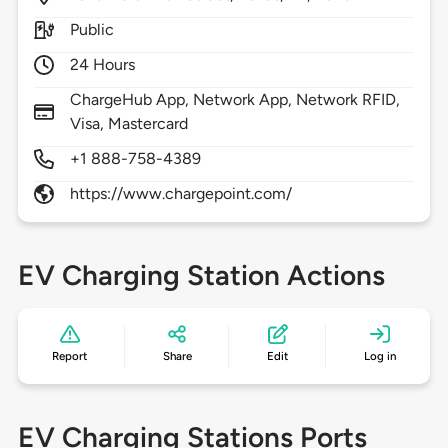
Public
24 Hours
ChargeHub App, Network App, Network RFID,
Visa, Mastercard
+1 888-758-4389
https://www.chargepoint.com/
EV Charging Station Actions
Report
Share
Edit
Log in
EV Charging Stations Ports