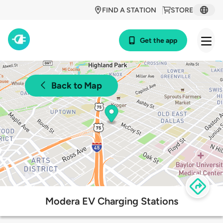
FIND A STATION
STORE
Get the app
Back to Map
Modera EV Charging Stations