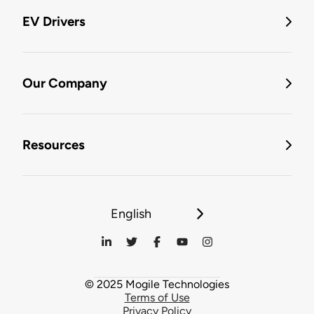
EV Drivers
Our Company
Resources
English
© 2025 Mogile Technologies
Terms of Use
Privacy Policy