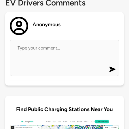
EV Drivers Comments
Anonymous
Find Public Charging Stations Near You