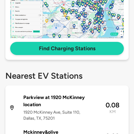
Find Charging Stations
Nearest EV Stations
Parkview at 1920 McKinney
0.08
location
KM
1920 McKinney Ave, Suite 110,
Dallas, TX, 75201
Mckinney&olive