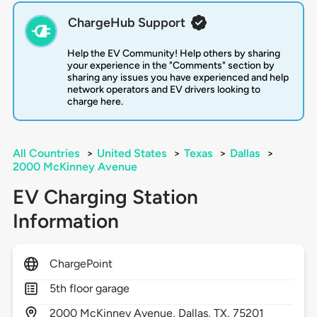
ChargeHub Support
Help the EV Community! Help others by sharing
your experience in the "Comments" section by
sharing any issues you have experienced and help
network operators and EV drivers looking to
charge here.
All Countries
>
United States
>
Texas
>
Dallas
>
2000 McKinney Avenue
EV Charging Station
Information
ChargePoint
5th floor garage
2000
McKinney Avenue,
Dallas,
TX,
75201