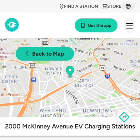
FIND A STATION
STORE
Get the app
Back to Map
2000 McKinney Avenue EV Charging Stations