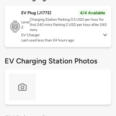
EV Plug (J1772)
4/4 Available
Charging Station Parking 0.5 USD per hour for
Level
first 240 mins Parking 2 USD per hour after 240
2
mins
EV Charger
Last used less than 24 hours ago
EV Charging Station Photos