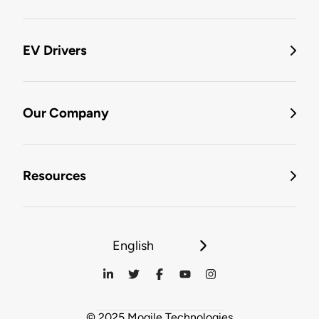
EV Drivers
Our Company
Resources
English
© 2025 Mogile Technologies