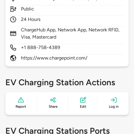
Public
24 Hours
ChargeHub App, Network App, Network RFID,
Visa, Mastercard
+1 888-758-4389
https://www.chargepoint.com/
EV Charging Station Actions
Report
Share
Edit
Log in
EV Charging Stations Ports