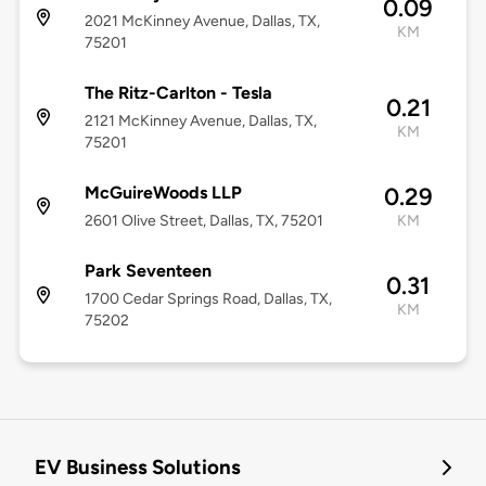
0.09
2021 McKinney Avenue, Dallas, TX,
KM
75201
The Ritz-Carlton - Tesla
0.21
2121 McKinney Avenue, Dallas, TX,
KM
75201
McGuireWoods LLP
0.29
2601 Olive Street, Dallas, TX, 75201
KM
Park Seventeen
0.31
1700 Cedar Springs Road, Dallas, TX,
KM
75202
EV Business Solutions