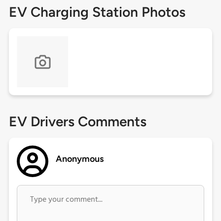
EV Charging Station Photos
EV Drivers Comments
Anonymous