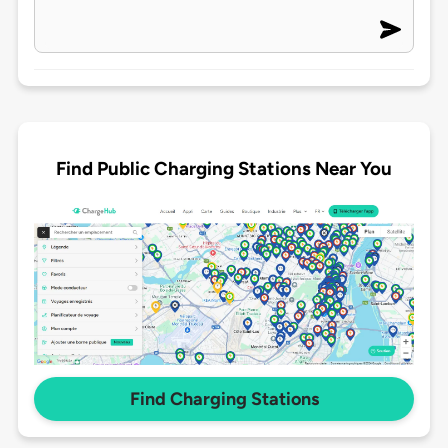
Find Public Charging Stations Near You
Find Charging Stations