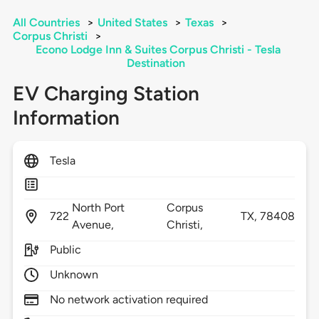
All Countries
>
United States
>
Texas
>
Corpus Christi
>
Econo Lodge Inn & Suites Corpus Christi - Tesla
Destination
EV Charging Station
Information
Tesla
North Port
Corpus
722
TX,
78408
Avenue,
Christi,
Public
Unknown
No network activation required