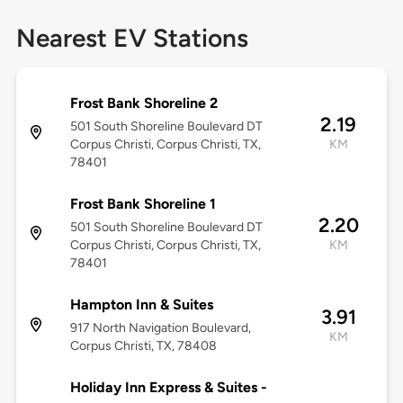
Nearest EV Stations
Frost Bank Shoreline 2
2.19
501 South Shoreline Boulevard DT
Corpus Christi, Corpus Christi, TX,
KM
78401
Frost Bank Shoreline 1
2.20
501 South Shoreline Boulevard DT
Corpus Christi, Corpus Christi, TX,
KM
78401
Hampton Inn & Suites
3.91
917 North Navigation Boulevard,
KM
Corpus Christi, TX, 78408
Holiday Inn Express & Suites -