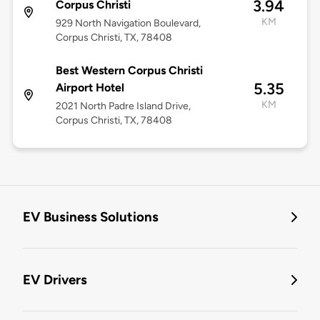
3.94
Corpus Christi
KM
929 North Navigation Boulevard,
Corpus Christi, TX, 78408
Best Western Corpus Christi
5.35
Airport Hotel
KM
2021 North Padre Island Drive,
Corpus Christi, TX, 78408
EV Business Solutions
EV Drivers