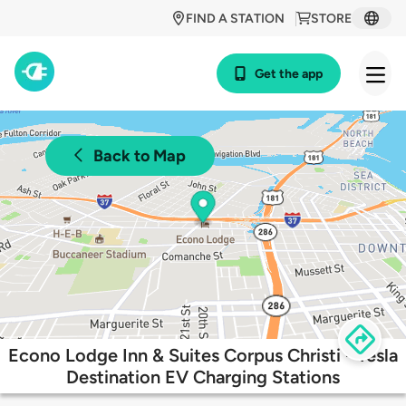
FIND A STATION
STORE
Get the app
Back to Map
Econo Lodge Inn & Suites Corpus Christi - Tesla
Destination EV Charging Stations