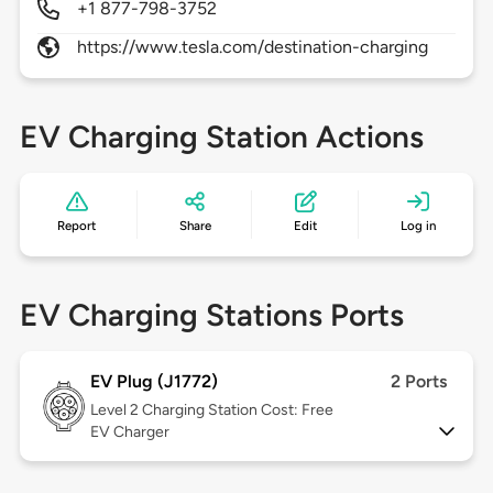
+1 877-798-3752
https://www.tesla.com/destination-charging
EV Charging Station Actions
Report
Share
Edit
Log in
EV Charging Stations Ports
EV Plug (J1772)
2 Ports
Level 2
Charging Station Cost: Free
EV Charger