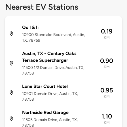
Nearest EV Stations
Qo I & Ii
0.19
10900 Stonelake Boulevard, Austin,
KM
TX, 78759
Austin, TX - Century Oaks
0.90
Terrace Supercharger
KM
11500 1/2 Domain Drive, Austin, TX,
78758
Lone Star Court Hotel
0.95
10901 Domain Drive, Austin, TX,
KM
78758
Northside Red Garage
1.10
11505 Domain Drive, Austin, TX,
KM
78758