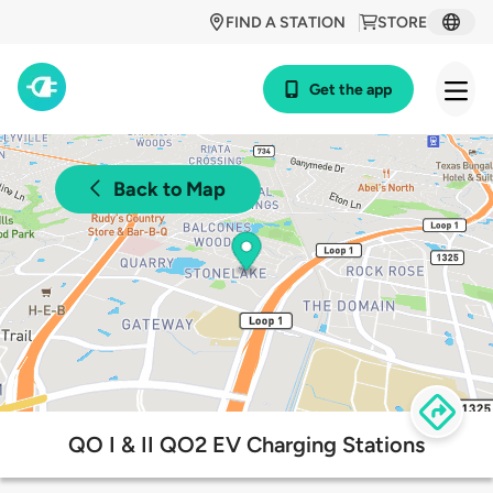
FIND A STATION
STORE
Get the app
Back to Map
QO I & II QO2 EV Charging Stations