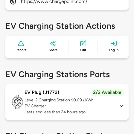
https://www.chargepoint.com/
EV Charging Station Actions
Report
Share
Edit
Log in
EV Charging Stations Ports
EV Plug (J1772)
2/2 Available
Level 2
Charging Station $0.09 / kWh
EV Charger
Last used less than 24 hours ago