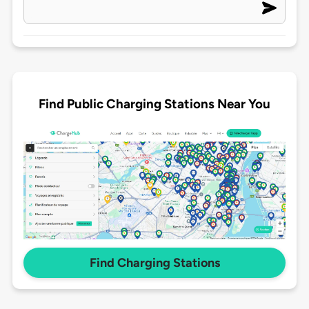
Find Public Charging Stations Near You
Find Charging Stations