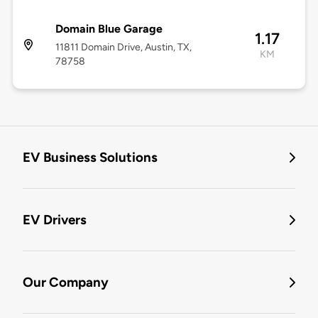
Domain Blue Garage
1.17
11811 Domain Drive, Austin, TX,
KM
78758
EV Business Solutions
EV Drivers
Our Company