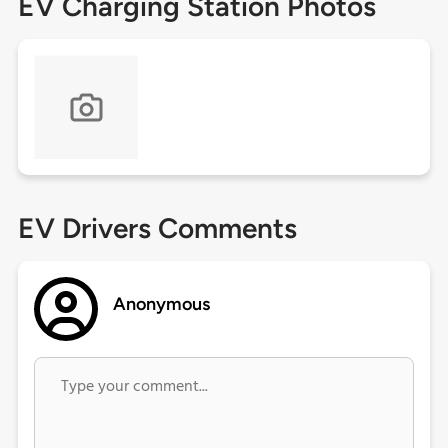
EV Charging Station Photos
EV Drivers Comments
Anonymous