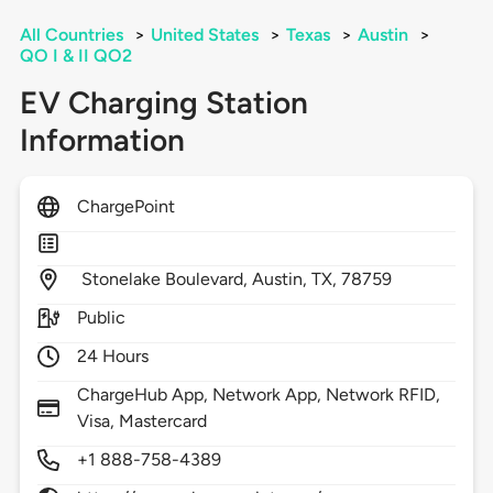
All Countries
>
United States
>
Texas
>
Austin
>
QO I & II QO2
EV Charging Station
Information
ChargePoint
Stonelake Boulevard,
Austin,
TX,
78759
Public
24 Hours
ChargeHub App, Network App, Network RFID,
Visa, Mastercard
+1 888-758-4389