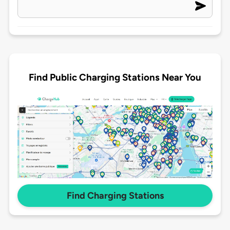
Find Public Charging Stations Near You
Find Charging Stations