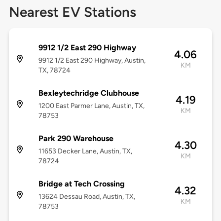
Nearest EV Stations
9912 1/2 East 290 Highway
4.06
9912 1/2 East 290 Highway, Austin,
KM
TX, 78724
Bexleytechridge Clubhouse
4.19
1200 East Parmer Lane, Austin, TX,
KM
78753
Park 290 Warehouse
4.30
11653 Decker Lane, Austin, TX,
KM
78724
Bridge at Tech Crossing
4.32
13624 Dessau Road, Austin, TX,
KM
78753