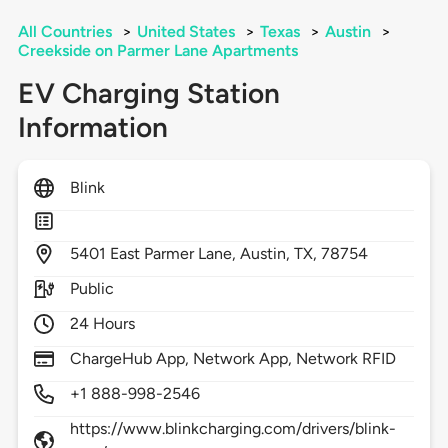
All Countries
>
United States
>
Texas
>
Austin
>
Creekside on Parmer Lane Apartments
EV Charging Station
Information
Blink
5401
East Parmer Lane,
Austin,
TX,
78754
Public
24 Hours
ChargeHub App, Network App, Network RFID
+1 888-998-2546
https://www.blinkcharging.com/drivers/blink-