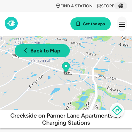
FIND A STATION
STORE
Get the app
Back to Map
Creekside on Parmer Lane Apartments EV
Charging Stations