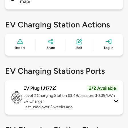
map/
EV Charging Station Actions
Report
Share
Edit
Log in
EV Charging Stations Ports
EV Plug (J1772)
2/2 Available
Level 2
Charging Station $3.49/session; $0.39/kWh
EV Charger
Last used over 2 weeks ago