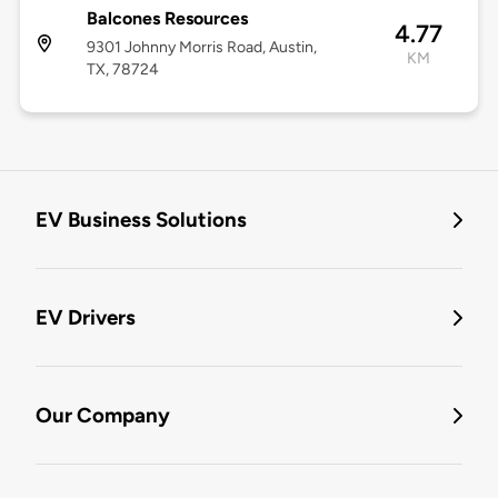
Balcones Resources
4.77
9301 Johnny Morris Road, Austin,
KM
TX, 78724
EV Business Solutions
EV Drivers
Our Company