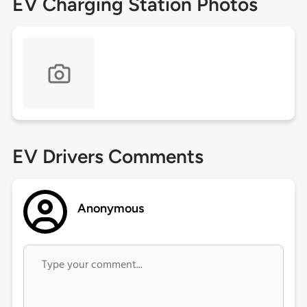
EV Charging Station Photos
EV Drivers Comments
Anonymous