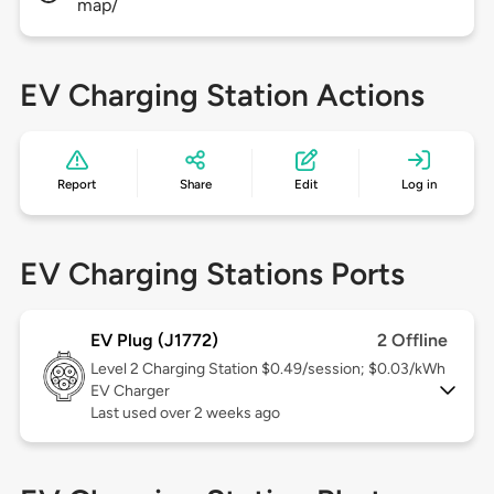
map/
EV Charging Station Actions
Report
Share
Edit
Log in
EV Charging Stations Ports
EV Plug (J1772)
2 Offline
Level 2
Charging Station $0.49/session; $0.03/kWh
EV Charger
Last used over 2 weeks ago