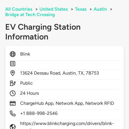
All Countries
>
United States
>
Texas
>
Austin
>
Bridge at Tech Crossing
EV Charging Station
Information
Blink
13624
Dessau Road,
Austin,
TX,
78753
Public
24 Hours
ChargeHub App, Network App, Network RFID
+1 888-998-2546
https://www.blinkcharging.com/drivers/blink-