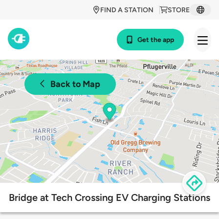
FIND A STATION
STORE
Get the app
Back to Map
Bridge at Tech Crossing EV Charging Stations