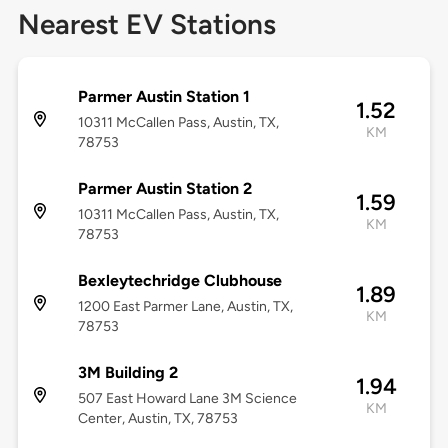
Nearest EV Stations
Parmer Austin Station 1
1.52
10311 McCallen Pass, Austin, TX,
KM
78753
Parmer Austin Station 2
1.59
10311 McCallen Pass, Austin, TX,
KM
78753
Bexleytechridge Clubhouse
1.89
1200 East Parmer Lane, Austin, TX,
KM
78753
3M Building 2
1.94
507 East Howard Lane 3M Science
KM
Center, Austin, TX, 78753