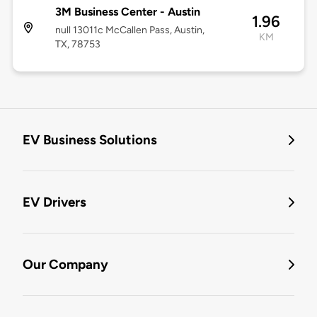
3M Business Center - Austin
1.96
null 13011c McCallen Pass, Austin,
KM
TX, 78753
EV Business Solutions
EV Drivers
Our Company