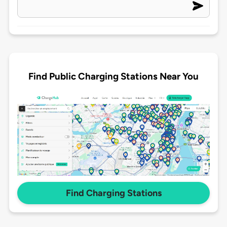
Find Public Charging Stations Near You
Find Charging Stations