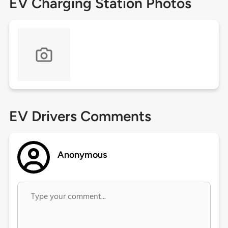
EV Charging Station Photos
EV Drivers Comments
Anonymous