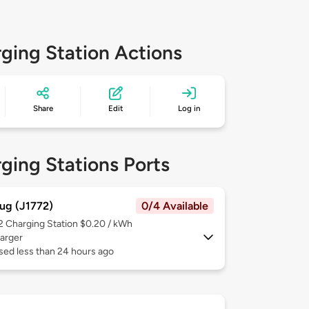
ging Station Actions
Share
Edit
Log in
ging Stations Ports
ug (J1772)
0/4 Available
 2
Charging Station $0.20 / kWh
arger
sed less than 24 hours ago