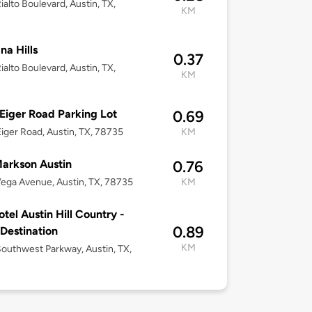
ialto Boulevard, Austin, TX,
KM
na Hills
0.37
ialto Boulevard, Austin, TX,
KM
Eiger Road Parking Lot
0.69
iger Road, Austin, TX, 78735
KM
arkson Austin
0.76
ega Avenue, Austin, TX, 78735
KM
tel Austin Hill Country -
0.89
 Destination
KM
outhwest Parkway, Austin, TX,