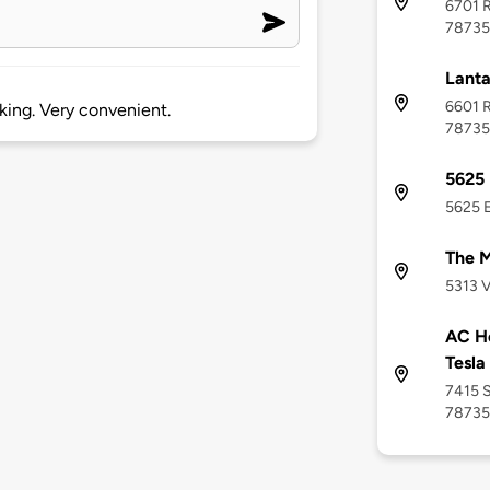
6701 R
78735
Lanta
6601 R
rking. Very convenient.
78735
5625 
5625 E
The M
5313 V
AC Ho
Tesla
7415 S
78735