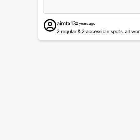
aimtx13
2 years ago
2 regular & 2 accessible spots, all wo