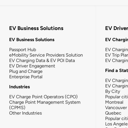
EV Business Solutions
EV Drive
EV Business Solutions
EV Chargin
Passport Hub
EV Chargi
eMobility Service Providers Solution
EV Trip Pla
EV Charging Data & EV POI Data
EV Chargi
EV Driver Engagement
Find a Sta
Plug and Charge
Enterprise Portal
EV Chargin
EV Chargi
Industries
By City
EV Charge Point Operators (CPO)
Popular cit
Charge Point Management System
Montreal
(CPMS)
Vancouver
Other Industries
Quebec
Popular cit
Los Angele