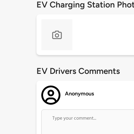
EV Charging Station Pho
EV Drivers Comments
Anonymous