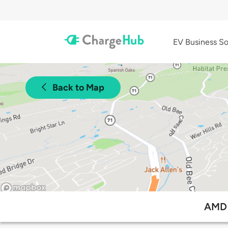
EV Business So
Back to Map
AMD 