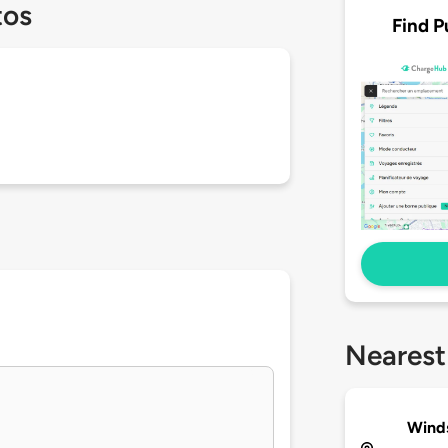
tos
Find P
Nearest
Winds