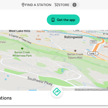
FIND A STATION
STORE
Get the app
tions