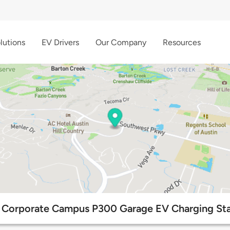
lutions
EV Drivers
Our Company
Resources
Corporate Campus P300 Garage EV Charging Sta