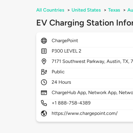
All Countries
>
United States
>
Texas
>
Au
EV Charging Station Info
ChargePoint
P300 LEVEL 2
7171
Southwest Parkway,
Austin,
TX,
Public
24 Hours
ChargeHub App, Network App, Network
+1 888-758-4389
https://www.chargepoint.com/