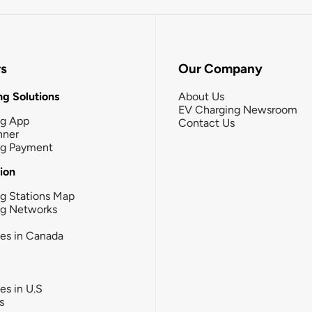
rs
Our Company
g Solutions
About Us
EV Charging Newsroom
ng App
Contact Us
nner
ng Payment
tion
g Stations Map
ng Networks
ies in Canada
ies in U.S
s