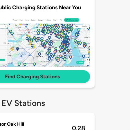
ublic Charging Stations Near You
Find Charging Stations
 EV Stations
or Oak Hill
0.28