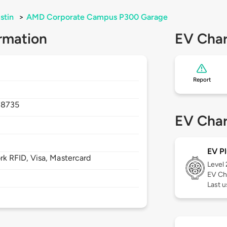
stin
>
AMD Corporate Campus P300 Garage
rmation
EV Char
Report
78735
EV Char
EV Pl
 RFID, Visa, Mastercard
Level
EV Ch
Last u