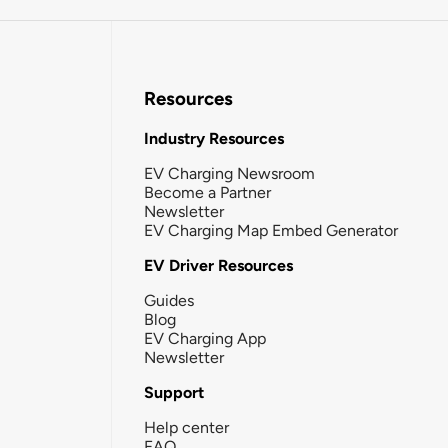
Resources
Industry Resources
EV Charging Newsroom
Become a Partner
Newsletter
EV Charging Map Embed Generator
EV Driver Resources
Guides
Blog
EV Charging App
Newsletter
Support
Help center
FAQ