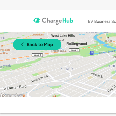
EV Business So
Back to Map