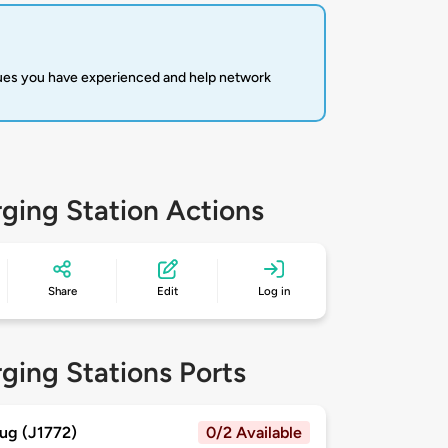
sues you have experienced and help network
ging Station Actions
Share
Edit
Log in
ging Stations Ports
ug (J1772)
0/2 Available