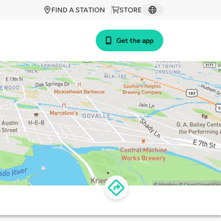
FIND A STATION
STORE
Get the app