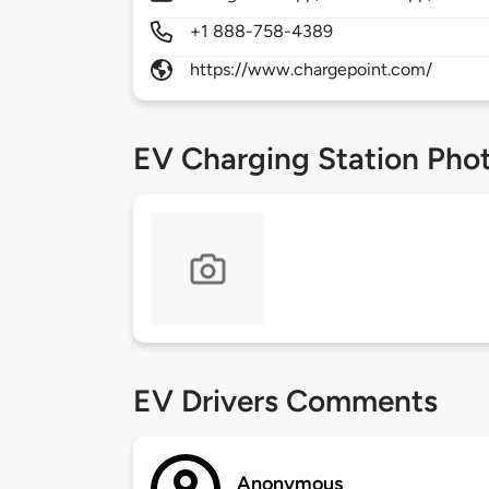
+1 888-758-4389
https://www.chargepoint.com/
EV Charging Station Pho
EV Drivers Comments
Anonymous