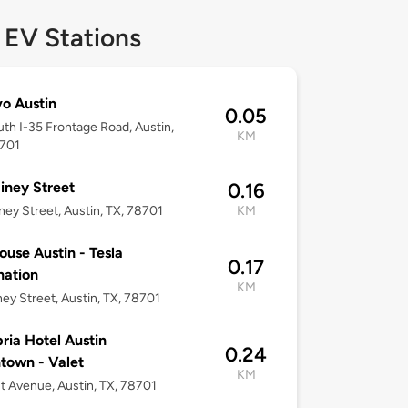
 EV Stations
vo Austin
0.05
th I-35 Frontage Road, Austin,
KM
8701
iney Street
0.16
ney Street, Austin, TX, 78701
KM
use Austin - Tesla
0.17
nation
KM
ney Street, Austin, TX, 78701
ia Hotel Austin
0.24
town - Valet
KM
t Avenue, Austin, TX, 78701