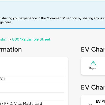
 sharing your experience in the "Comments" section by sharing any is
rge here.
stin
>
800 1-2 Lambie Street
rmation
EV Char
Report
701
EV Char
EV Pl
 RFID, Visa, Mastercard