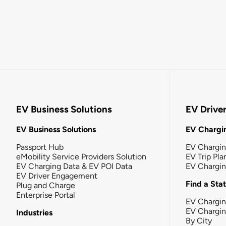
EV Business Solutions
EV Drive
EV Business Solutions
EV Chargin
Passport Hub
EV Chargi
eMobility Service Providers Solution
EV Trip Pla
EV Charging Data & EV POI Data
EV Chargi
EV Driver Engagement
Find a Sta
Plug and Charge
Enterprise Portal
EV Chargin
EV Chargi
Industries
By City