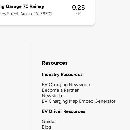
ng Garage 70 Rainey
0.26
ney Street, Austin, TX, 78701
KM
Resources
Industry Resources
EV Charging Newsroom
Become a Partner
Newsletter
EV Charging Map Embed Generator
EV Driver Resources
Guides
Blog