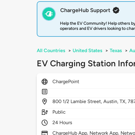
ChargeHub Support
Help the EV Community! Help others by
operators and EV drivers looking to cha
All Countries
>
United States
>
Texas
>
Au
EV Charging Station Info
ChargePoint
800
1/2 Lambie Street,
Austin,
TX,
78
Public
24 Hours
ChargeHub App, Network App, Network