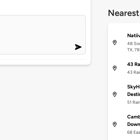
Nearest
Natii
48 Sou
TX, 7
43 Ra
43 Rai
SkyHo
Desti
51 Rai
Cambr
Down
68 Eas