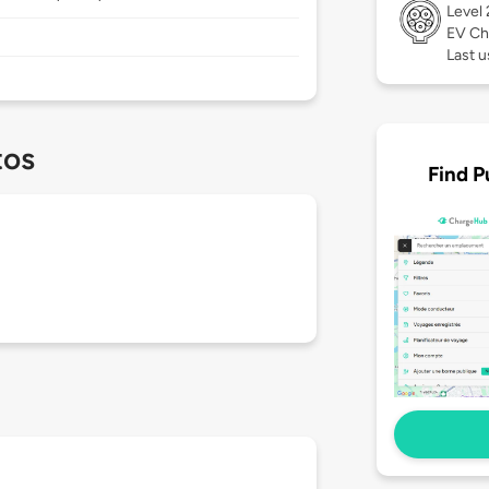
Level
EV Ch
Last u
tos
Find P