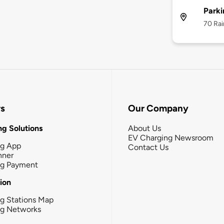
Parki
70 Rai
rs
Our Company
g Solutions
About Us
EV Charging Newsroom
ng App
Contact Us
nner
ng Payment
tion
g Stations Map
ng Networks