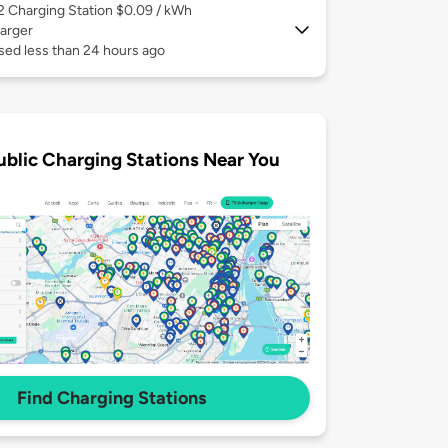
 2
Charging Station $0.09 / kWh
arger
sed less than 24 hours ago
ublic Charging Stations Near You
Find Charging Stations