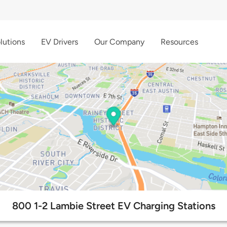
lutions
EV Drivers
Our Company
Resources
800 1-2 Lambie Street EV Charging Stations