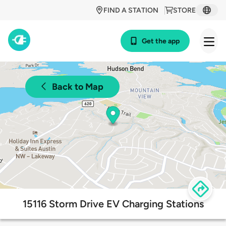
FIND A STATION
STORE
Get the app
Back to Map
15116 Storm Drive EV Charging Stations