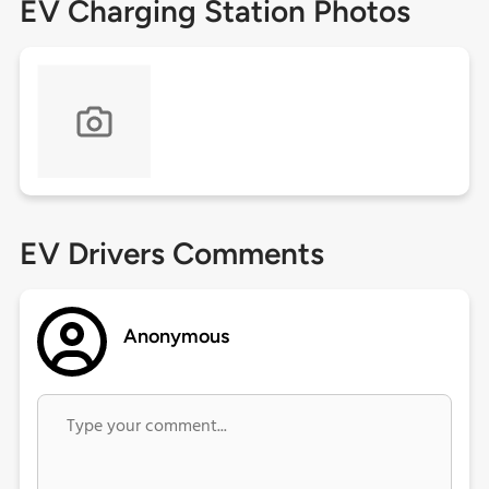
EV Charging Station Photos
EV Drivers Comments
Anonymous