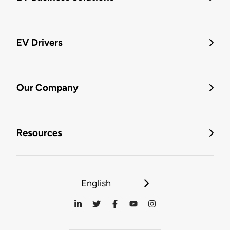
EV Drivers
Our Company
Resources
English