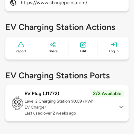
https://www.chargepoint.com/
EV Charging Station Actions
Report
Share
Edit
Log in
EV Charging Stations Ports
EV Plug (J1772)
2/2 Available
Level 2
Charging Station $0.09 / kWh
EV Charger
Last used over 2 weeks ago