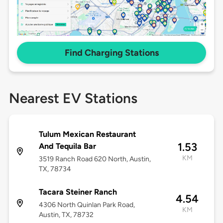
Find Charging Stations
Nearest EV Stations
Tulum Mexican Restaurant
1.53
And Tequila Bar
KM
3519 Ranch Road 620 North, Austin,
TX, 78734
Tacara Steiner Ranch
4.54
4306 North Quinlan Park Road,
KM
Austin, TX, 78732