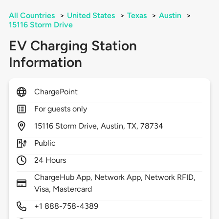
All Countries
>
United States
>
Texas
>
Austin
>
15116 Storm Drive
EV Charging Station
Information
ChargePoint
For guests only
15116
Storm Drive,
Austin,
TX,
78734
Public
24 Hours
ChargeHub App, Network App, Network RFID,
Visa, Mastercard
+1 888-758-4389