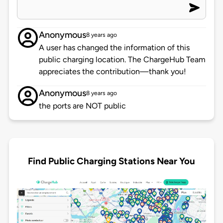
Anonymous
8 years ago
A user has changed the information of this
public charging location. The ChargeHub Team
appreciates the contribution—thank you!
Anonymous
8 years ago
the ports are NOT public
Find Public Charging Stations Near You