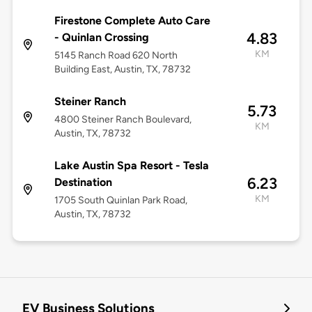
Firestone Complete Auto Care
4.83
- Quinlan Crossing
KM
5145 Ranch Road 620 North
Building East, Austin, TX, 78732
Steiner Ranch
5.73
4800 Steiner Ranch Boulevard,
KM
Austin, TX, 78732
Lake Austin Spa Resort - Tesla
6.23
Destination
KM
1705 South Quinlan Park Road,
Austin, TX, 78732
EV Business Solutions