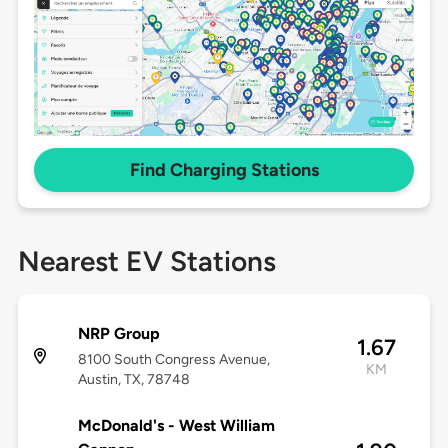
Find Charging Stations
Nearest EV Stations
NRP Group
1.67
8100 South Congress Avenue,
KM
Austin, TX, 78748
McDonald's - West William