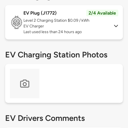
EV Plug (J1772)
2/4 Available
Level 2
Charging Station $0.09 / kWh
EV Charger
Last used less than 24 hours ago
EV Charging Station Photos
EV Drivers Comments