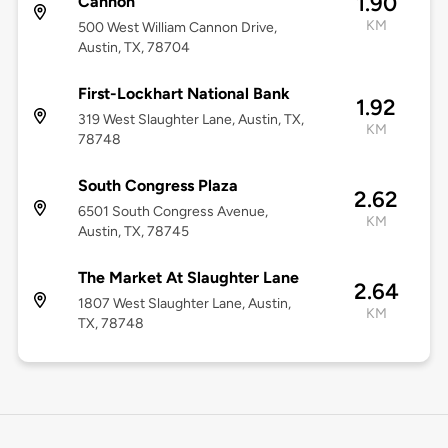
1.90
Cannon
KM
500 West William Cannon Drive,
Austin, TX, 78704
First-Lockhart National Bank
1.92
319 West Slaughter Lane, Austin, TX,
KM
78748
South Congress Plaza
2.62
6501 South Congress Avenue,
KM
Austin, TX, 78745
The Market At Slaughter Lane
2.64
1807 West Slaughter Lane, Austin,
KM
TX, 78748