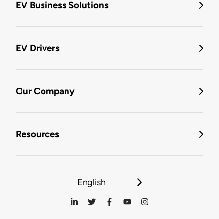
EV Business Solutions
EV Drivers
Our Company
Resources
English