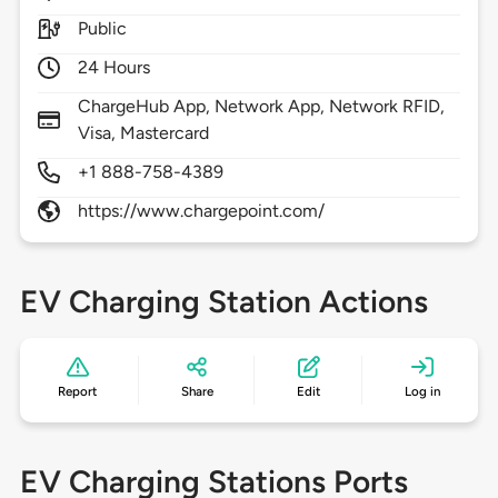
Public
24 Hours
ChargeHub App, Network App, Network RFID,
Visa, Mastercard
+1 888-758-4389
https://www.chargepoint.com/
EV Charging Station Actions
Report
Share
Edit
Log in
EV Charging Stations Ports