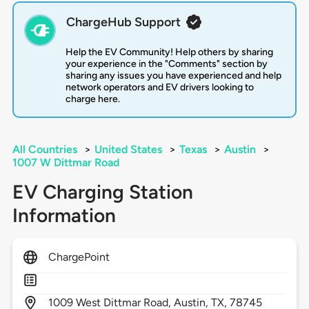
ChargeHub Support
Help the EV Community! Help others by sharing
your experience in the "Comments" section by
sharing any issues you have experienced and help
network operators and EV drivers looking to
charge here.
All Countries
>
United States
>
Texas
>
Austin
>
1007 W Dittmar Road
EV Charging Station
Information
ChargePoint
1009
West Dittmar Road,
Austin,
TX,
78745