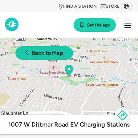
FIND A STATION
STORE
Get the app
Back to Map
1007 W Dittmar Road EV Charging Stations