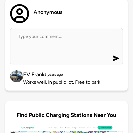
Anonymous
EV Frank
2 years ago
Works well. In public lot. Free to park
Find Public Charging Stations Near You