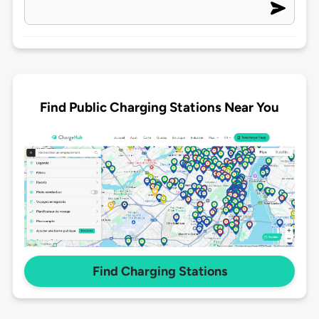
Find Public Charging Stations Near You
Find Charging Stations