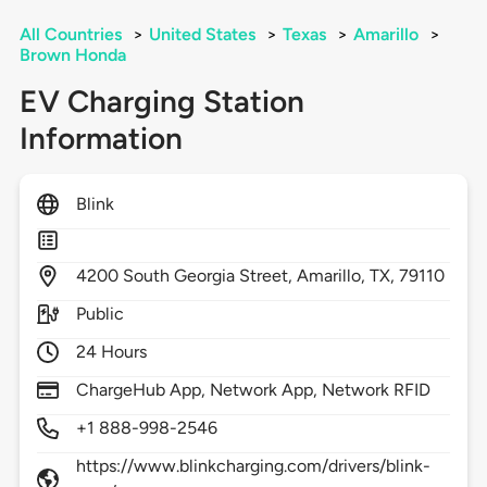
All Countries
>
United States
>
Texas
>
Amarillo
>
Brown Honda
EV Charging Station
Information
Blink
4200
South Georgia Street,
Amarillo,
TX,
79110
Public
24 Hours
ChargeHub App, Network App, Network RFID
+1 888-998-2546
https://www.blinkcharging.com/drivers/blink-