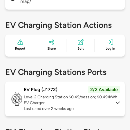
map/
EV Charging Station Actions
Report
Share
Edit
Log in
EV Charging Stations Ports
EV Plug (J1772)
2/2 Available
Level 2
Charging Station $0.49/session; $0.49/kWh
EV Charger
Last used over 2 weeks ago