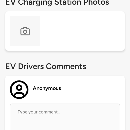
EV Charging Station Photos
EV Drivers Comments
Anonymous