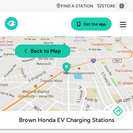
FIND A STATION
STORE
Get the app
Back to Map
Brown Honda EV Charging Stations