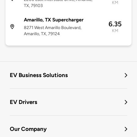
KM
TX, 79103
Amarillo, TX Supercharger
6.35
8271 West Amarillo Boulevard,
KM
Amarillo, TX, 79124
EV Business Solutions
EV Drivers
Our Company