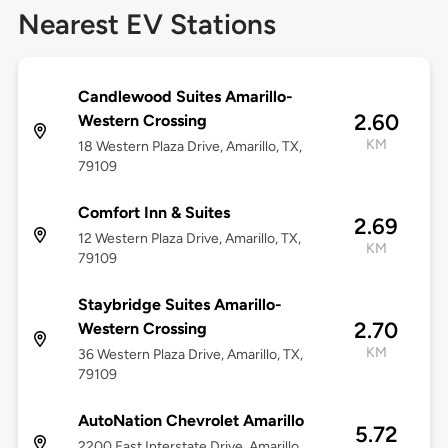
Nearest EV Stations
Candlewood Suites Amarillo-
2.60
Western Crossing
KM
18 Western Plaza Drive, Amarillo, TX,
79109
Comfort Inn & Suites
2.69
12 Western Plaza Drive, Amarillo, TX,
KM
79109
Staybridge Suites Amarillo-
2.70
Western Crossing
KM
36 Western Plaza Drive, Amarillo, TX,
79109
AutoNation Chevrolet Amarillo
5.72
2200 East Interstate Drive, Amarillo,