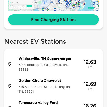
Find Charging Stations
Nearest EV Stations
Wildersville, TN Supercharger
12.63
60 Federal Lane, Wildersville, TN,
KM
38388
Golden Circle Chevrolet
12.69
515 South Broad Street, Lexington,
KM
TN, 38351
Tennessee Valley Ford
16.26