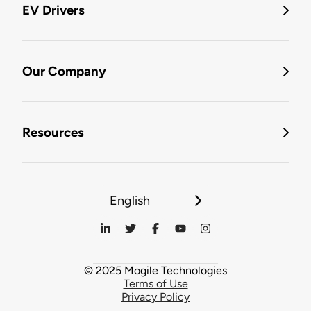
EV Drivers
Our Company
Resources
English
© 2025 Mogile Technologies
Terms of Use
Privacy Policy