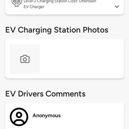
Level 2
Charging Station Cost: Unknown
EV Charger
EV Charging Station Photos
EV Drivers Comments
Anonymous