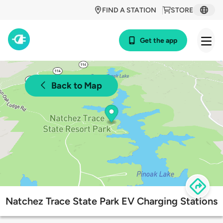
FIND A STATION
STORE
Get the app
Back to Map
Natchez Trace State Park EV Charging Stations