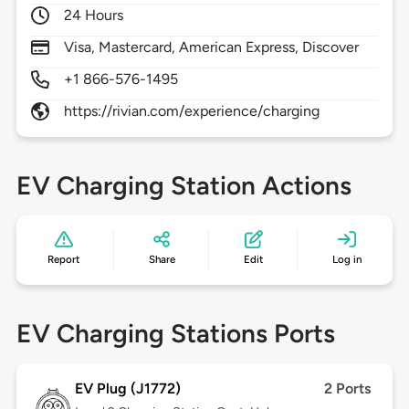
24 Hours
Visa, Mastercard, American Express, Discover
+1 866-576-1495
https://rivian.com/experience/charging
EV Charging Station Actions
Report
Share
Edit
Log in
EV Charging Stations Ports
EV Plug (J1772)
2 Ports