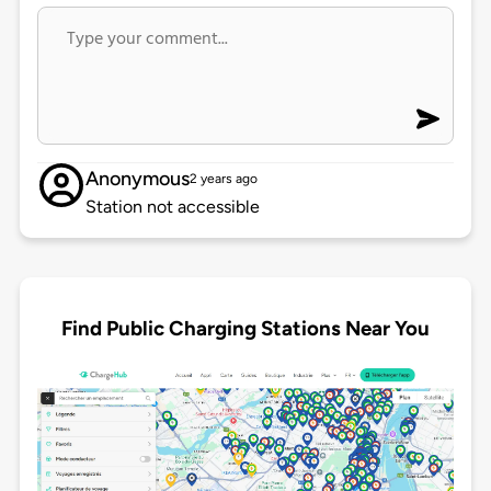
Anonymous
2 years ago
Station not accessible
Find Public Charging Stations Near You