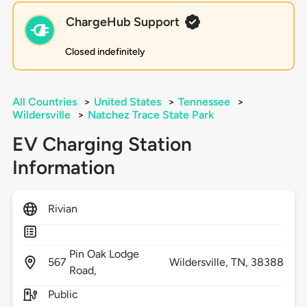
ChargeHub Support
Closed indefinitely
All Countries
>
United States
>
Tennessee
>
Wildersville
>
Natchez Trace State Park
EV Charging Station
Information
Rivian
Pin Oak Lodge
567
Wildersville,
TN,
38388
Road,
Public