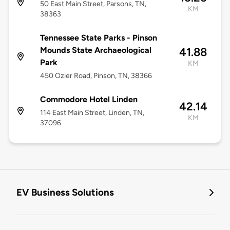
50 East Main Street, Parsons, TN,
KM
38363
Tennessee State Parks - Pinson
Mounds State Archaeological
41.88
Park
KM
450 Ozier Road, Pinson, TN, 38366
Commodore Hotel Linden
42.14
114 East Main Street, Linden, TN,
KM
37096
EV Business Solutions