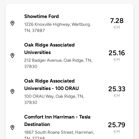
Showtime Ford
7.28
1226 Knoxville Highway, Wartburg,
KM
TN, 37887
Oak Ridge Associated
25.16
Universities
KM
212 Badger Avenue, Oak Ridge, TN,
37830
Oak Ridge Associated
25.33
Universities - 100 ORAU
KM
100 ORAU Way, Oak Ridge, TN,
37830
Comfort Inn Harriman - Tesla
25.79
Destination
KM
1867 South Roane Street, Harriman,
TN, 37748