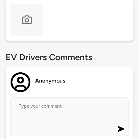
EV Drivers Comments
Anonymous