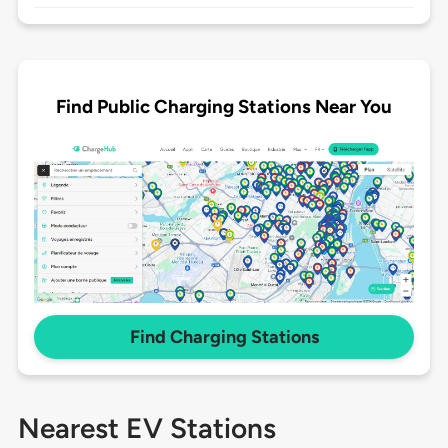
Find Public Charging Stations Near You
Find Charging Stations
Nearest EV Stations