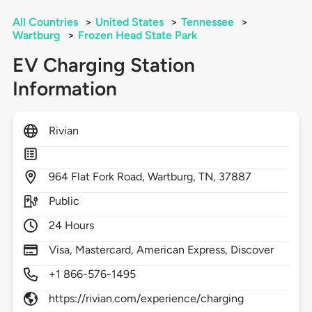
All Countries
>
United States
>
Tennessee
>
Wartburg
>
Frozen Head State Park
EV Charging Station
Information
Rivian
964
Flat Fork Road,
Wartburg,
TN,
37887
Public
24 Hours
Visa, Mastercard, American Express, Discover
+1 866-576-1495
https://rivian.com/experience/charging