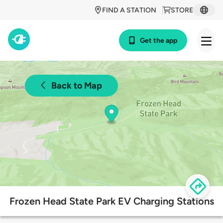
FIND A STATION
STORE
Get the app
Back to Map
Frozen Head State Park EV Charging Stations