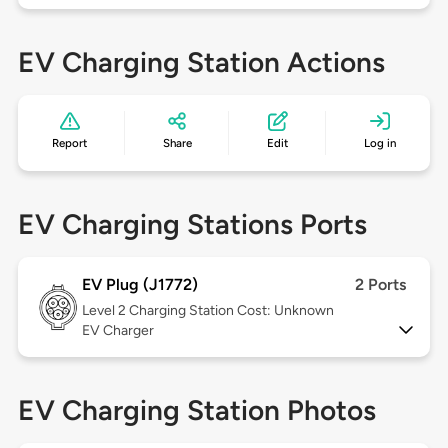
EV Charging Station Actions
Report
Share
Edit
Log in
EV Charging Stations Ports
EV Plug (J1772)
2 Ports
Level 2
Charging Station Cost: Unknown
EV Charger
EV Charging Station Photos