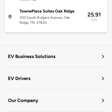
TownePlace Suites Oak Ridge
25.91
300 South Rutgers Avenue, Oak
KM
Ridge, TN, 37830
EV Business Solutions
EV Drivers
Our Company