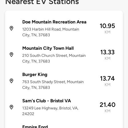
Nearest EV Stations
Doe Mountain Recreation Area
10.95
1203 Harbin Hill Road, Mountain
KM
City, TN, 37683
Mountain City Town Hall
13.33
210 South Church Street, Mountain
KM
City, TN, 37683
Burger King
13.74
763 South Shady Street, Mountain
KM
City, TN, 37683
Sam's Club - Bristol VA
21.40
13249 Lee Highway, Bristol, VA,
KM
24202
Empire Ford