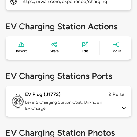
https://rivian.com/experience/charging
EV Charging Station Actions
Report
Share
Edit
Log in
EV Charging Stations Ports
EV Plug (J1772)
2 Ports
Level 2
Charging Station Cost: Unknown
EV Charger
EV Charging Station Photos