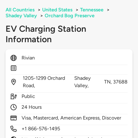
All Countries
>
United States
>
Tennessee
>
Shadey Valley
>
Orchard Bog Preserve
EV Charging Station
Information
Rivian
1205-1299 Orchard
Shadey
TN,
37688
Road,
Valley,
Public
24 Hours
Visa, Mastercard, American Express, Discover
+1 866-576-1495