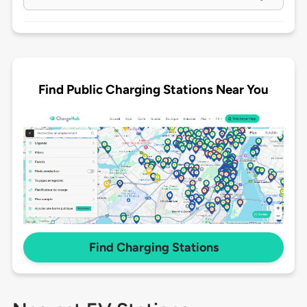
Find Public Charging Stations Near You
Find Charging Stations