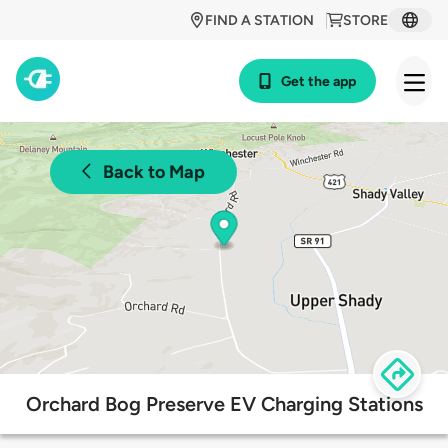
FIND A STATION
STORE
Get the app
Back to Map
Orchard Bog Preserve EV Charging Stations