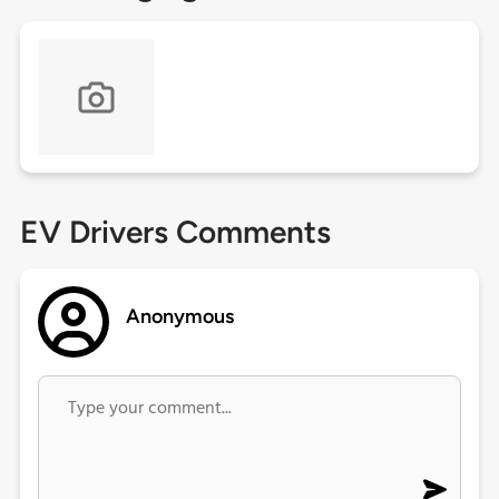
EV Drivers Comments
Anonymous