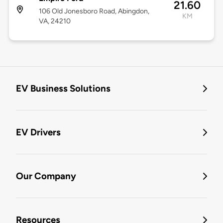
21.60
106 Old Jonesboro Road, Abingdon,
KM
VA, 24210
EV Business Solutions
EV Drivers
Our Company
Resources