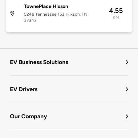
TownePlace Hixson
4.55
5248 Tennessee 153, Hixson, TN,
KM
37343
EV Business Solutions
EV Drivers
Our Company