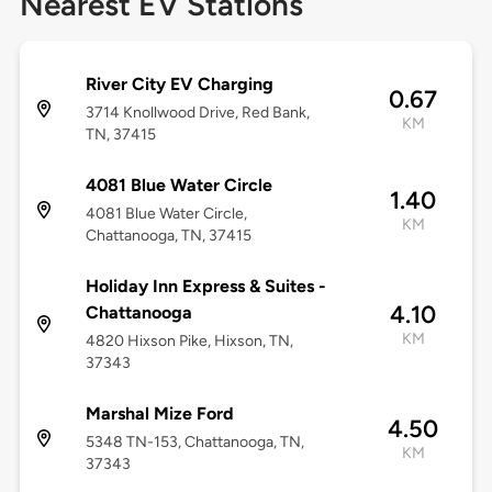
Nearest EV Stations
River City EV Charging
0.67
3714 Knollwood Drive, Red Bank,
KM
TN, 37415
4081 Blue Water Circle
1.40
4081 Blue Water Circle,
KM
Chattanooga, TN, 37415
Holiday Inn Express & Suites -
4.10
Chattanooga
KM
4820 Hixson Pike, Hixson, TN,
37343
Marshal Mize Ford
4.50
5348 TN-153, Chattanooga, TN,
KM
37343