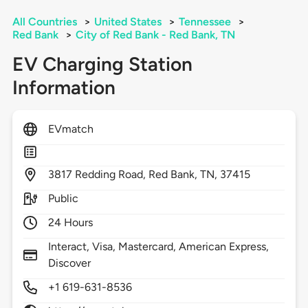
All Countries
>
United States
>
Tennessee
>
Red Bank
>
City of Red Bank - Red Bank, TN
EV Charging Station
Information
EVmatch
3817
Redding Road,
Red Bank,
TN,
37415
Public
24 Hours
Interact, Visa, Mastercard, American Express,
Discover
+1 619-631-8536