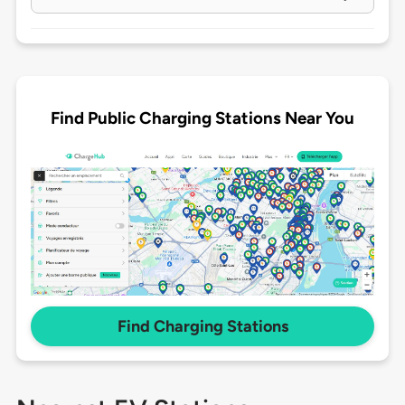
Find Public Charging Stations Near You
Find Charging Stations