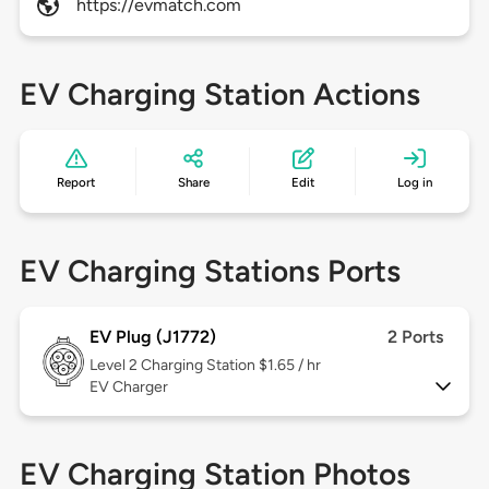
https://evmatch.com
EV Charging Station Actions
Report
Share
Edit
Log in
EV Charging Stations Ports
EV Plug (J1772)
2 Ports
Level 2
Charging Station $1.65 / hr
EV Charger
EV Charging Station Photos