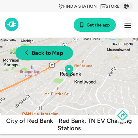
FIND A STATION
STORE
Get the app
Back to Map
City of Red Bank - Red Bank, TN EV Charging
Stations