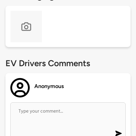
EV Drivers Comments
Anonymous