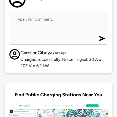
CarolineCibey
2 years ago
Charged successfully. No cell signal. 30 A x
207 V = 6.2 kW
Find Public Charging Stations Near You