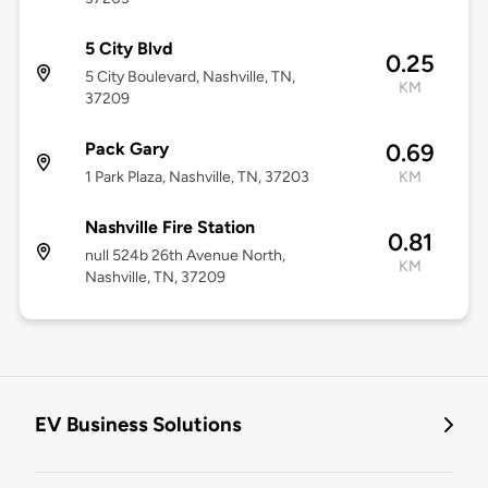
5 City Blvd
0.25
5 City Boulevard, Nashville, TN,
KM
37209
Pack Gary
0.69
1 Park Plaza, Nashville, TN, 37203
KM
Nashville Fire Station
0.81
null 524b 26th Avenue North,
KM
Nashville, TN, 37209
EV Business Solutions