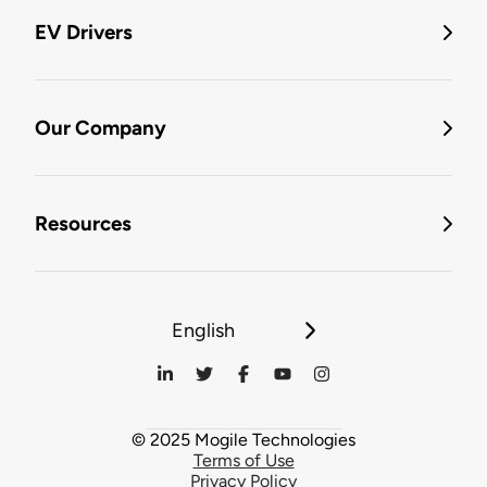
EV Drivers
Our Company
Resources
English
© 2025 Mogile Technologies
Terms of Use
Privacy Policy