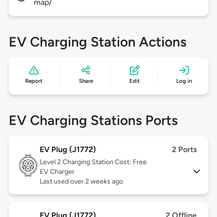
map/
EV Charging Station Actions
Report
Share
Edit
Log in
EV Charging Stations Ports
EV Plug (J1772)
2 Ports
Level 2
Charging Station Cost: Free
EV Charger
Last used over 2 weeks ago
EV Plug (J1772)
2 Offline