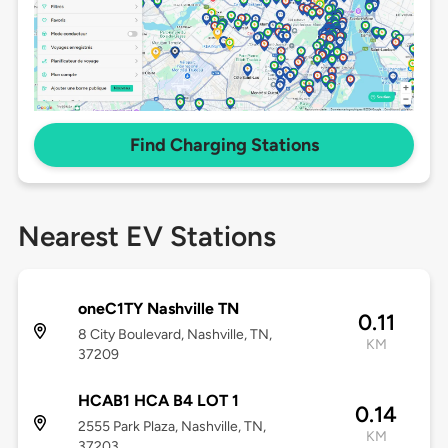
Find Charging Stations
Nearest EV Stations
oneC1TY Nashville TN
0.11
8 City Boulevard, Nashville, TN,
KM
37209
HCAB1 HCA B4 LOT 1
0.14
2555 Park Plaza, Nashville, TN,
KM
37203