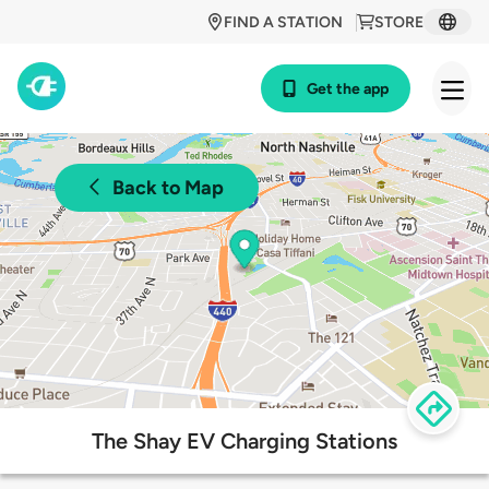
FIND A STATION
STORE
Get the app
Back to Map
The Shay EV Charging Stations