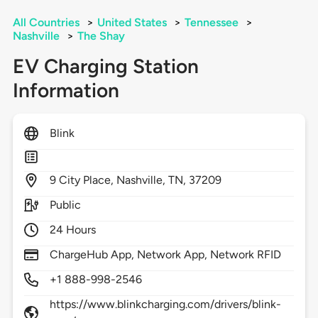
All Countries
>
United States
>
Tennessee
>
Nashville
>
The Shay
EV Charging Station
Information
Blink
9
City Place,
Nashville,
TN,
37209
Public
24 Hours
ChargeHub App, Network App, Network RFID
+1 888-998-2546
https://www.blinkcharging.com/drivers/blink-