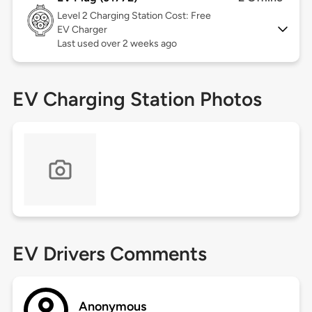
Level 2
Charging Station Cost: Free
EV Charger
Last used over 2 weeks ago
EV Charging Station Photos
EV Drivers Comments
Anonymous