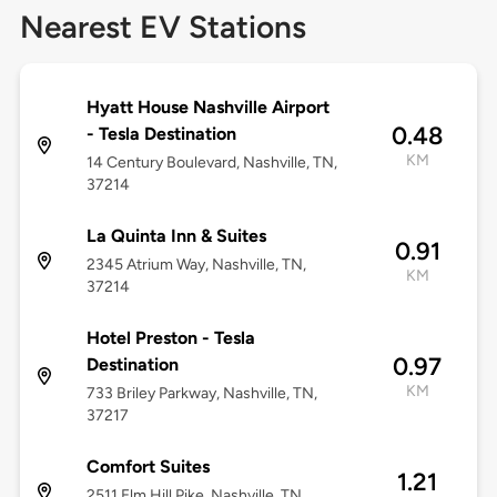
Nearest EV Stations
Hyatt House Nashville Airport
0.48
- Tesla Destination
KM
14 Century Boulevard, Nashville, TN,
37214
La Quinta Inn & Suites
0.91
2345 Atrium Way, Nashville, TN,
KM
37214
Hotel Preston - Tesla
0.97
Destination
KM
733 Briley Parkway, Nashville, TN,
37217
Comfort Suites
1.21
2511 Elm Hill Pike, Nashville, TN,