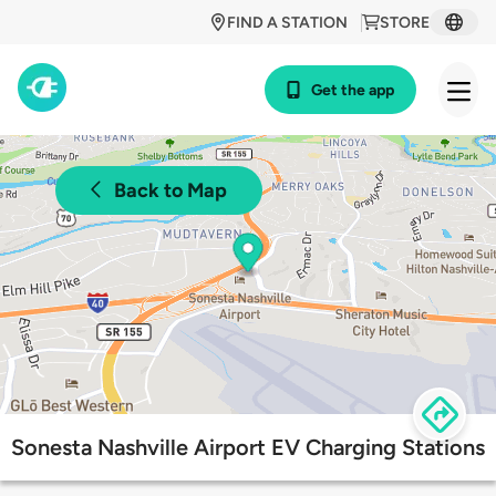
FIND A STATION
STORE
Get the app
Back to Map
Sonesta Nashville Airport EV Charging Stations