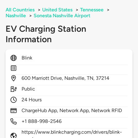
All Countries
>
United States
>
Tennessee
>
Nashville
>
Sonesta Nashville Airport
EV Charging Station
Information
Blink
600
Marriott Drive,
Nashville,
TN,
37214
Public
24 Hours
ChargeHub App, Network App, Network RFID
+1 888-998-2546
https://www.blinkcharging.com/drivers/blink-