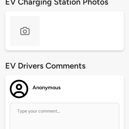
EV Charging Station Photos
EV Drivers Comments
Anonymous