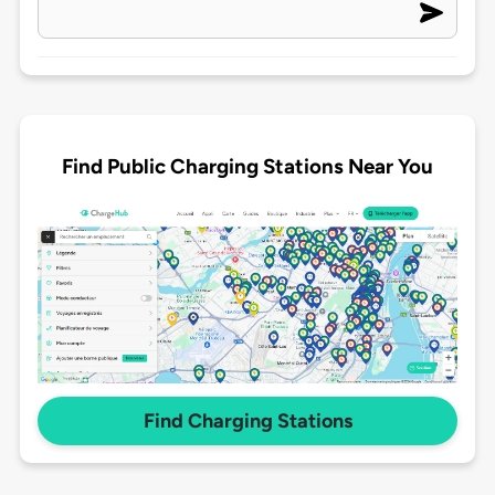
Find Public Charging Stations Near You
Find Charging Stations