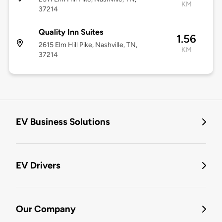
KM
37214
Quality Inn Suites
1.56
2615 Elm Hill Pike, Nashville, TN,
KM
37214
EV Business Solutions
EV Drivers
Our Company