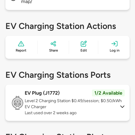
map/
EV Charging Station Actions
Report
Share
Edit
Log in
EV Charging Stations Ports
EV Plug (J1772)
1/2 Available
Level 2
Charging Station $0.49/session; $0.50/kWh
EV Charger
Last used over 2 weeks ago