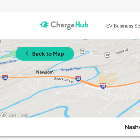
EV Business So
Back to Map
Nashv