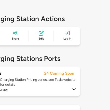
ging Station Actions
Share
Edit
Log in
ging Stations Ports
S
24 Coming Soon
Charging Station Pricing varies, see Tesla website
for details
arger