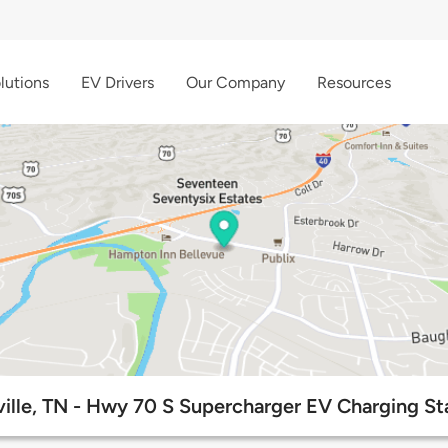
lutions
EV Drivers
Our Company
Resources
ille, TN - Hwy 70 S Supercharger EV Charging St