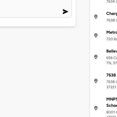
7634 U
Charg
7638 U
Metro
720 Ba
Belle
656 Co
TN, 3
7638
7638 U
37221
MNPS
Scho
8001 H