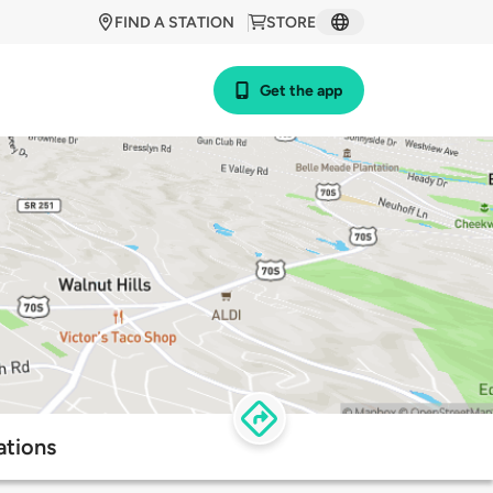
FIND A STATION
STORE
Get the app
ations