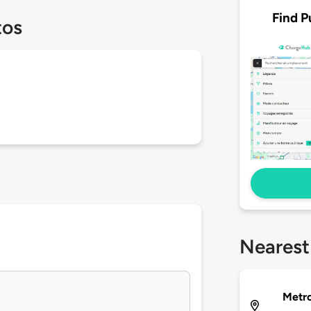
Find P
tos
Nearest
Metro