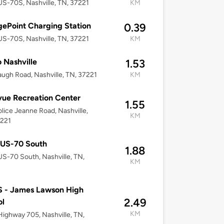
S-70S, Nashville, TN, 37221
KM
ePoint Charging Station
0.39
S-70S, Nashville, TN, 37221
KM
 Nashville
1.53
ugh Road, Nashville, TN, 37221
KM
vue Recreation Center
1.55
lice Jeanne Road, Nashville,
KM
7221
 US-70 South
1.88
S-70 South, Nashville, TN,
KM
 - James Lawson High
2.49
ol
KM
ighway 705, Nashville, TN,