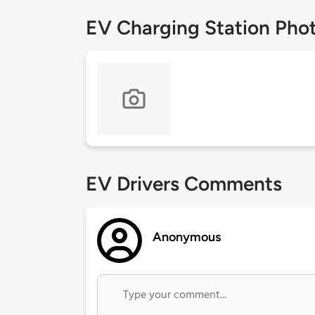
EV Charging Station Pho
EV Drivers Comments
Anonymous