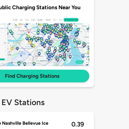
ublic Charging Stations Near You
Find Charging Stations
 EV Stations
 Nashville Bellevue Ice
0.39