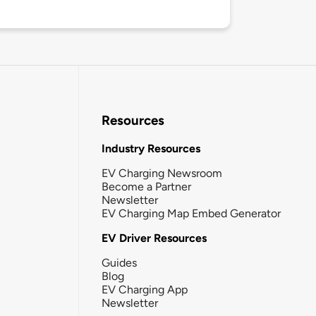
Resources
Industry Resources
EV Charging Newsroom
Become a Partner
Newsletter
EV Charging Map Embed Generator
EV Driver Resources
Guides
Blog
EV Charging App
Newsletter