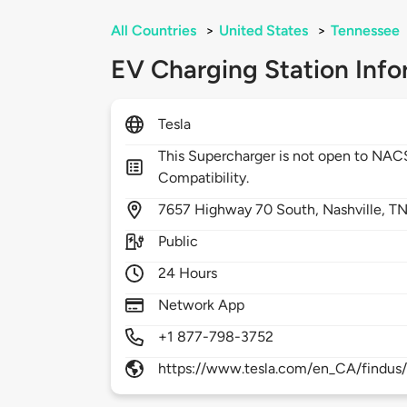
All Countries
>
United States
>
Tennessee
EV Charging Station Info
Tesla
This Supercharger is not open to NA
Compatibility.
7657
Highway 70 South,
Nashville,
TN
Public
24 Hours
Network App
+1 877-798-3752
https://www.tesla.com/en_CA/findus/