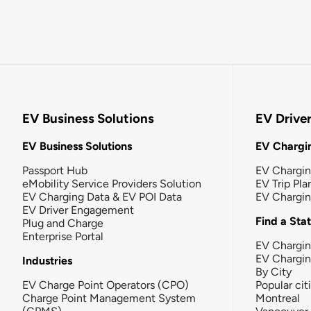
EV Business Solutions
EV Drive
EV Business Solutions
EV Chargin
Passport Hub
EV Chargi
eMobility Service Providers Solution
EV Trip Pla
EV Charging Data & EV POI Data
EV Chargi
EV Driver Engagement
Find a Sta
Plug and Charge
Enterprise Portal
EV Chargin
EV Chargi
Industries
By City
EV Charge Point Operators (CPO)
Popular cit
Charge Point Management System
Montreal