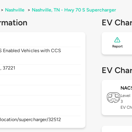
>
Nashville
>
Nashville, TN - Hwy 70 S Supercharger
rmation
EV Char
Report
CS Enabled Vehicles with CCS
,
37221
EV Char
NAC
Level
3
EV Ch
location/supercharger/32512