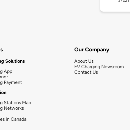
37221
rs
Our Company
g Solutions
About Us
EV Charging Newsroom
ng App
Contact Us
nner
ng Payment
tion
g Stations Map
ng Networks
ies in Canada