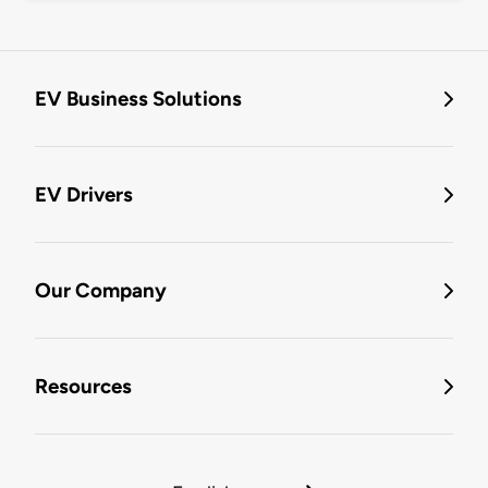
EV Business Solutions
EV Drivers
Our Company
Resources