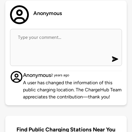
Anonymous
Anonymous
2 years ago
A user has changed the information of this
public charging location. The ChargeHub Team
appreciates the contribution—thank you!
Find Public Charging Stations Near You