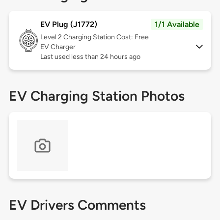
EV Plug (J1772)
1/1 Available
Level 2
Charging Station Cost: Free
EV Charger
Last used less than 24 hours ago
EV Charging Station Photos
EV Drivers Comments