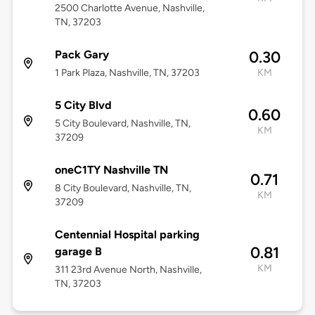
2500 Charlotte Avenue, Nashville,
TN, 37203
Pack Gary
0.30
1 Park Plaza, Nashville, TN, 37203
KM
5 City Blvd
0.60
5 City Boulevard, Nashville, TN,
KM
37209
oneC1TY Nashville TN
0.71
8 City Boulevard, Nashville, TN,
KM
37209
Centennial Hospital parking
0.81
garage B
KM
311 23rd Avenue North, Nashville,
TN, 37203