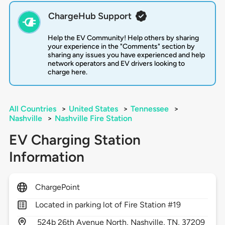
ChargeHub Support
Help the EV Community! Help others by sharing
your experience in the "Comments" section by
sharing any issues you have experienced and help
network operators and EV drivers looking to
charge here.
All Countries
>
United States
>
Tennessee
>
Nashville
>
Nashville Fire Station
EV Charging Station
Information
ChargePoint
Located in parking lot of Fire Station #19
524b 26th Avenue North,
Nashville,
TN,
37209