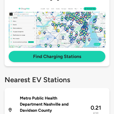
Find Charging Stations
Nearest EV Stations
Metro Public Health
Department Nashville and
0.21
Davidson County
KM