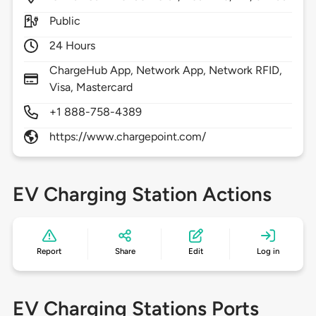
Public
24 Hours
ChargeHub App, Network App, Network RFID,
Visa, Mastercard
+1 888-758-4389
https://www.chargepoint.com/
EV Charging Station Actions
Report
Share
Edit
Log in
EV Charging Stations Ports