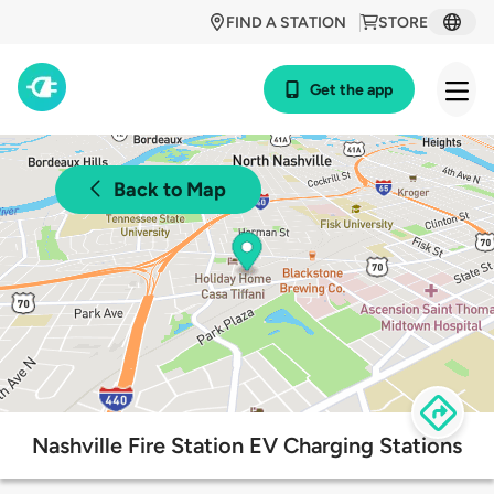
FIND A STATION
STORE
Get the app
Back to Map
Nashville Fire Station EV Charging Stations