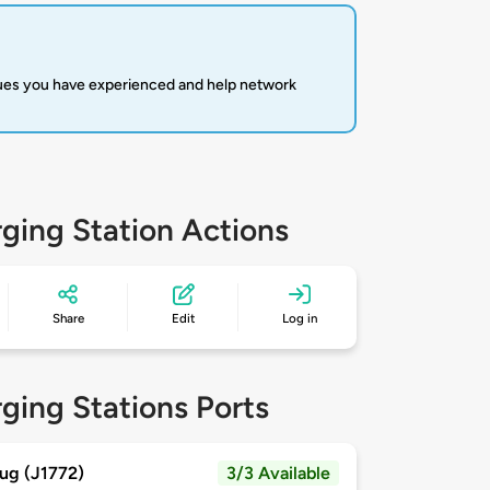
sues you have experienced and help network
ging Station Actions
Share
Edit
Log in
ging Stations Ports
ug (J1772)
3/3 Available