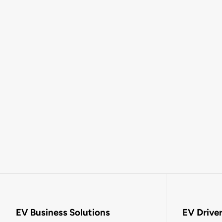
EV Business Solutions
EV Drive