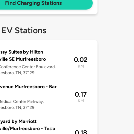
Find Charging Stations
 EV Stations
sy Suites by Hilton
0.02
ille SE Murfreesboro
KM
onference Center Boulevard,
esboro, TN, 37129
venue Murfreesboro - Bar
0.17
KM
edical Center Parkway,
esboro, TN, 37129
yard by Marriott
ille/Murfreesboro - Tesla
0.18