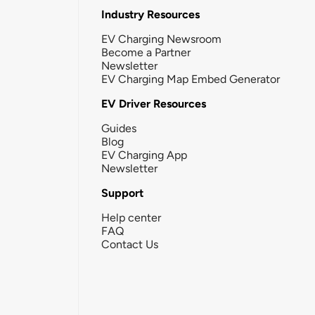
Industry Resources
EV Charging Newsroom
Become a Partner
Newsletter
EV Charging Map Embed Generator
EV Driver Resources
Guides
Blog
EV Charging App
Newsletter
Support
Help center
FAQ
Contact Us