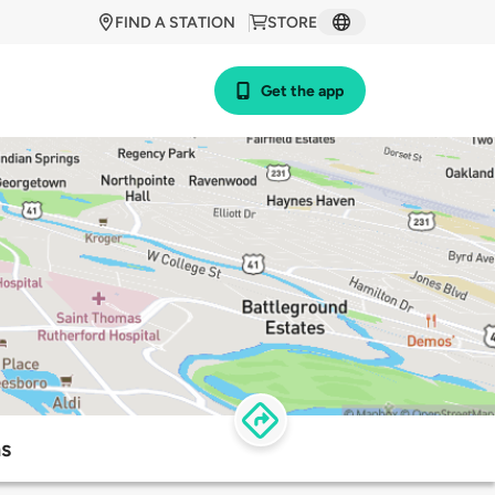
FIND A STATION
STORE
Get the app
ns