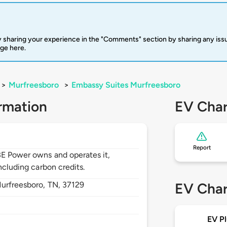
 sharing your experience in the "Comments" section by sharing any is
rge here.
>
Murfreesboro
>
Embassy Suites Murfreesboro
rmation
EV Char
Report
BE Power owns and operates it,
ncluding carbon credits.
urfreesboro,
TN,
37129
EV Char
EV Pl