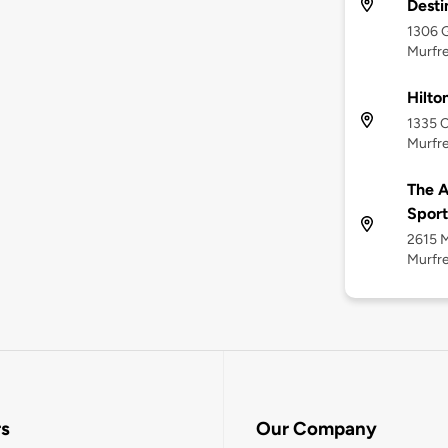
Desti
1306 G
Murfre
Hilto
1335 C
Murfre
The A
Sport
2615 M
Murfre
rs
Our Company