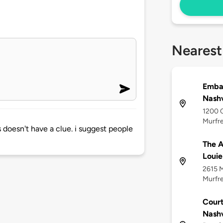
Nearest
Embas
Nashv
1200 C
Murfre
doesn't have a clue. i suggest people
The A
Louie
2615 M
Murfre
Court
Nashv