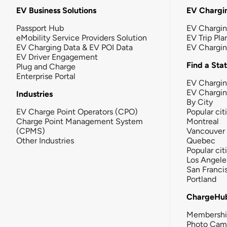
EV Business Solutions
EV Chargin
Passport Hub
EV Chargi
eMobility Service Providers Solution
EV Trip Pla
EV Charging Data & EV POI Data
EV Chargi
EV Driver Engagement
Find a Sta
Plug and Charge
Enterprise Portal
EV Chargin
EV Chargi
Industries
By City
EV Charge Point Operators (CPO)
Popular cit
Charge Point Management System
Montreal
(CPMS)
Vancouver
Other Industries
Quebec
Popular cit
Los Angele
San Franci
Portland
ChargeHu
Membersh
Photo Cam