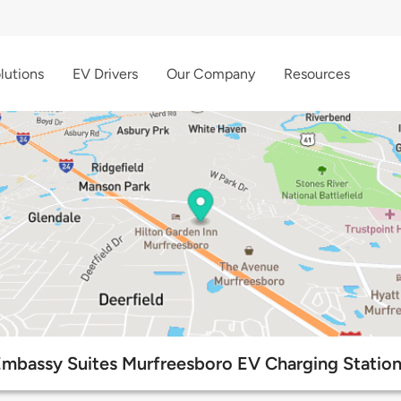
lutions
EV Drivers
Our Company
Resources
mbassy Suites Murfreesboro EV Charging Statio