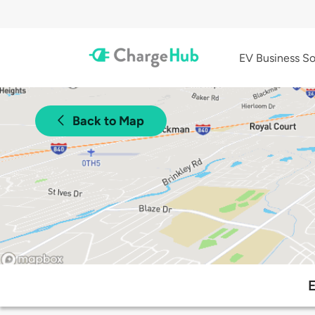
EV Business So
Back to Map
E