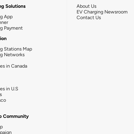
g Solutions
About Us
EV Charging Newsroom
ng App
Contact Us
nner
ng Payment
tion
g Stations Map
ng Networks
ies in Canada
ies in U.S
s
sco
b Community
ip
paign