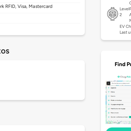
 RFID, Visa, Mastercard
Level
2
EV Ch
Last u
tos
Find P