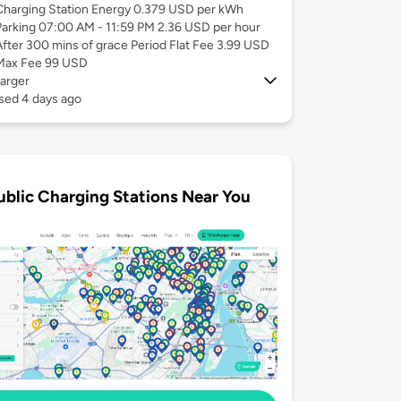
Charging Station Energy 0.379 USD per kWh
Parking 07:00 AM - 11:59 PM 2.36 USD per hour
After 300 mins of grace Period Flat Fee 3.99 USD
Max Fee 99 USD
arger
sed 4 days ago
ublic Charging Stations Near You