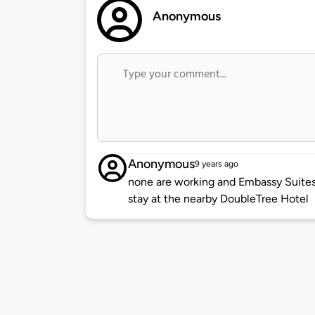
Anonymous
Anonymous
9 years ago
none are working and Embassy Suites 
stay at the nearby DoubleTree Hotel