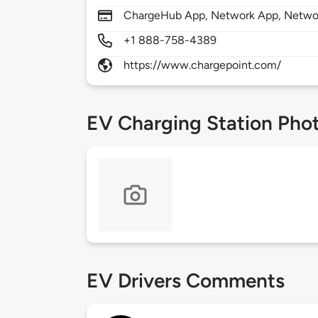
ChargeHub App, Network App, Network
+1 888-758-4389
https://www.chargepoint.com/
EV Charging Station Pho
EV Drivers Comments