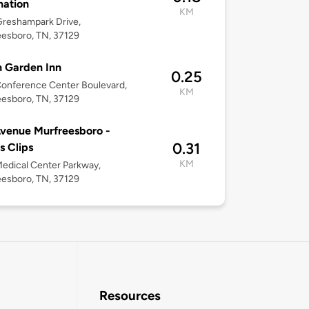
nation
KM
reshampark Drive,
esboro, TN, 37129
n Garden Inn
0.25
onference Center Boulevard,
KM
esboro, TN, 37129
venue Murfreesboro -
0.31
s Clips
KM
edical Center Parkway,
esboro, TN, 37129
Resources