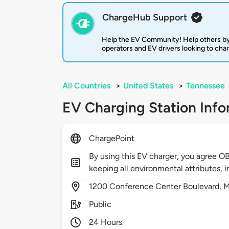
ChargeHub Support
Help the EV Community! Help others by
operators and EV drivers looking to cha
All Countries
>
United States
>
Tennessee
EV Charging Station Info
ChargePoint
By using this EV charger, you agree O
keeping all environmental attributes, i
1200
Conference Center Boulevard,
M
Public
24 Hours