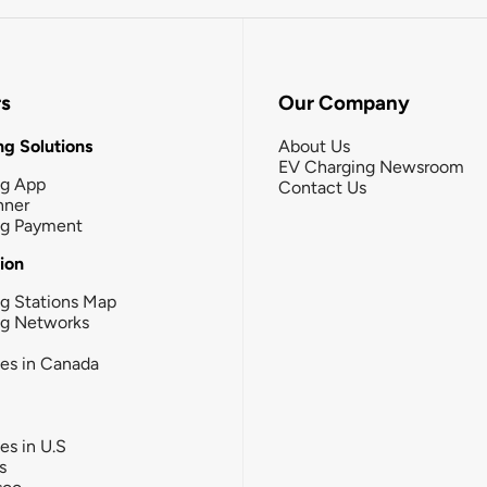
rs
Our Company
g Solutions
About Us
EV Charging Newsroom
ng App
Contact Us
nner
ng Payment
tion
g Stations Map
ng Networks
ies in Canada
ies in U.S
s