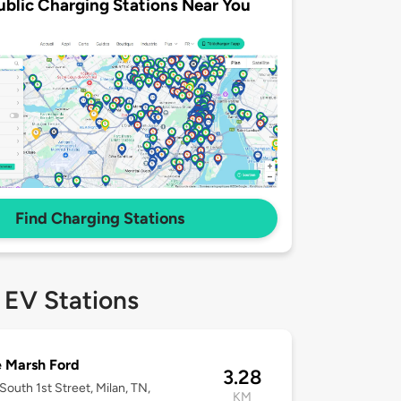
ublic Charging Stations Near You
Find Charging Stations
 EV Stations
 Marsh Ford
3.28
South 1st Street, Milan, TN,
KM