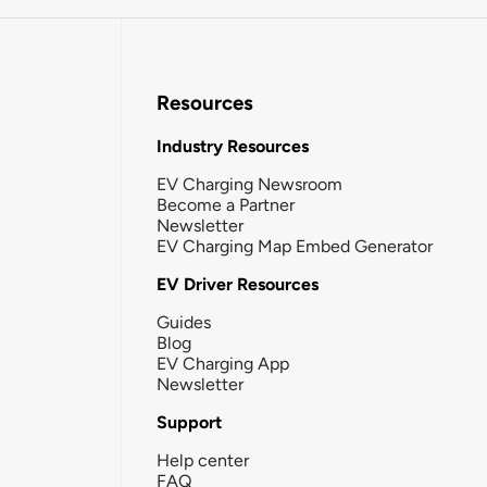
Resources
Industry Resources
EV Charging Newsroom
Become a Partner
Newsletter
EV Charging Map Embed Generator
EV Driver Resources
Guides
Blog
EV Charging App
Newsletter
Support
Help center
FAQ