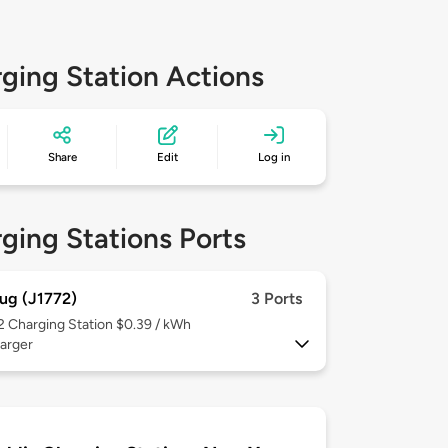
ging Station Actions
Share
Edit
Log in
ging Stations Ports
ug (J1772)
3 Ports
 2
Charging Station $0.39 / kWh
arger