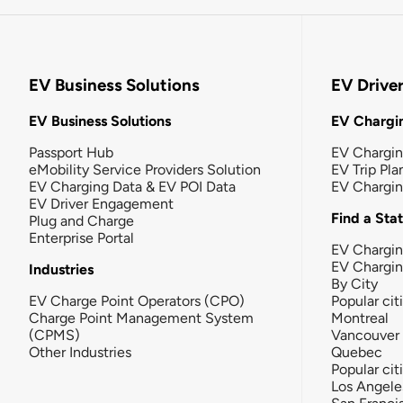
EV Business Solutions
EV Drive
EV Business Solutions
EV Chargin
Passport Hub
EV Chargi
eMobility Service Providers Solution
EV Trip Pla
EV Charging Data & EV POI Data
EV Chargi
EV Driver Engagement
Find a Sta
Plug and Charge
Enterprise Portal
EV Chargin
EV Chargi
Industries
By City
EV Charge Point Operators (CPO)
Popular cit
Charge Point Management System
Montreal
(CPMS)
Vancouver
Other Industries
Quebec
Popular cit
Los Angele