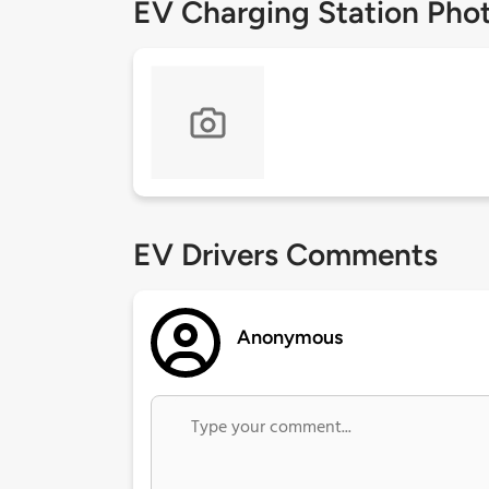
EV Charging Station Pho
EV Drivers Comments
Anonymous