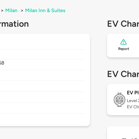
>
Milan
>
Milan Inn & Suites
rmation
EV Char
Report
58
EV Char
EV Pl
Level
EV Ch