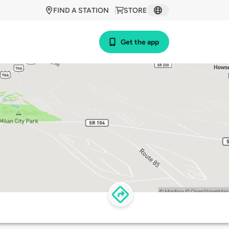
FIND A STATION
STORE
Get the app