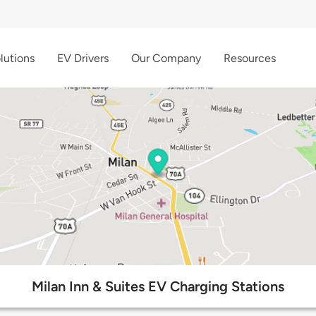
lutions
EV Drivers
Our Company
Resources
Milan Inn & Suites EV Charging Stations