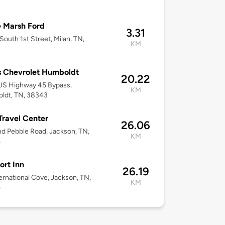
8
 Marsh Ford
3.31
South 1st Street, Milan, TN,
KM
8
 Chevrolet Humboldt
20.22
US Highway 45 Bypass,
KM
ldt, TN, 38343
 Travel Center
26.06
d Pebble Road, Jackson, TN,
KM
5
rt Inn
26.19
ernational Cove, Jackson, TN,
KM
5