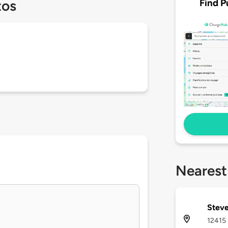
Find P
tos
Nearest
Steve
12415 