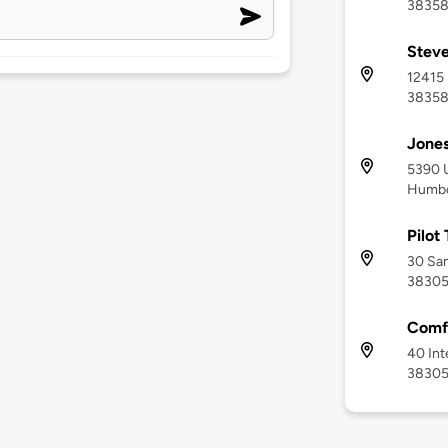
3835
Steve
12415 
3835
Jones
5390 
Humbo
Pilot
30 San
3830
Comfo
40 Int
3830