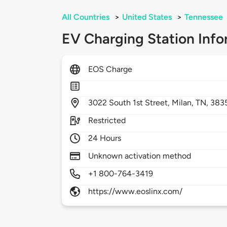
All Countries
>
United States
>
Tennessee
EV Charging Station Info
EOS Charge
3022
South 1st Street,
Milan,
TN,
383
Restricted
24 Hours
Unknown activation method
+1 800-764-3419
https://www.eoslinx.com/