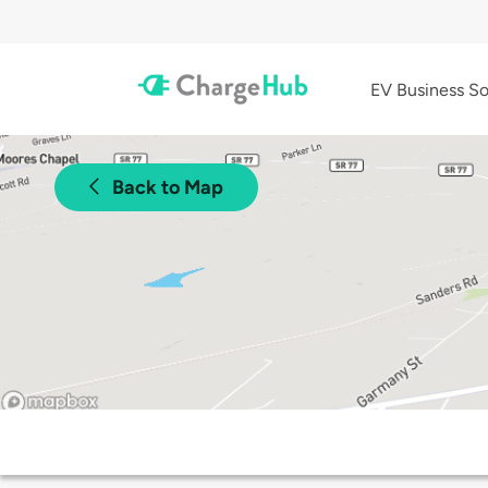
EV Business So
Back to Map