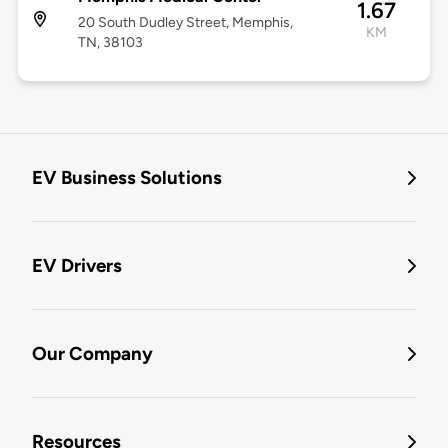
1.67
20 South Dudley Street, Memphis,
KM
TN, 38103
EV Business Solutions
EV Drivers
Our Company
Resources