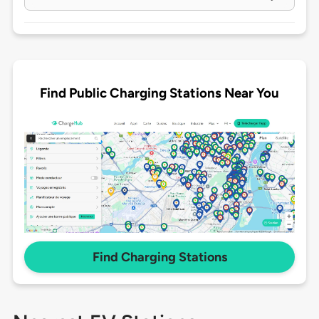
Find Public Charging Stations Near You
Find Charging Stations