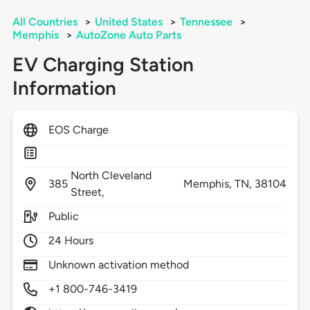
All Countries
>
United States
>
Tennessee
>
Memphis
>
AutoZone Auto Parts
EV Charging Station
Information
EOS Charge
North Cleveland
385
Memphis,
TN,
38104
Street,
Public
24 Hours
Unknown activation method
+1 800-746-3419