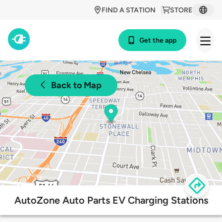
FIND A STATION
STORE
Get the app
Back to Map
AutoZone Auto Parts EV Charging Stations