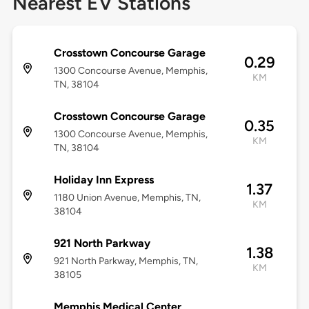
Nearest EV Stations
Crosstown Concourse Garage
0.29
1300 Concourse Avenue, Memphis,
KM
TN, 38104
Crosstown Concourse Garage
0.35
1300 Concourse Avenue, Memphis,
KM
TN, 38104
Holiday Inn Express
1.37
1180 Union Avenue, Memphis, TN,
KM
38104
921 North Parkway
1.38
921 North Parkway, Memphis, TN,
KM
38105
Memphis Medical Center