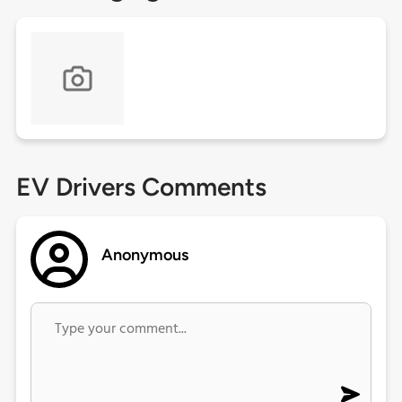
EV Drivers Comments
Anonymous