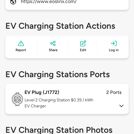
https://www.eoslinx.com/
EV Charging Station Actions
Report
Share
Edit
Log in
EV Charging Stations Ports
EV Plug (J1772)
2 Ports
Level 2
Charging Station $0.39 / kWh
EV Charger
EV Charging Station Photos