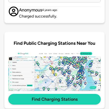
Anonymous
4 years ago
Charged successfully.
Find Public Charging Stations Near You
Find Charging Stations