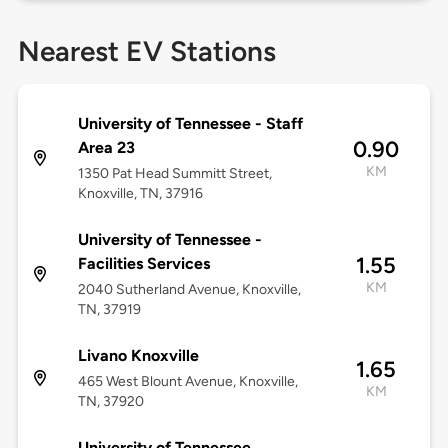
Nearest EV Stations
University of Tennessee - Staff
0.90
Area 23
KM
1350 Pat Head Summitt Street,
Knoxville, TN, 37916
University of Tennessee -
1.55
Facilities Services
KM
2040 Sutherland Avenue, Knoxville,
TN, 37919
Livano Knoxville
1.65
465 West Blount Avenue, Knoxville,
KM
TN, 37920
University of Tennessee