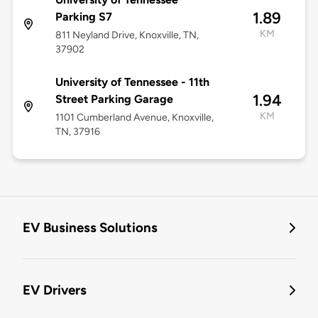
1.89
Parking S7
KM
811 Neyland Drive, Knoxville, TN,
37902
University of Tennessee - 11th
1.94
Street Parking Garage
KM
1101 Cumberland Avenue, Knoxville,
TN, 37916
EV Business Solutions
EV Drivers