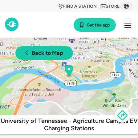
FIND A STATION
STORE
Get the app
Back to Map
University of Tennessee - Agriculture Campus EV
Charging Stations