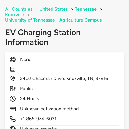
All Countries
>
United States
>
Tennessee
>
Knoxville
>
University of Tennessee - Agriculture Campus
EV Charging Station
Information
None
2402
Chapman Drive,
Knoxville,
TN,
37916
Public
24 Hours
Unknown activation method
+1 865-974-6031
Unknown Website