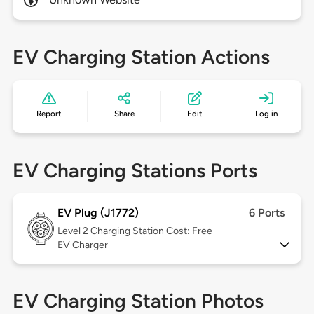
EV Charging Station Actions
Report
Share
Edit
Log in
EV Charging Stations Ports
EV Plug (J1772)
6 Ports
Level 2
Charging Station Cost: Free
EV Charger
EV Charging Station Photos