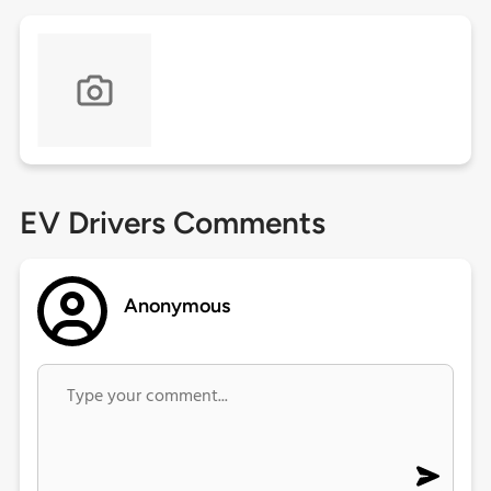
EV Drivers Comments
Anonymous