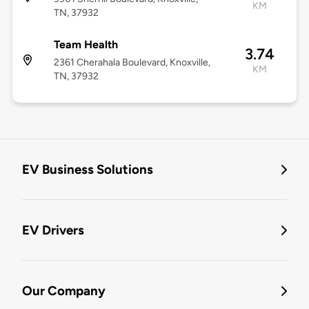
KM
TN, 37932
Team Health
3.74
2361 Cherahala Boulevard, Knoxville,
KM
TN, 37932
EV Business Solutions
EV Drivers
Our Company