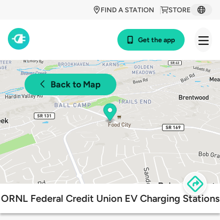
FIND A STATION
STORE
Get the app
Back to Map
ORNL Federal Credit Union EV Charging Stations