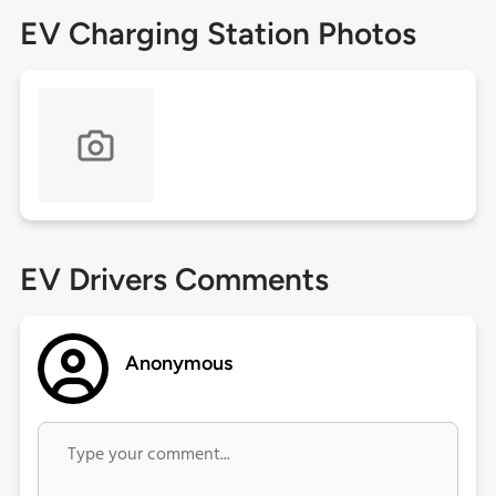
EV Charging Station Photos
EV Drivers Comments
Anonymous