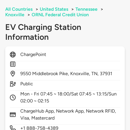
All Countries
>
United States
>
Tennessee
>
Knoxville
>
ORNL Federal Credit Union
EV Charging Station
Information
ChargePoint
9550
Middlebrook Pike,
Knoxville,
TN,
37931
Public
Mon - Fri 07:45 ~ 18:00/Sat 07:45 ~ 13:15/Sun
02:00 ~ 02:15
ChargeHub App, Network App, Network RFID,
Visa, Mastercard
+1 888-758-4389