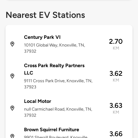
Nearest EV Stations
Century Park VI
2.70
10101 Global Way, Knoxville, TN,
KM
37932
Cross Park Realty Partners
3.62
LLC
KM
9111 Cross Park Drive, Knoxville, TN,
37923
Local Motor
3.63
null Carmichael Road, Knoxville, TN,
KM
37932
Brown Squirrel Furniture
3.66
9901 Sherrill Boulevard, Knoxville,