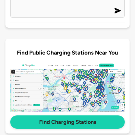
Find Public Charging Stations Near You
Find Charging Stations