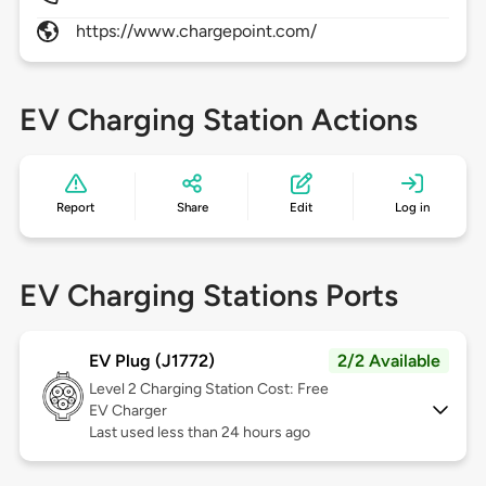
https://www.chargepoint.com/
EV Charging Station Actions
Report
Share
Edit
Log in
EV Charging Stations Ports
EV Plug (J1772)
2/2 Available
Level 2
Charging Station Cost: Free
EV Charger
Last used less than 24 hours ago