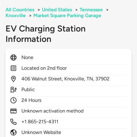
All Countries
>
United States
>
Tennessee
>
Knoxville
>
Market Square Parking Garage
EV Charging Station
Information
None
Located on 2nd floor
406
Walnut Street,
Knoxville,
TN,
37902
Public
24 Hours
Unknown activation method
+1 865-215-4311
Unknown Website