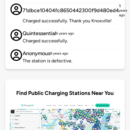
5
71dbce10404fc8650442300f9d480ed4
years
ago
Charged successfully. Thank you Knoxville!
Quintessential
6 years ago
Charged successfully.
Anonymous
8 years ago
The station is defective.
Find Public Charging Stations Near You