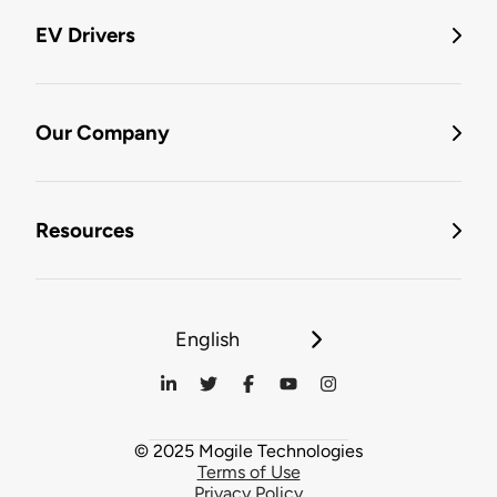
EV Drivers
Our Company
Resources
English
© 2025 Mogile Technologies
Terms of Use
Privacy Policy