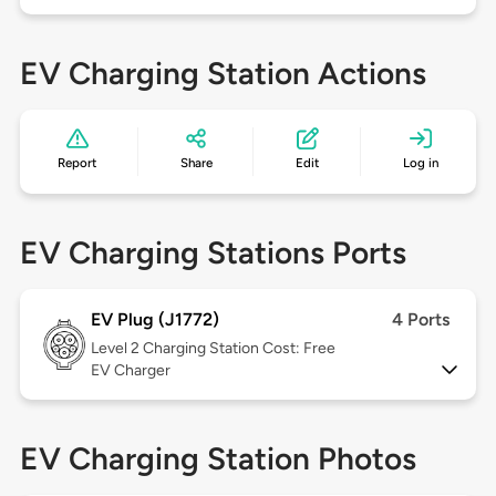
EV Charging Station Actions
Report
Share
Edit
Log in
EV Charging Stations Ports
EV Plug (J1772)
4 Ports
Level 2
Charging Station Cost: Free
EV Charger
EV Charging Station Photos