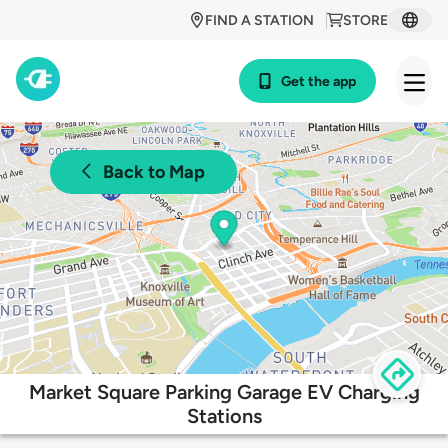
FIND A STATION
STORE
Get the app
Back to Map
Market Square Parking Garage EV Charging
Stations