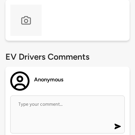
EV Drivers Comments
Anonymous