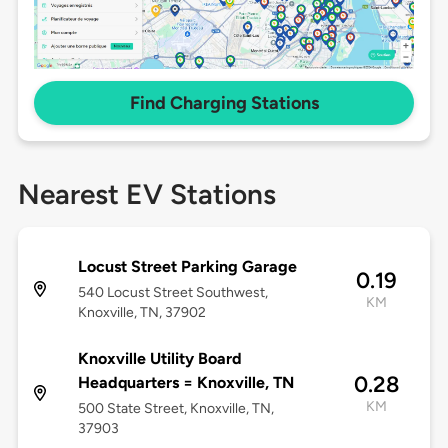
Find Charging Stations
Nearest EV Stations
Locust Street Parking Garage
0.19
540 Locust Street Southwest,
KM
Knoxville, TN, 37902
Knoxville Utility Board
0.28
Headquarters = Knoxville, TN
KM
500 State Street, Knoxville, TN,
37903