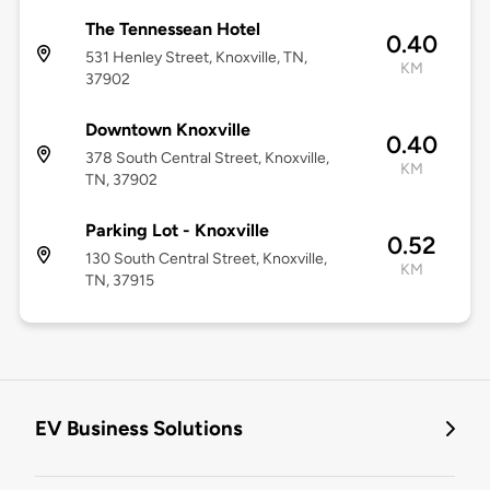
The Tennessean Hotel
0.40
531 Henley Street, Knoxville, TN,
KM
37902
Downtown Knoxville
0.40
378 South Central Street, Knoxville,
KM
TN, 37902
Parking Lot - Knoxville
0.52
130 South Central Street, Knoxville,
KM
TN, 37915
EV Business Solutions