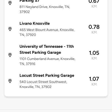
0.67
Parking S7
KM
811 Neyland Drive, Knoxville, TN,
37902
Livano Knoxville
0.78
465 West Blount Avenue, Knoxville,
KM
TN, 37920
University of Tennessee - 11th
1.05
Street Parking Garage
KM
1101 Cumberland Avenue, Knoxville,
TN, 37916
Locust Street Parking Garage
1.07
540 Locust Street Southwest,
KM
Knoxville, TN, 37902