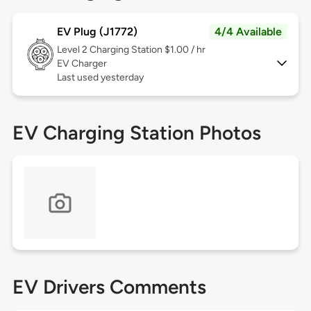
EV Plug (J1772)
4/4 Available
Level 2
Charging Station $1.00 / hr
EV Charger
Last used yesterday
EV Charging Station Photos
EV Drivers Comments