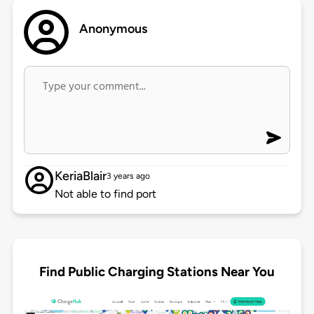
Anonymous
KeriaBlair
3 years ago
Not able to find port
Find Public Charging Stations Near You