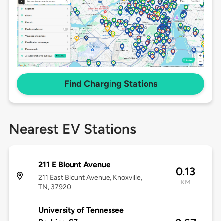
Find Charging Stations
Nearest EV Stations
211 E Blount Avenue
0.13
211 East Blount Avenue, Knoxville,
KM
TN, 37920
University of Tennessee