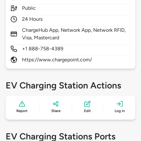
Public
24 Hours
ChargeHub App, Network App, Network RFID,
Visa, Mastercard
+1 888-758-4389
https://www.chargepoint.com/
EV Charging Station Actions
Report
Share
Edit
Log in
EV Charging Stations Ports