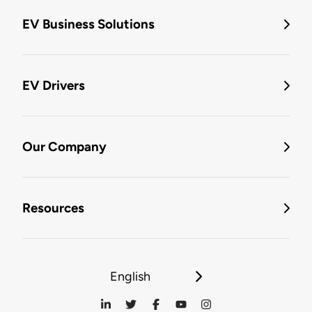
EV Business Solutions
EV Drivers
Our Company
Resources
English