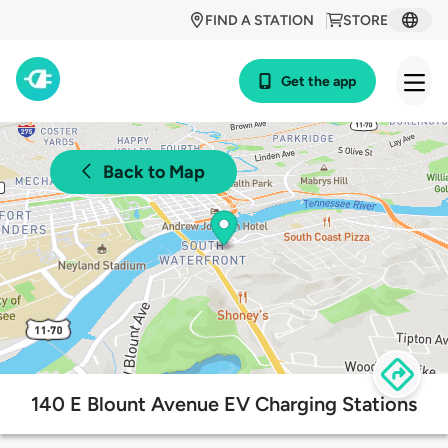
FIND A STATION
STORE
Get the app
Back to Map
140 E Blount Avenue EV Charging Stations