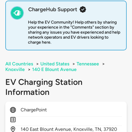
ChargeHub Support
Help the EV Community! Help others by sharing
your experience in the "Comments" section by
sharing any issues you have experienced and help
network operators and EV drivers looking to
charge here.
All Countries
>
United States
>
Tennessee
>
Knoxville
>
140 E Blount Avenue
EV Charging Station
Information
ChargePoint
140
East Blount Avenue,
Knoxville,
TN,
37920