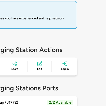
sues you have experienced and help network
ging Station Actions
Share
Edit
Log in
ging Stations Ports
ug (J1772)
2/2 Available