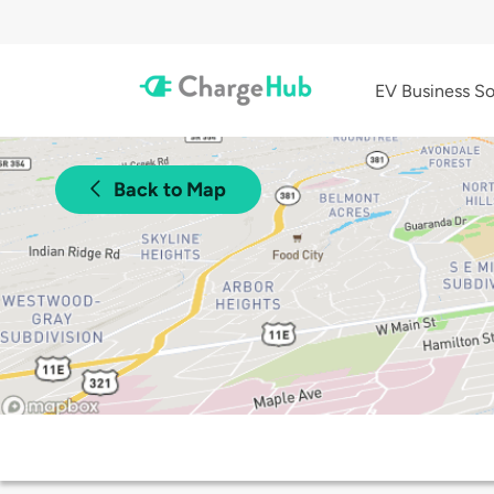
EV Business So
Back to Map