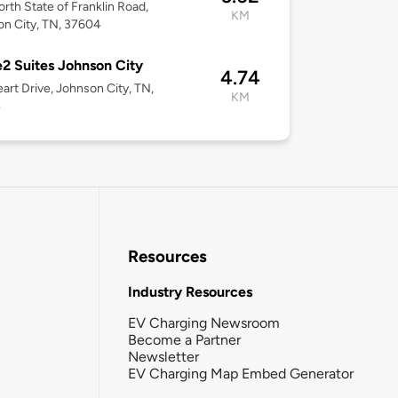
rth State of Franklin Road,
KM
n City, TN, 37604
 Suites Johnson City
4.74
art Drive, Johnson City, TN,
KM
4
Resources
Industry Resources
EV Charging Newsroom
Become a Partner
Newsletter
EV Charging Map Embed Generator