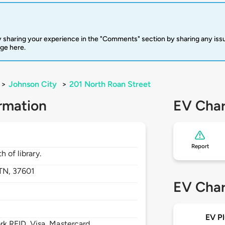
 sharing your experience in the "Comments" section by sharing any is
rge here.
>
Johnson City
>
201 North Roan Street
rmation
EV Char
Report
 of library.
TN,
37601
EV Char
EV Pl
 RFID, Visa, Mastercard