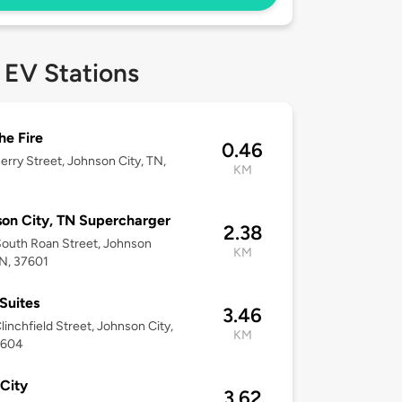
 EV Stations
he Fire
0.46
erry Street, Johnson City, TN,
KM
on City, TN Supercharger
2.38
outh Roan Street, Johnson
KM
TN, 37601
Suites
3.46
linchfield Street, Johnson City,
KM
7604
City
3.62