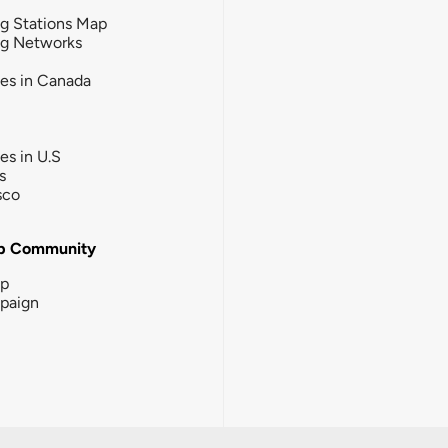
g Stations Map
ng Networks
ies in Canada
ies in U.S
s
sco
b Community
ip
paign