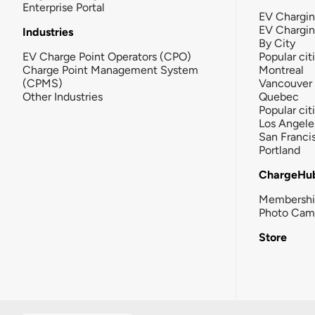
Enterprise Portal
EV Chargin
EV Chargi
Industries
By City
EV Charge Point Operators (CPO)
Popular cit
Charge Point Management System
Montreal
(CPMS)
Vancouver
Other Industries
Quebec
Popular cit
Los Angele
San Franci
Portland
ChargeHu
Membersh
Photo Cam
Store