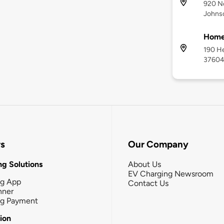
920 No
Johnso
Home2
190 He
3760
rs
Our Company
g Solutions
About Us
EV Charging Newsroom
ng App
Contact Us
nner
ng Payment
tion