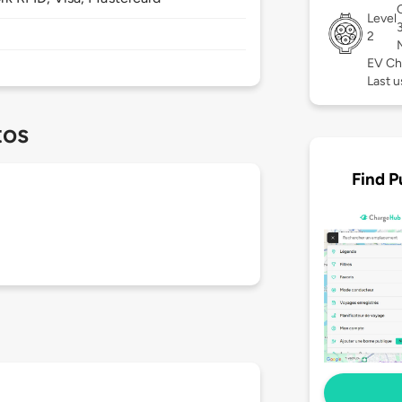
Level
2
EV Ch
Last u
tos
Find P