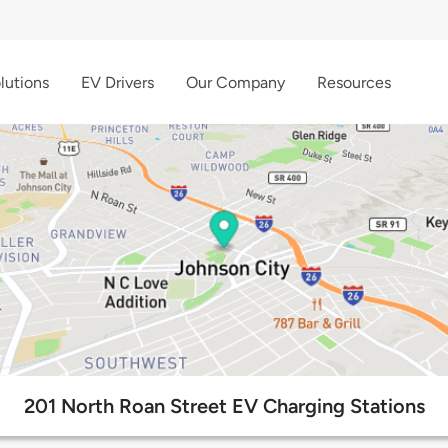
lutions
EV Drivers
Our Company
Resources
201 North Roan Street EV Charging Stations