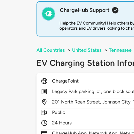
ChargeHub Support
Help the EV Community! Help others by
operators and EV drivers looking to cha
All Countries
>
United States
>
Tennessee
EV Charging Station Info
ChargePoint
Legacy Park parking lot, one block south
201
North Roan Street,
Johnson City,
Public
24 Hours
ChargeHub App, Network App, Network