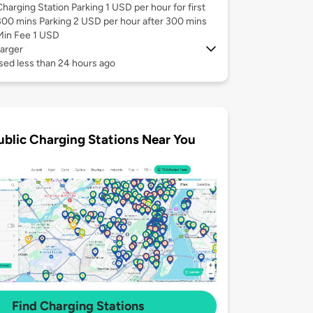
Charging Station Parking 1 USD per hour for first
300 mins Parking 2 USD per hour after 300 mins
Min Fee 1 USD
arger
sed less than 24 hours ago
ublic Charging Stations Near You
Find Charging Stations