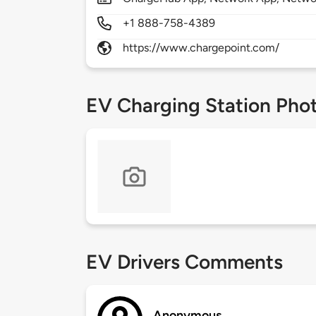
+1 888-758-4389
https://www.chargepoint.com/
EV Charging Station Pho
EV Drivers Comments
Anonymous