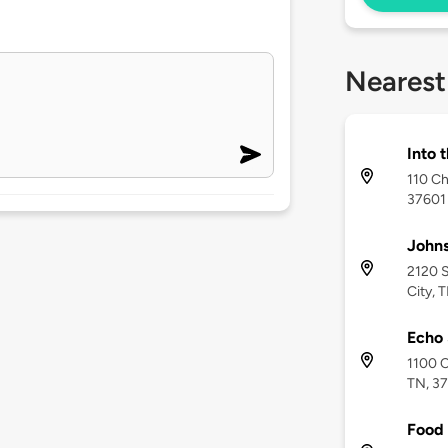
Nearest
Into t
110 Ch
37601
Johns
2120 S
City, 
Echo 
1100 C
TN, 3
Food 