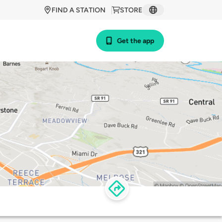
FIND A STATION
STORE
Get the app