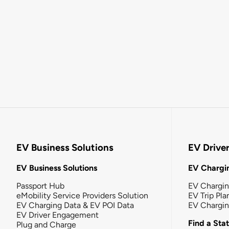
EV Business Solutions
EV Drive
EV Business Solutions
EV Chargin
Passport Hub
EV Chargi
eMobility Service Providers Solution
EV Trip Pla
EV Charging Data & EV POI Data
EV Chargi
EV Driver Engagement
Find a Sta
Plug and Charge