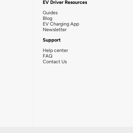
EV Driver Resources
Guides
Blog
EV Charging App
Newsletter
Support
Help center
FAQ
Contact Us