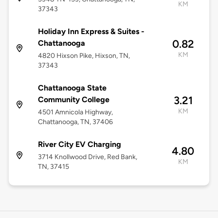
KM
37343
Holiday Inn Express & Suites -
0.82
Chattanooga
KM
4820 Hixson Pike, Hixson, TN,
37343
Chattanooga State
3.21
Community College
KM
4501 Amnicola Highway,
Chattanooga, TN, 37406
River City EV Charging
4.80
3714 Knollwood Drive, Red Bank,
KM
TN, 37415