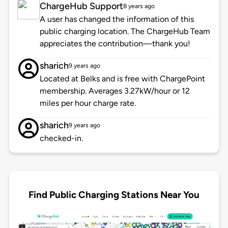
ChargeHub Support
8 years ago
A user has changed the information of this
public charging location. The ChargeHub Team
appreciates the contribution—thank you!
sharich
9 years ago
Located at Belks and is free with ChargePoint
membership. Averages 3.27kW/hour or 12
miles per hour charge rate.
sharich
9 years ago
checked-in.
Find Public Charging Stations Near You