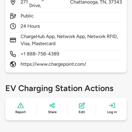
271
Chattanooga,
TN,
37343
Drive,
Public
24 Hours
ChargeHub App, Network App, Network RFID,
Visa, Mastercard
+1 888-758-4389
https://www.chargepoint.com/
EV Charging Station Actions
Report
Share
Edit
Log in