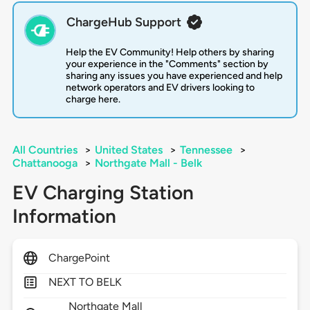
ChargeHub Support
Help the EV Community! Help others by sharing
your experience in the "Comments" section by
sharing any issues you have experienced and help
network operators and EV drivers looking to
charge here.
All Countries
>
United States
>
Tennessee
>
Chattanooga
>
Northgate Mall - Belk
EV Charging Station
Information
ChargePoint
NEXT TO BELK
Northgate Mall