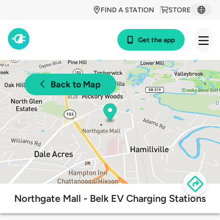
FIND A STATION
STORE
Get the app
Back to Map
Northgate Mall - Belk EV Charging Stations