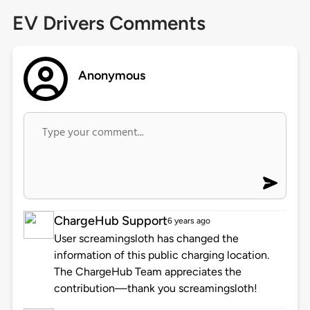
EV Drivers Comments
Anonymous
ChargeHub Support
6 years ago
User screamingsloth has changed the
information of this public charging location.
The ChargeHub Team appreciates the
contribution—thank you screamingsloth!