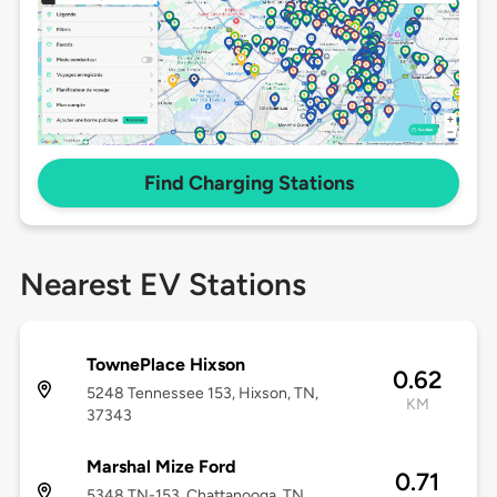
Find Charging Stations
Nearest EV Stations
TownePlace Hixson
0.62
5248 Tennessee 153, Hixson, TN,
KM
37343
Marshal Mize Ford
0.71
5348 TN-153, Chattanooga, TN,