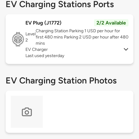
EV Charging Stations Ports
EV Plug (J1772)
2/2 Available
Charging Station Parking 1 USD per hour for
Level
first 480 mins Parking 2 USD per hour after 480
2
mins
EV Charger
Last used yesterday
EV Charging Station Photos