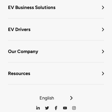
EV Business Solutions
EV Drivers
Our Company
Resources
English