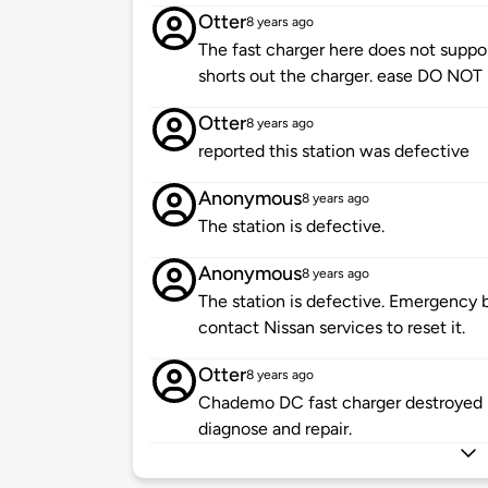
Otter
8 years ago
The fast charger here does not support
shorts out the charger. ease DO NOT p
Otter
8 years ago
reported this station was defective
Anonymous
8 years ago
The station is defective.
Anonymous
8 years ago
The station is defective. Emergency 
contact Nissan services to reset it.
Otter
8 years ago
Chademo DC fast charger destroyed by
diagnose and repair.