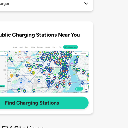
arger
ublic Charging Stations Near You
Find Charging Stations