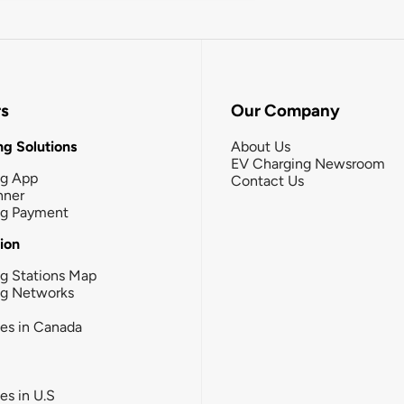
rs
Our Company
g Solutions
About Us
EV Charging Newsroom
ng App
Contact Us
nner
ng Payment
tion
g Stations Map
ng Networks
ies in Canada
ies in U.S