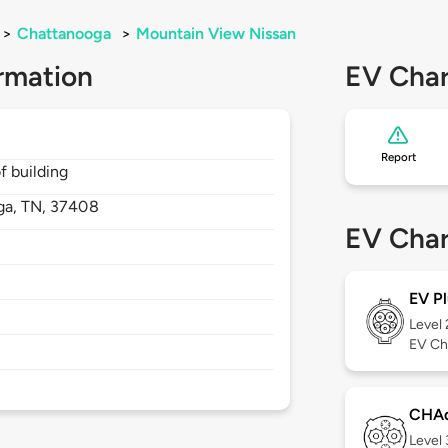
>
Chattanooga
>
Mountain View Nissan
rmation
EV Char
Report
f building
ga,
TN,
37408
EV Char
EV Pl
Level
EV Ch
CHA
Level