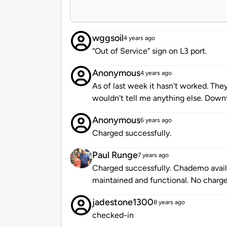
wggsoil
4 years ago
“Out of Service” sign on L3 port.
Anonymous
4 years ago
As of last week it hasn't worked. The
wouldn't tell me anything else. Downt
Anonymous
6 years ago
Charged successfully.
Paul Runge
7 years ago
Charged successfully. Chademo availa
maintained and functional. No charge
jadestone1300
8 years ago
checked-in