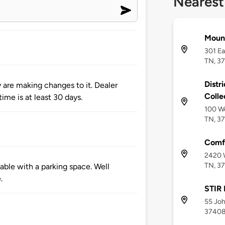
Nearest
Mount
301 Ea
TN, 3
Distr
y are making changes to it. Dealer
Colle
ime is at least 30 days.
100 We
TN, 3
Comfo
2420 W
TN, 3
ble with a parking space. Well
.
STIR 
55 Joh
3740