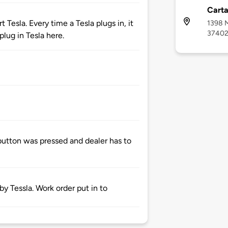
Cart
 Tesla. Every time a Tesla plugs in, it
1398 M
3740
lug in Tesla here.
button was pressed and dealer has to
 Tessla. Work order put in to