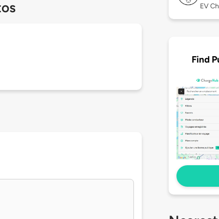
tos
EV Ch
Find P