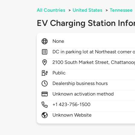
All Countries
>
United States
>
Tennessee
EV Charging Station Info
None
DC in parking lot at Northeast corner o
2100
South Market Street,
Chattanoo
Public
Dealership business hours
Unknown activation method
+1 423-756-1500
Unknown Website