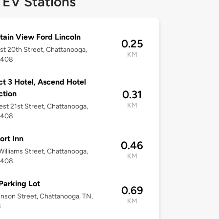
 EV Stations
ain View Ford Lincoln
0.25
st 20th Street, Chattanooga,
KM
7408
ict 3 Hotel, Ascend Hotel
0.31
ction
KM
st 21st Street, Chattanooga,
7408
rt Inn
0.46
illiams Street, Chattanooga,
KM
7408
Parking Lot
0.69
nson Street, Chattanooga, TN,
KM
8