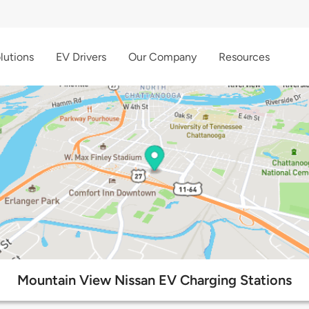
lutions
EV Drivers
Our Company
Resources
Mountain View Nissan EV Charging Stations