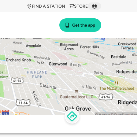
FIND A STATION
STORE
Get the app