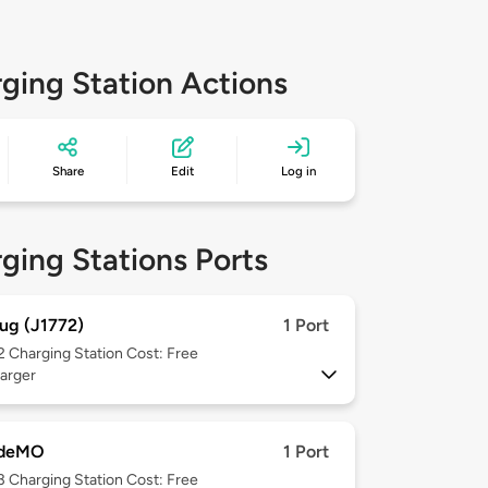
ging Station Actions
Share
Edit
Log in
ging Stations Ports
ug (J1772)
1 Port
 2
Charging Station Cost: Free
arger
deMO
1 Port
 3
Charging Station Cost: Free