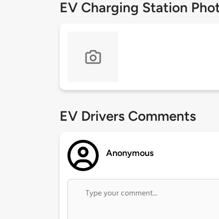
EV Charging Station Pho
EV Drivers Comments
Anonymous