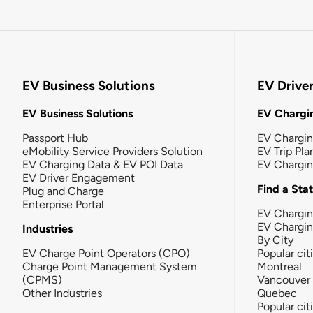
EV Business Solutions
EV Drive
EV Business Solutions
EV Chargin
Passport Hub
EV Chargi
eMobility Service Providers Solution
EV Trip Pla
EV Charging Data & EV POI Data
EV Chargi
EV Driver Engagement
Find a Sta
Plug and Charge
Enterprise Portal
EV Chargin
EV Chargi
Industries
By City
EV Charge Point Operators (CPO)
Popular cit
Charge Point Management System
Montreal
(CPMS)
Vancouver
Other Industries
Quebec
Popular cit