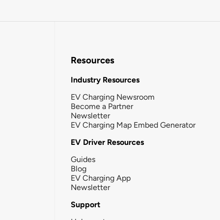
Resources
Industry Resources
EV Charging Newsroom
Become a Partner
Newsletter
EV Charging Map Embed Generator
EV Driver Resources
Guides
Blog
EV Charging App
Newsletter
Support