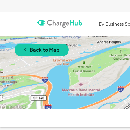
EV Business So
Back to Map