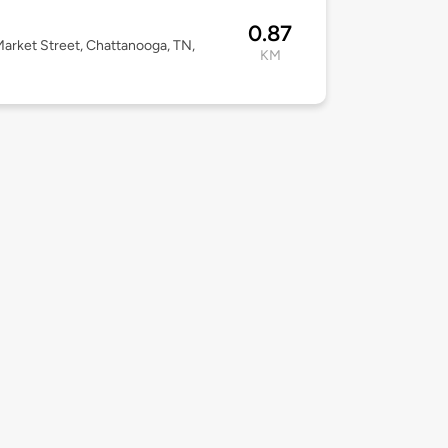
a
0.87
arket Street, Chattanooga, TN,
KM
2