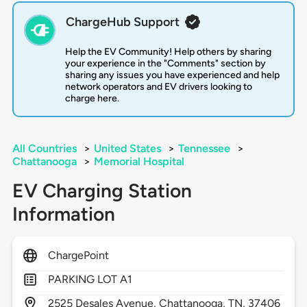
ChargeHub Support
Help the EV Community! Help others by sharing
your experience in the "Comments" section by
sharing any issues you have experienced and help
network operators and EV drivers looking to
charge here.
All Countries
>
United States
>
Tennessee
>
Chattanooga
>
Memorial Hospital
EV Charging Station
Information
ChargePoint
PARKING LOT A1
2525
Desales Avenue,
Chattanooga,
TN,
37406