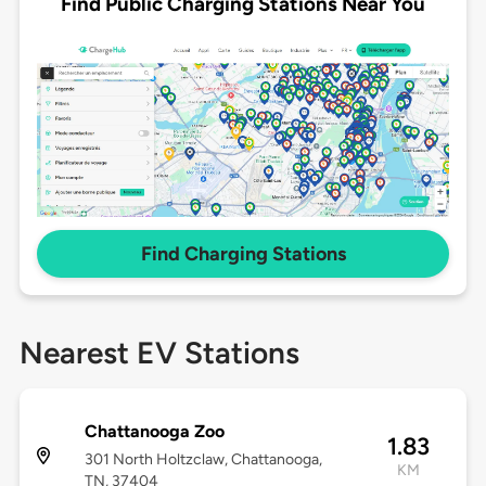
Find Public Charging Stations Near You
Find Charging Stations
Nearest EV Stations
Chattanooga Zoo
1.83
301 North Holtzclaw, Chattanooga,
KM
TN, 37404