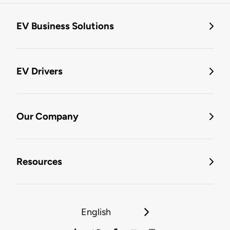
EV Business Solutions
EV Drivers
Our Company
Resources
English