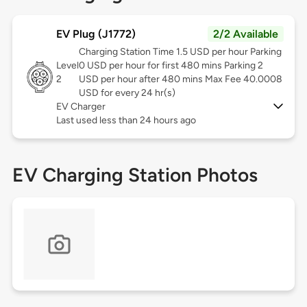
EV Plug (J1772)
2/2 Available
Charging Station Time 1.5 USD per hour Parking
Level
0 USD per hour for first 480 mins Parking 2
2
USD per hour after 480 mins Max Fee 40.0008
USD for every 24 hr(s)
EV Charger
Last used less than 24 hours ago
EV Charging Station Photos