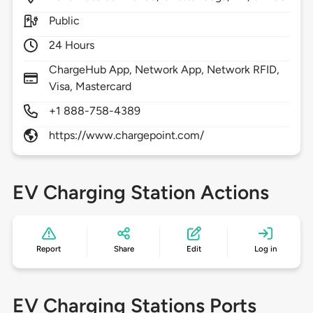
Public
24 Hours
ChargeHub App, Network App, Network RFID,
Visa, Mastercard
+1 888-758-4389
https://www.chargepoint.com/
EV Charging Station Actions
Report
Share
Edit
Log in
EV Charging Stations Ports