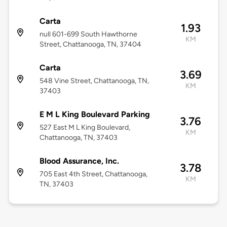
Carta
1.93
null 601-699 South Hawthorne
KM
Street, Chattanooga, TN, 37404
Carta
3.69
548 Vine Street, Chattanooga, TN,
KM
37403
E M L King Boulevard Parking
3.76
527 East M L King Boulevard,
KM
Chattanooga, TN, 37403
Blood Assurance, Inc.
3.78
705 East 4th Street, Chattanooga,
KM
TN, 37403