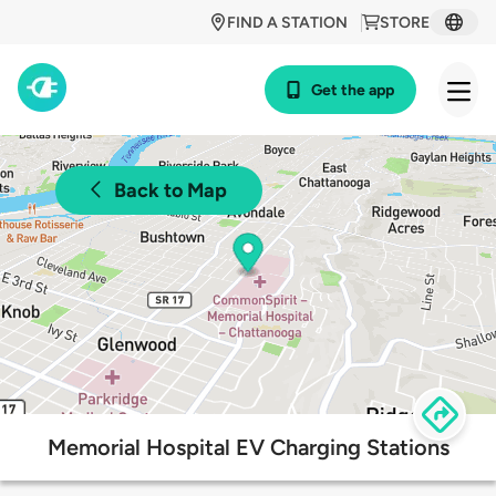
FIND A STATION
STORE
Get the app
Back to Map
Memorial Hospital EV Charging Stations