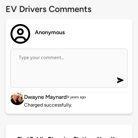
EV Drivers Comments
Anonymous
Dwayne Maynard
9 years ago
Charged successfully.