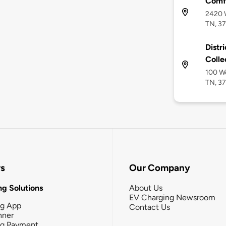
Comfo
2420 W
TN, 3
Distr
Colle
100 We
TN, 3
rs
Our Company
g Solutions
About Us
EV Charging Newsroom
ng App
Contact Us
nner
ng Payment