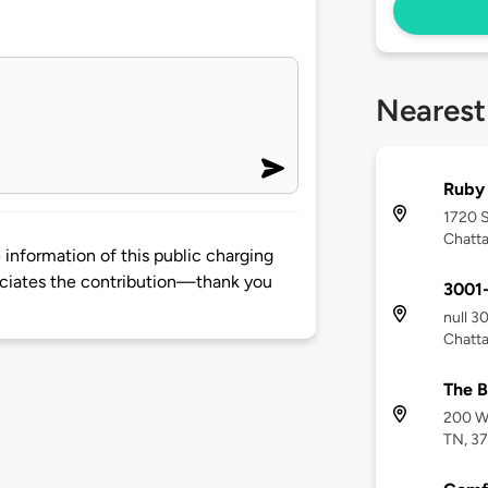
Nearest
Ruby 
1720 
Chatt
information of this public charging
ciates the contribution—thank you
3001-
null 3
Chatt
The B
200 We
TN, 3