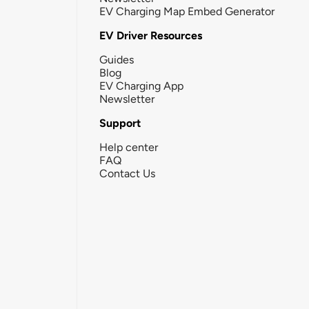
EV Charging Map Embed Generator
EV Driver Resources
Guides
Blog
EV Charging App
Newsletter
Support
Help center
FAQ
Contact Us