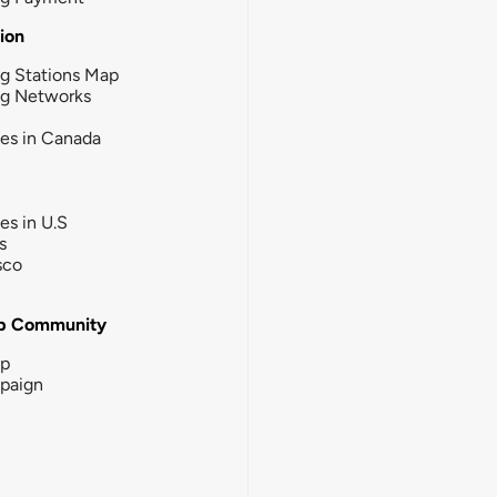
tion
g Stations Map
ng Networks
ies in Canada
ies in U.S
s
sco
b Community
ip
paign