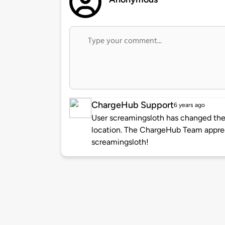
ChargeHub Support
6 years ago
User screamingsloth has changed the 
location. The ChargeHub Team appre
screamingsloth!