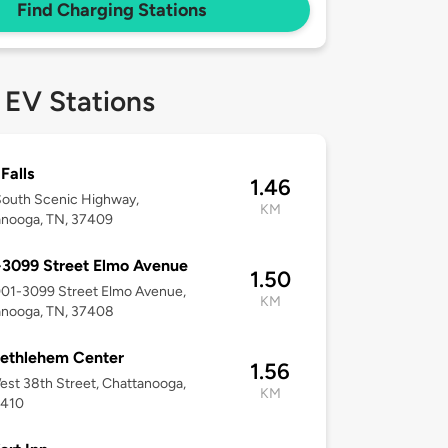
Find Charging Stations
 EV Stations
Falls
1.46
South Scenic Highway,
KM
anooga, TN, 37409
3099 Street Elmo Avenue
1.50
001-3099 Street Elmo Avenue,
KM
anooga, TN, 37408
ethlehem Center
1.56
st 38th Street, Chattanooga,
KM
7410