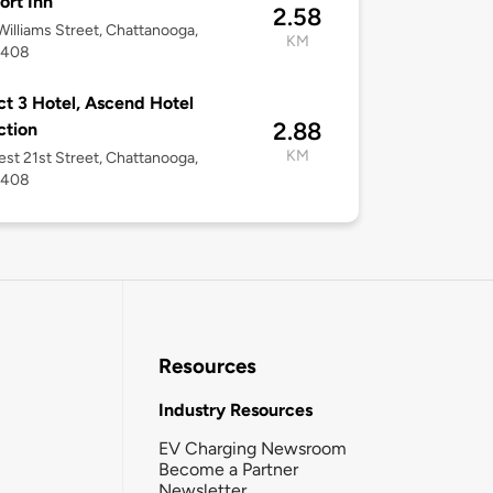
rt Inn
2.58
illiams Street, Chattanooga,
KM
7408
ict 3 Hotel, Ascend Hotel
2.88
ction
KM
st 21st Street, Chattanooga,
7408
Resources
Industry Resources
EV Charging Newsroom
Become a Partner
Newsletter