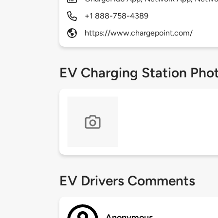
+1 888-758-4389
https://www.chargepoint.com/
EV Charging Station Pho
EV Drivers Comments
Anonymous