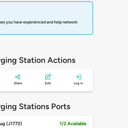
sues you have experienced and help network
ging Station Actions
Share
Edit
Log in
ging Stations Ports
ug (J1772)
1/2 Available