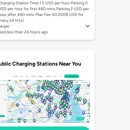
Charging Station Time 1.5 USD per hour Parking 0
USD per hour for first 480 mins Parking 2 USD per
hour after 480 mins Max Fee 40.0008 USD for
every 24 hr(s)
arger
sed less than 24 hours ago
ublic Charging Stations Near You