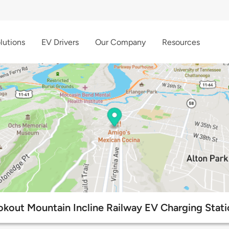
lutions
EV Drivers
Our Company
Resources
okout Mountain Incline Railway EV Charging Stati