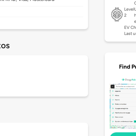
Level
2
EV Ch
Last u
tos
Find P