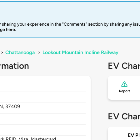
 sharing your experience in the "Comments" section by sharing any is
rge here.
>
Chattanooga
>
Lookout Mountain Incline Railway
rmation
EV Char
Report
N,
37409
EV Char
EV Pl
 RFID, Visa, Mastercard