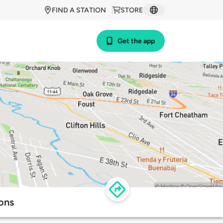
FIND A STATION
STORE
Get the app
ons