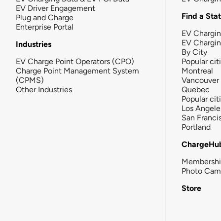
EV Driver Engagement
Find a Sta
Plug and Charge
Enterprise Portal
EV Chargin
EV Chargi
Industries
By City
EV Charge Point Operators (CPO)
Popular cit
Charge Point Management System
Montreal
(CPMS)
Vancouver
Other Industries
Quebec
Popular cit
Los Angele
San Franci
Portland
ChargeHu
Membersh
Photo Cam
Store