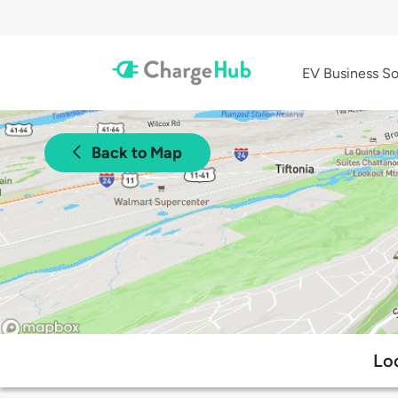
EV Business So
Back to Map
Lo