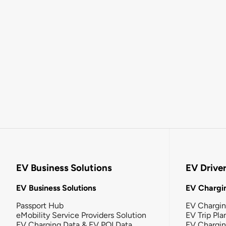
EV Business Solutions
EV Drive
EV Business Solutions
EV Chargin
Passport Hub
EV Chargi
eMobility Service Providers Solution
EV Trip Pla
EV Charging Data & EV POI Data
EV Chargi