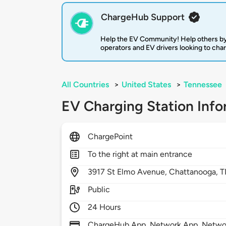
ChargeHub Support
Help the EV Community! Help others by
operators and EV drivers looking to cha
All Countries
>
United States
>
Tennessee
EV Charging Station Info
ChargePoint
To the right at main entrance
3917
St Elmo Avenue,
Chattanooga,
T
Public
24 Hours
ChargeHub App, Network App, Network