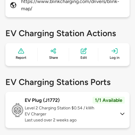
https://www.blinkcharging.com/drivers/blink-
map/
EV Charging Station Actions
Report
Share
Edit
Log in
EV Charging Stations Ports
EV Plug (J1772)
1/1 Available
Level 2
Charging Station $0.54 / kWh
EV Charger
Last used over 2 weeks ago