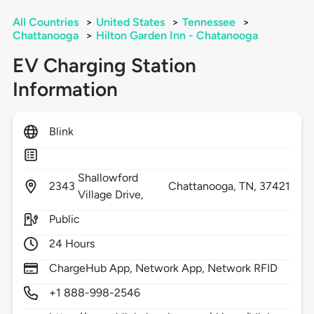
All Countries
>
United States
>
Tennessee
>
Chattanooga
>
Hilton Garden Inn - Chatanooga
EV Charging Station
Information
Blink
Shallowford
2343
Chattanooga,
TN,
37421
Village Drive,
Public
24 Hours
ChargeHub App, Network App, Network RFID
+1 888-998-2546