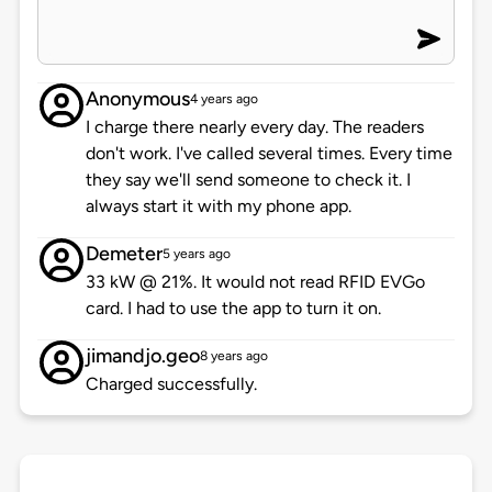
Anonymous
4 years ago
I charge there nearly every day. The readers
don't work. I've called several times. Every time
they say we'll send someone to check it. I
always start it with my phone app.
Demeter
5 years ago
33 kW @ 21%. It would not read RFID EVGo
card. I had to use the app to turn it on.
jimandjo.geo
8 years ago
Charged successfully.