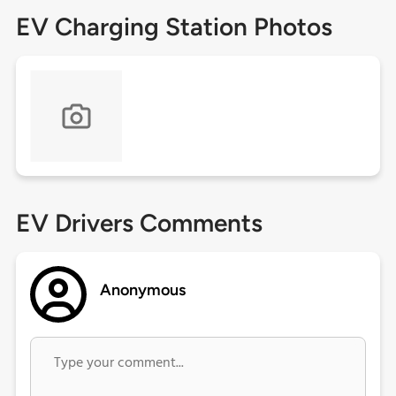
EV Charging Station Photos
EV Drivers Comments
Anonymous