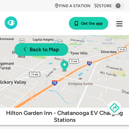
FIND A STATION
STORE
Get the app
Back to Map
Hilton Garden Inn - Chatanooga EV Charging
Stations