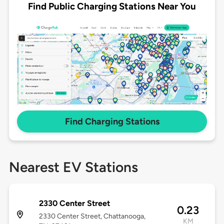
Find Public Charging Stations Near You
Find Charging Stations
Nearest EV Stations
2330 Center Street
0.23
2330 Center Street, Chattanooga,
KM