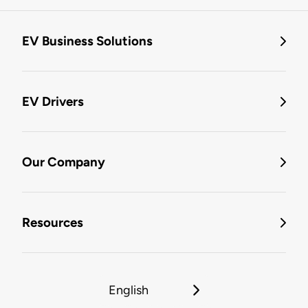
EV Business Solutions
EV Drivers
Our Company
Resources
English