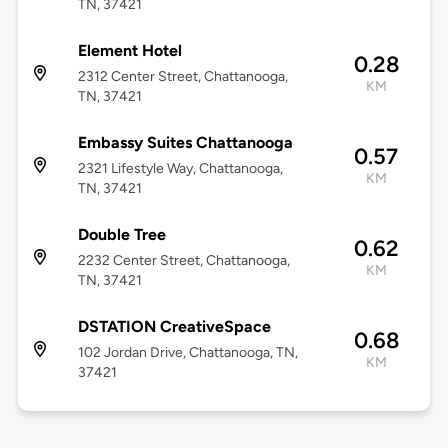
TN, 37421
Element Hotel
0.28
2312 Center Street, Chattanooga,
KM
TN, 37421
Embassy Suites Chattanooga
0.57
2321 Lifestyle Way, Chattanooga,
KM
TN, 37421
Double Tree
0.62
2232 Center Street, Chattanooga,
KM
TN, 37421
DSTATION CreativeSpace
0.68
102 Jordan Drive, Chattanooga, TN,
KM
37421