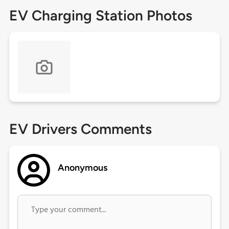
EV Charging Station Photos
EV Drivers Comments
Anonymous