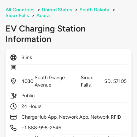
All Countries
>
United States
>
South Dakota
>
Sioux Falls
>
Acura
EV Charging Station
Information
Blink
South Grange
Sioux
4030
SD,
57105
Avenue,
Falls,
Public
24 Hours
ChargeHub App, Network App, Network RFID
+1 888-998-2546