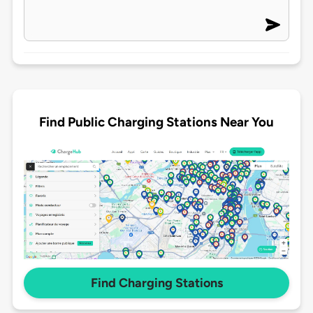
Find Public Charging Stations Near You
Find Charging Stations