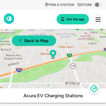
FIND A STATION
STORE
Get the app
Back to Map
Acura EV Charging Stations