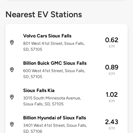
Nearest EV Stations
Volvo Cars Sioux Falls
0.62
801 West 41st Street, Sioux Falls,
KM
SD, 57105
Billion Buick GMC Sioux Falls
0.89
600 West 41st Street, Sioux Falls,
KM
SD, 57105
Sioux Falls Kia
1.02
3015 South Minnesota Avenue,
KM
Sioux Falls, SD, 57105
Billion Hyundai of Sioux Falls
2.43
3401 West 41st Street, Sioux Falls,
KM
SD, 57106