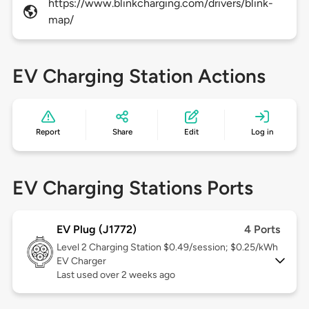
https://www.blinkcharging.com/drivers/blink-
map/
EV Charging Station Actions
Report
Share
Edit
Log in
EV Charging Stations Ports
EV Plug (J1772)
4 Ports
Level 2
Charging Station $0.49/session; $0.25/kWh
EV Charger
Last used over 2 weeks ago