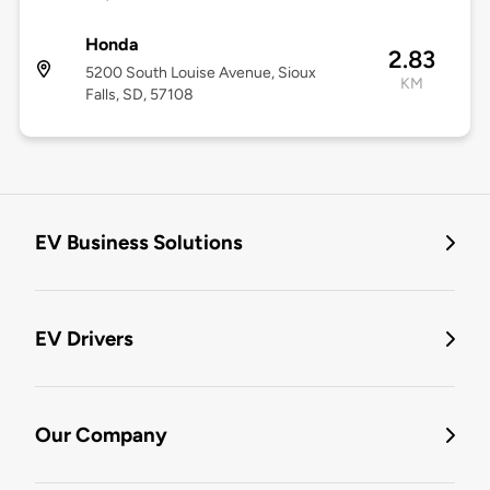
Honda
2.83
5200 South Louise Avenue, Sioux
KM
Falls, SD, 57108
EV Business Solutions
EV Drivers
Our Company