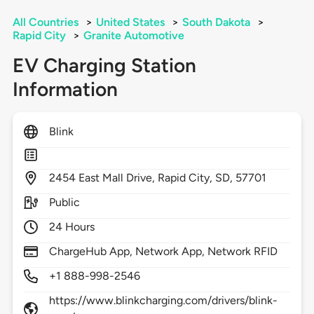
All Countries
>
United States
>
South Dakota
>
Rapid City
>
Granite Automotive
EV Charging Station
Information
Blink
2454
East Mall Drive,
Rapid City,
SD,
57701
Public
24 Hours
ChargeHub App, Network App, Network RFID
+1 888-998-2546
https://www.blinkcharging.com/drivers/blink-