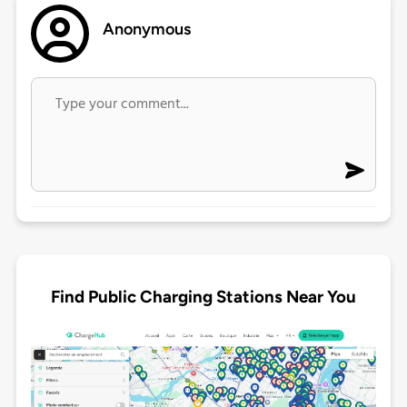
Anonymous
Find Public Charging Stations Near You