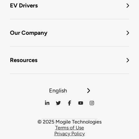
EV Drivers
Our Company
Resources
English
© 2025 Mogile Technologies
Terms of Use
Privacy Policy