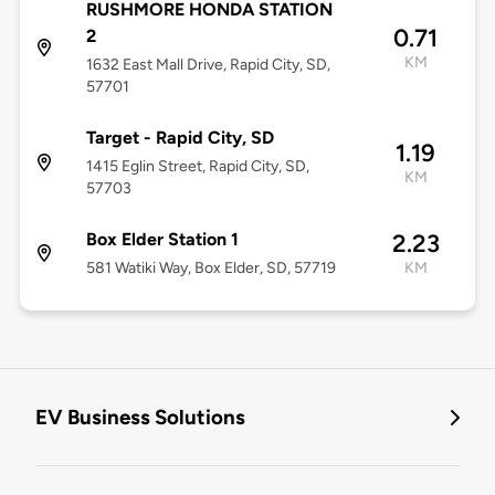
RUSHMORE HONDA STATION
0.71
2
KM
1632 East Mall Drive, Rapid City, SD,
57701
Target - Rapid City, SD
1.19
1415 Eglin Street, Rapid City, SD,
KM
57703
Box Elder Station 1
2.23
581 Watiki Way, Box Elder, SD, 57719
KM
EV Business Solutions