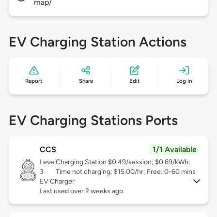
map/
EV Charging Station Actions
Report
Share
Edit
Log in
EV Charging Stations Ports
CCS
1/1 Available
Level
Charging Station $0.49/session; $0.69/kWh;
3
Time not charging: $15.00/hr; Free: 0-60 mins
EV Charger
Last used over 2 weeks ago