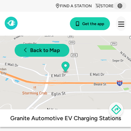
FIND A STATION
STORE
Get the app
Back to Map
Granite Automotive EV Charging Stations