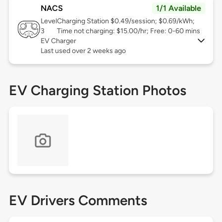
NACS
1/1 Available
Level
Charging Station $0.49/session; $0.69/kWh;
3
Time not charging: $15.00/hr; Free: 0-60 mins
EV Charger
Last used over 2 weeks ago
EV Charging Station Photos
EV Drivers Comments