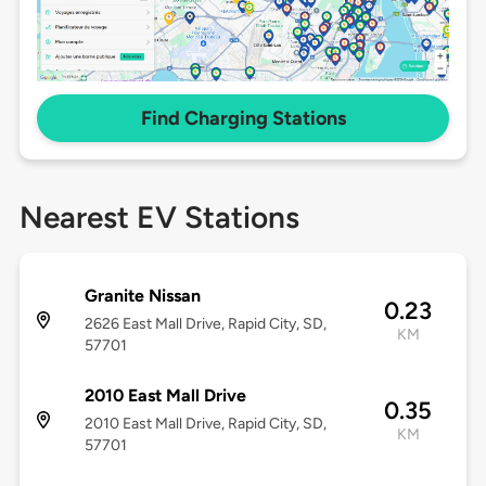
Find Charging Stations
Nearest EV Stations
Granite Nissan
0.23
2626 East Mall Drive, Rapid City, SD,
KM
57701
2010 East Mall Drive
0.35
2010 East Mall Drive, Rapid City, SD,
KM
57701