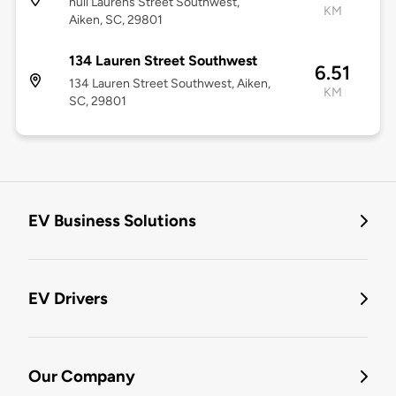
null Laurens Street Southwest,
KM
Aiken, SC, 29801
134 Lauren Street Southwest
6.51
134 Lauren Street Southwest, Aiken,
KM
SC, 29801
EV Business Solutions
EV Drivers
Our Company