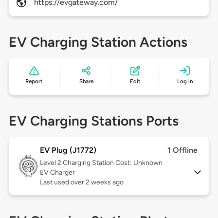
https://evgateway.com/
EV Charging Station Actions
Report
Share
Edit
Log in
EV Charging Stations Ports
EV Plug (J1772)
1 Offline
Level 2
Charging Station Cost: Unknown
EV Charger
Last used over 2 weeks ago