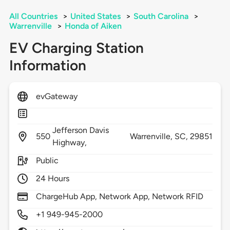
All Countries
>
United States
>
South Carolina
>
Warrenville
>
Honda of Aiken
EV Charging Station
Information
evGateway
Jefferson Davis
550
Warrenville,
SC,
29851
Highway,
Public
24 Hours
ChargeHub App, Network App, Network RFID
+1 949-945-2000