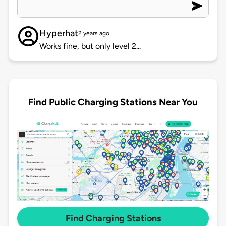
Hyperhat
2 years ago
Works fine, but only level 2...
Find Public Charging Stations Near You
Find Charging Stations