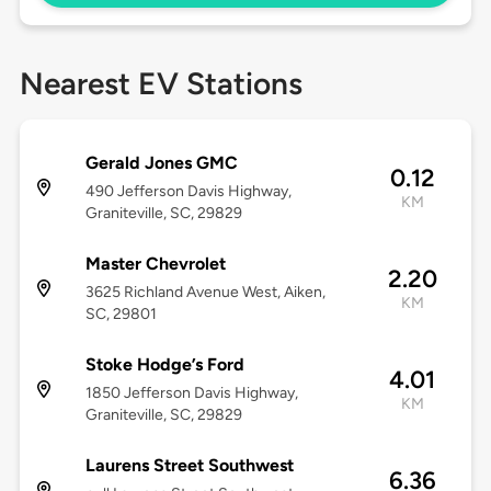
Nearest EV Stations
Gerald Jones GMC
0.12
490 Jefferson Davis Highway,
KM
Graniteville, SC, 29829
Master Chevrolet
2.20
3625 Richland Avenue West, Aiken,
KM
SC, 29801
Stoke Hodge’s Ford
4.01
1850 Jefferson Davis Highway,
KM
Graniteville, SC, 29829
Laurens Street Southwest
6.36