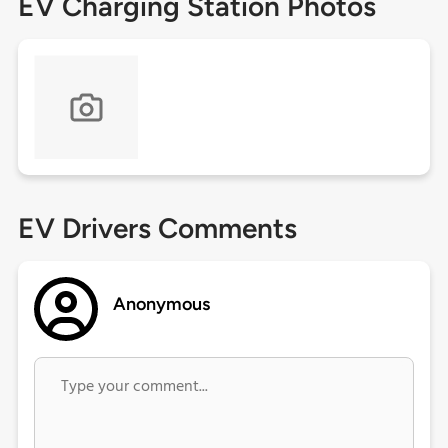
EV Charging Station Photos
EV Drivers Comments
Anonymous