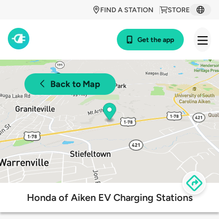
FIND A STATION
STORE
Get the app
Back to Map
Honda of Aiken EV Charging Stations