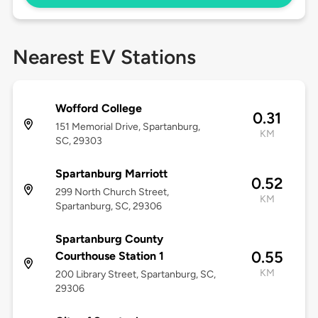
Nearest EV Stations
Wofford College
0.31
151 Memorial Drive, Spartanburg,
KM
SC, 29303
Spartanburg Marriott
0.52
299 North Church Street,
KM
Spartanburg, SC, 29306
Spartanburg County
0.55
Courthouse Station 1
KM
200 Library Street, Spartanburg, SC,
29306