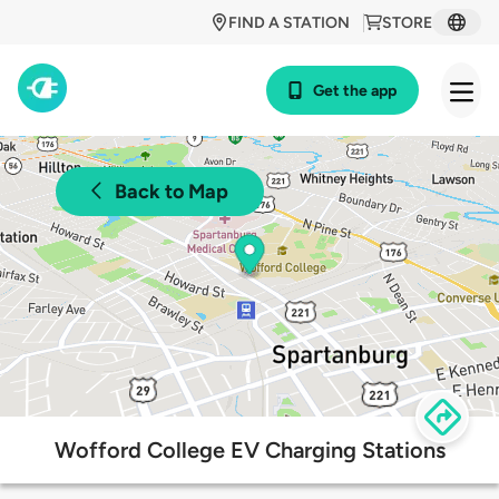
FIND A STATION
STORE
Get the app
Back to Map
Wofford College EV Charging Stations