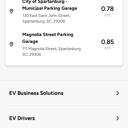
City of Spartanburg -
0.78
Municipal Parking Garage
KM
130 East Saint John Street,
Spartanburg, SC, 29306
Magnolia Street Parking
0.85
Garage
KM
111 Magnolia Street, Spartanburg,
SC, 29306
EV Business Solutions
EV Drivers