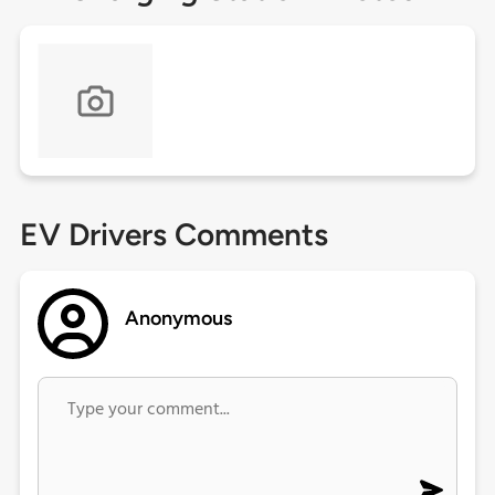
EV Drivers Comments
Anonymous