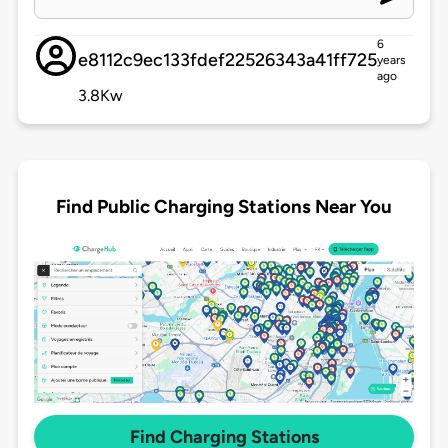
6
e8112c9ec133fdef22526343a41ff725
years
ago
3.8Kw
Find Public Charging Stations Near You
Find Charging Stations