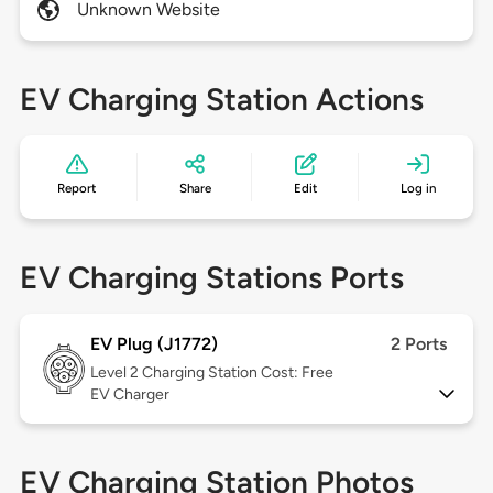
Unknown Website
EV Charging Station Actions
Report
Share
Edit
Log in
EV Charging Stations Ports
EV Plug (J1772)
2 Ports
Level 2
Charging Station Cost: Free
EV Charger
EV Charging Station Photos